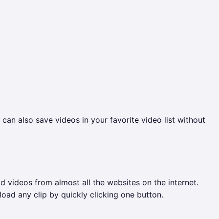
an also save videos in your favorite video list without
videos from almost all the websites on the internet.
oad any clip by quickly clicking one button.