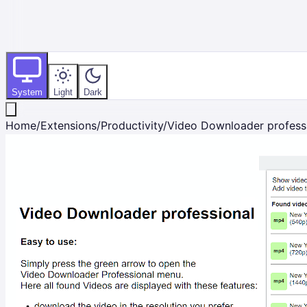
System
Light
Dark
Home
/
Extensions
/
Productivity
/
Video Downloader profess