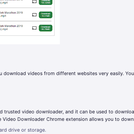
download videos from different websites very easily. You c
trusted video downloader, and it can be used to download 
The Video Downloader Chrome extension allows you to downl
rd drive or storage.