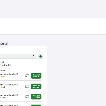
ional