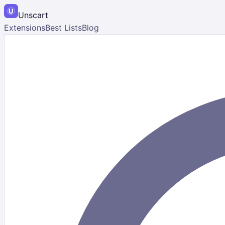
Unscart
Extensions
Best Lists
Blog