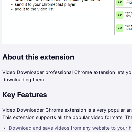
About this extension
Video Downloader professional Chrome extension lets you 
downloading them.
Key Features
Video Downloader Chrome extension is a very popular and 
This extension supports all the popular video formats. 
Download and save videos from any website to your ha