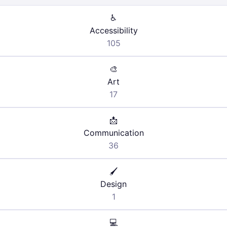
♿
Accessibility
105
🎨
Art
17
📩
Communication
36
🖌️
Design
1
💻