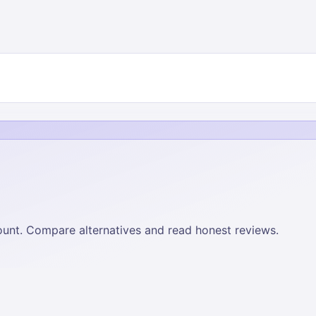
 count. Compare alternatives and read honest reviews.