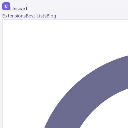
Unscart
Extensions
Best Lists
Blog