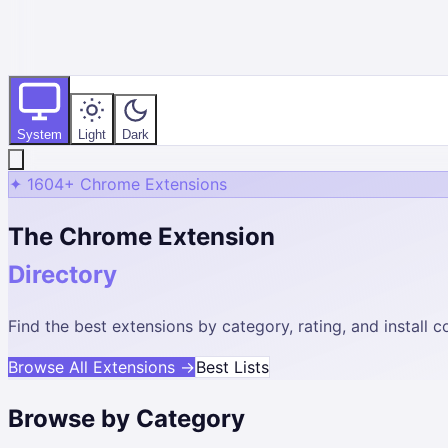
System
Light
Dark
✦
1604
+ Chrome Extensions
The Chrome Extension
Directory
Find the best extensions by category, rating, and install
Browse All Extensions →
Best Lists
Browse by Category