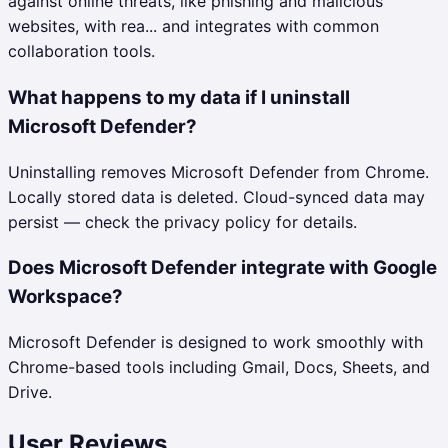
against online threats, like phishing and malicious
websites, with rea... and integrates with common
collaboration tools.
What happens to my data if I uninstall
Microsoft Defender?
Uninstalling removes Microsoft Defender from Chrome.
Locally stored data is deleted. Cloud-synced data may
persist — check the privacy policy for details.
Does Microsoft Defender integrate with Google
Workspace?
Microsoft Defender is designed to work smoothly with
Chrome-based tools including Gmail, Docs, Sheets, and
Drive.
User Reviews