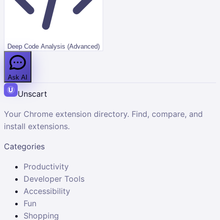
Deep Code Analysis (Advanced)
Ask AI
Unscart
Your Chrome extension directory. Find, compare, and
install extensions.
Categories
Productivity
Developer Tools
Accessibility
Fun
Shopping