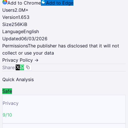
Add to Chrome
Add to Edge
Users
2.0M
+
Version
1.653
Size
256KiB
Language
English
Updated
06/03/2026
Permissions
The publisher has disclosed that it will not
collect or use your data
Privacy Policy →
Share:
Quick Analysis
Safe
Privacy
9/10