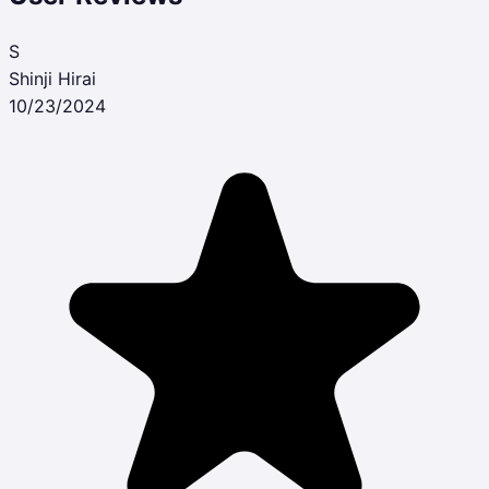
S
Shinji Hirai
10/23/2024