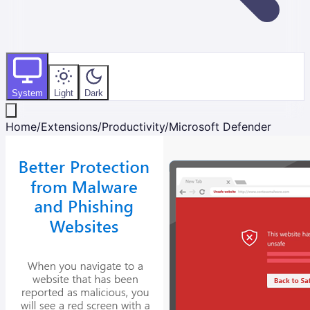
System
Light
Dark
Home
/
Extensions
/
Productivity
/
Microsoft Defender