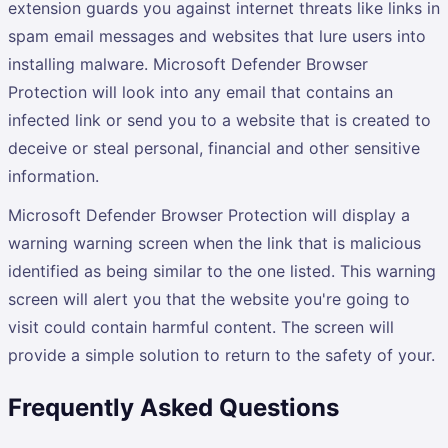
extension guards you against internet threats like links in
spam email messages and websites that lure users into
installing malware. Microsoft Defender Browser
Protection will look into any email that contains an
infected link or send you to a website that is created to
deceive or steal personal, financial and other sensitive
information.
Microsoft Defender Browser Protection will display a
warning warning screen when the link that is malicious
identified as being similar to the one listed. This warning
screen will alert you that the website you're going to
visit could contain harmful content. The screen will
provide a simple solution to return to the safety of your.
Frequently Asked Questions