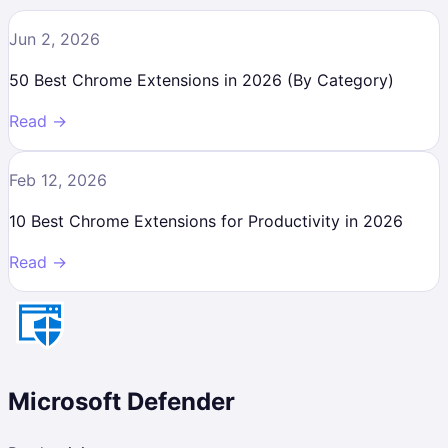
Jun 2, 2026
50 Best Chrome Extensions in 2026 (By Category)
Read →
Feb 12, 2026
10 Best Chrome Extensions for Productivity in 2026
Read →
Microsoft Defender