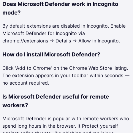
Does Microsoft Defender work in Incognito
mode?
By default extensions are disabled in Incognito. Enable
Microsoft Defender for Incognito via
chrome://extensions → Details → Allow in Incognito.
How do I install Microsoft Defender?
Click 'Add to Chrome' on the Chrome Web Store listing.
The extension appears in your toolbar within seconds —
no account required.
Is Microsoft Defender useful for remote
workers?
Microsoft Defender is popular with remote workers who
spend long hours in the browser. It Protect yourself