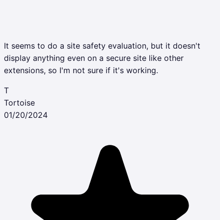
It seems to do a site safety evaluation, but it doesn't
display anything even on a secure site like other
extensions, so I'm not sure if it's working.
T
Tortoise
01/20/2024