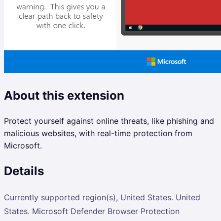
About this extension
Protect yourself against online threats, like phishing and
malicious websites, with real-time protection from
Microsoft.
Details
Currently supported region(s), United States. United
States. Microsoft Defender Browser Protection