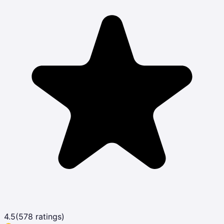
4.5
(
578
ratings)