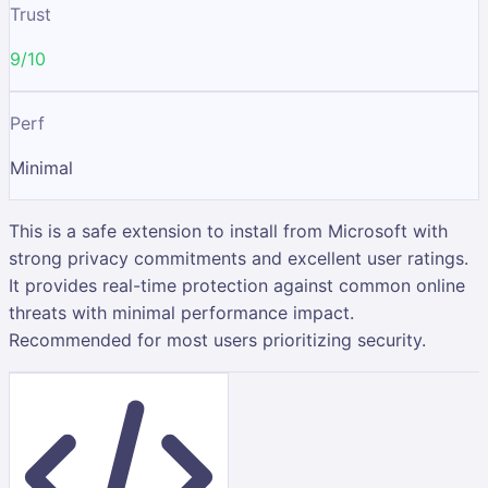
Trust
9/10
Perf
Minimal
This is a safe extension to install from Microsoft with
strong privacy commitments and excellent user ratings.
It provides real-time protection against common online
threats with minimal performance impact.
Recommended for most users prioritizing security.