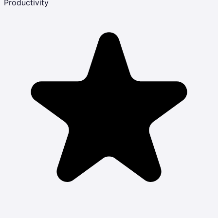
Productivity