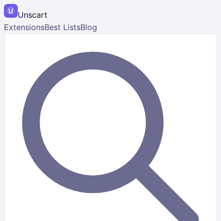
Unscart
Extensions
Best Lists
Blog