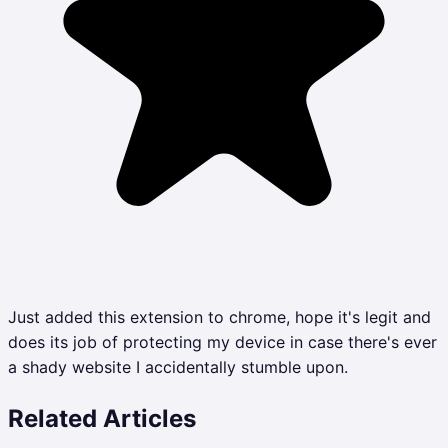
Just added this extension to chrome, hope it's legit and
does its job of protecting my device in case there's ever
a shady website I accidentally stumble upon.
Related Articles