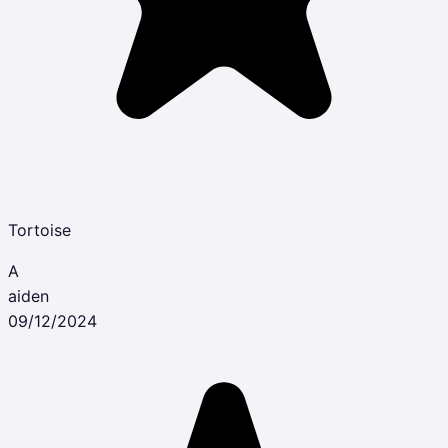
Tortoise
A
aiden
09/12/2024