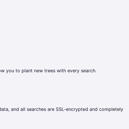
ow you to plant new trees with every search.
 data, and all searches are SSL-encrypted and completely