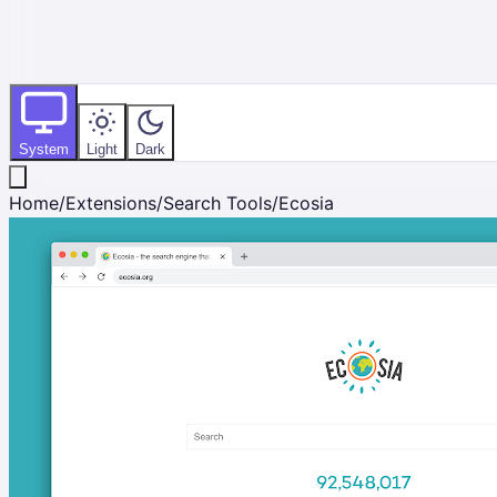
System
Light
Dark
Home
/
Extensions
/
Search Tools
/
Ecosia