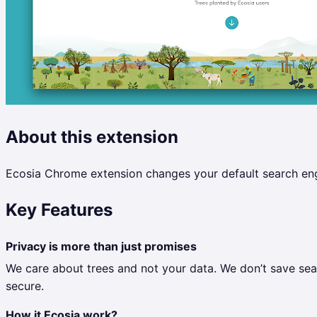
About this extension
Ecosia Chrome extension changes your default search engi
Key Features
Privacy is more than just promises
We care about trees and not your data. We don’t save sear
secure.
How it Ecosia work?