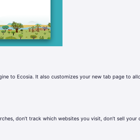
ne to Ecosia. It also customizes your new tab page to all
ches, don’t track which websites you visit, don’t sell your