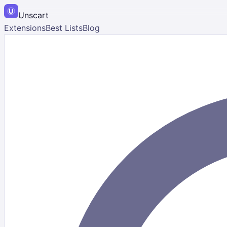
Unscart
Extensions
Best Lists
Blog