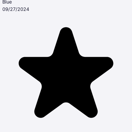
Blue
09/27/2024