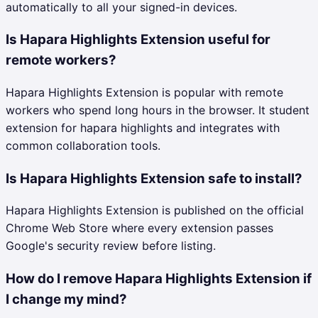
automatically to all your signed-in devices.
Is Hapara Highlights Extension useful for
remote workers?
Hapara Highlights Extension is popular with remote
workers who spend long hours in the browser. It student
extension for hapara highlights and integrates with
common collaboration tools.
Is Hapara Highlights Extension safe to install?
Hapara Highlights Extension is published on the official
Chrome Web Store where every extension passes
Google's security review before listing.
How do I remove Hapara Highlights Extension if
I change my mind?