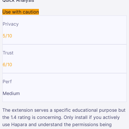
Use with caution
Privacy
5/10
Trust
6/10
Perf
Medium
The extension serves a specific educational purpose but
the 1.4 rating is concerning. Only install if you actively
use Hapara and understand the permissions being