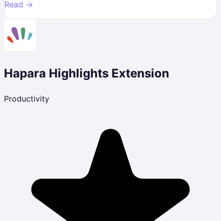
Read →
Hapara Highlights Extension
Productivity