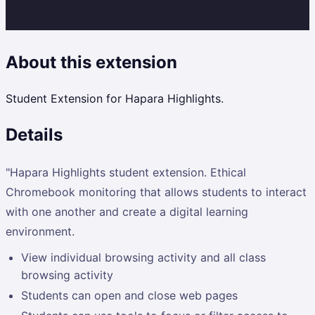
About this extension
Student Extension for Hapara Highlights.
Details
"Hapara Highlights student extension. Ethical
Chromebook monitoring that allows students to interact
with one another and create a digital learning
environment.
View individual browsing activity and all class
browsing activity
Students can open and close web pages