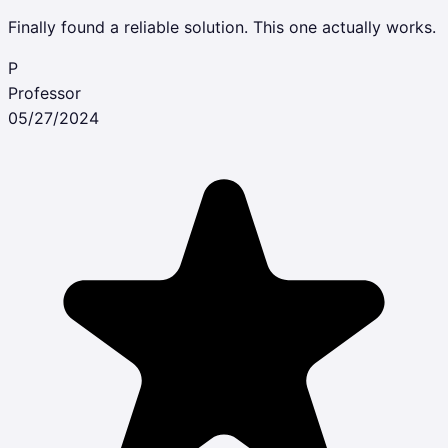
Finally found a reliable solution. This one actually works.
P
Professor
05/27/2024