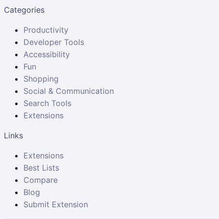
Categories
Productivity
Developer Tools
Accessibility
Fun
Shopping
Social & Communication
Search Tools
Extensions
Links
Extensions
Best Lists
Compare
Blog
Submit Extension