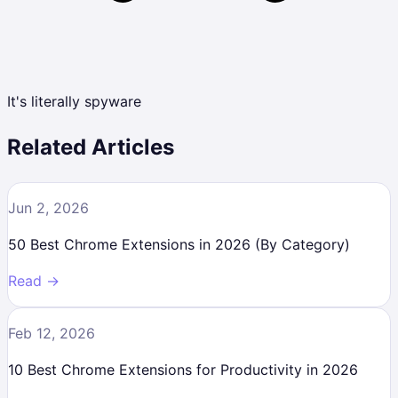
It's literally spyware
Related Articles
Jun 2, 2026
50 Best Chrome Extensions in 2026 (By Category)
Read →
Feb 12, 2026
10 Best Chrome Extensions for Productivity in 2026