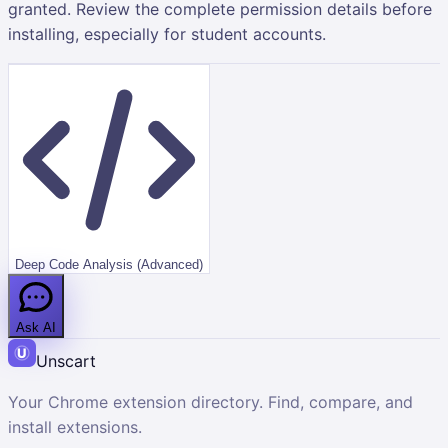
granted. Review the complete permission details before
installing, especially for student accounts.
Deep Code Analysis (Advanced)
Ask AI
Unscart
Your Chrome extension directory. Find, compare, and
install extensions.