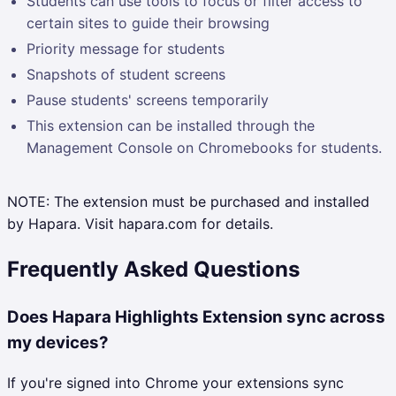
Students can use tools to focus or filter access to
certain sites to guide their browsing
Priority message for students
Snapshots of student screens
Pause students' screens temporarily
This extension can be installed through the
Management Console on Chromebooks for students.
NOTE: The extension must be purchased and installed
by Hapara. Visit hapara.com for details.
Frequently Asked Questions
Does Hapara Highlights Extension sync across
my devices?
If you're signed into Chrome your extensions sync