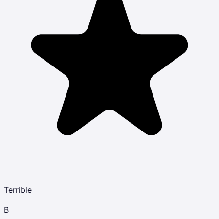
Terrible
B