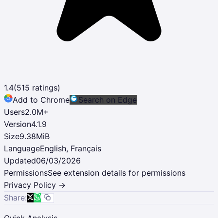
1.4
(
515
ratings)
Add to Chrome
Search on Edge
Users
2.0M
+
Version
4.1.9
Size
9.38MiB
Language
English, Français
Updated
06/03/2026
Permissions
See extension details for permissions
Privacy Policy →
Share:
Quick Analysis