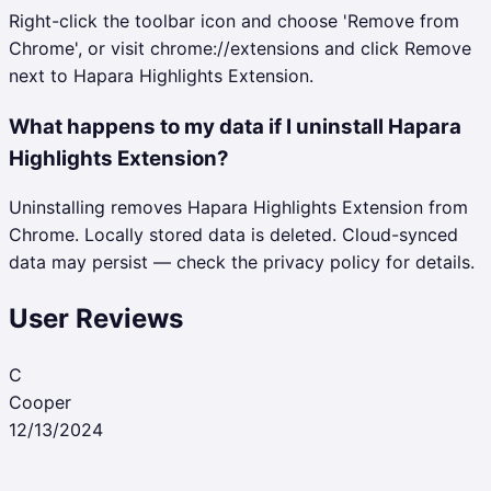
Right-click the toolbar icon and choose 'Remove from
Chrome', or visit chrome://extensions and click Remove
next to Hapara Highlights Extension.
What happens to my data if I uninstall Hapara
Highlights Extension?
Uninstalling removes Hapara Highlights Extension from
Chrome. Locally stored data is deleted. Cloud-synced
data may persist — check the privacy policy for details.
User Reviews
C
Cooper
12/13/2024