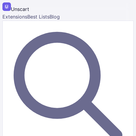
Unscart
Extensions
Best Lists
Blog