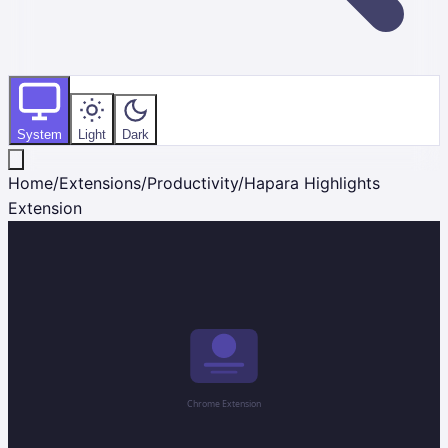
System
Light
Dark
Home
/
Extensions
/
Productivity
/
Hapara Highlights
Extension