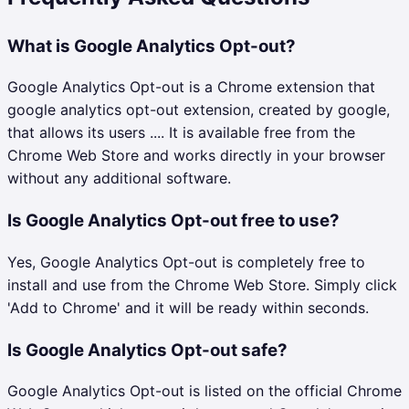
What is Google Analytics Opt-out?
Google Analytics Opt-out is a Chrome extension that
google analytics opt-out extension, created by google,
that allows its users .... It is available free from the
Chrome Web Store and works directly in your browser
without any additional software.
Is Google Analytics Opt-out free to use?
Yes, Google Analytics Opt-out is completely free to
install and use from the Chrome Web Store. Simply click
'Add to Chrome' and it will be ready within seconds.
Is Google Analytics Opt-out safe?
Google Analytics Opt-out is listed on the official Chrome