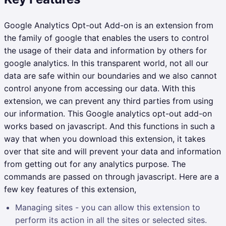
Google Analytics Opt-out Add-on is an extension from
the family of google that enables the users to control
the usage of their data and information by others for
google analytics. In this transparent world, not all our
data are safe within our boundaries and we also cannot
control anyone from accessing our data. With this
extension, we can prevent any third parties from using
our information. This Google analytics opt-out add-on
works based on javascript. And this functions in such a
way that when you download this extension, it takes
over that site and will prevent your data and information
from getting out for any analytics purpose. The
commands are passed on through javascript. Here are a
few key features of this extension,
Managing sites - you can allow this extension to
perform its action in all the sites or selected sites.