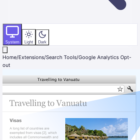
System
Light
Dark
Home
/
Extensions
/
Search Tools
/
Google Analytics Opt-
out