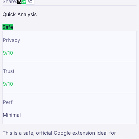
Share:
Quick Analysis
Safe
Privacy
9/10
Trust
9/10
Perf
Minimal
This is a safe, official Google extension ideal for