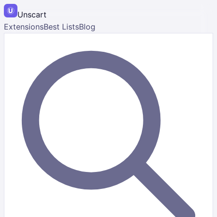
Unscart
Extensions
Best Lists
Blog