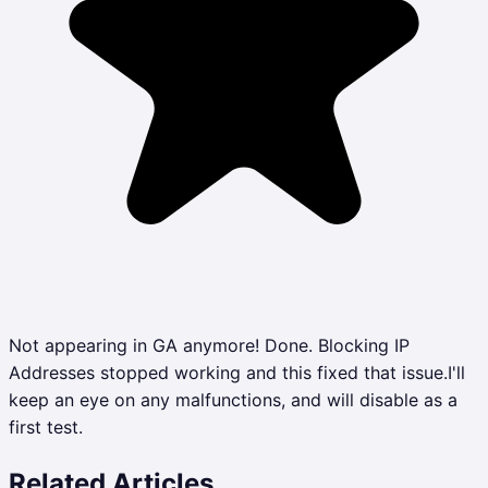
Not appearing in GA anymore! Done. Blocking IP
Addresses stopped working and this fixed that issue.I'll
keep an eye on any malfunctions, and will disable as a
first test.
Related Articles