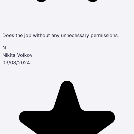
Does the job without any unnecessary permissions.
N
Nikita Volkov
03/08/2024