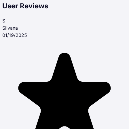
User Reviews
S
Silvana
01/19/2025