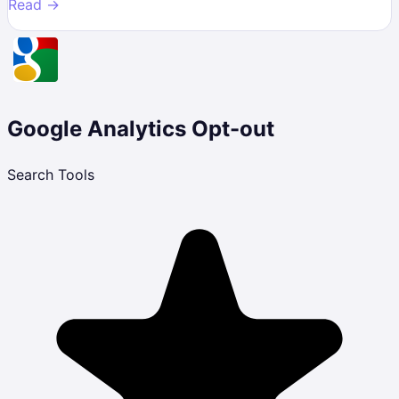
Read →
Google Analytics Opt-out
Search Tools