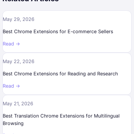
May 29, 2026
Best Chrome Extensions for E-commerce Sellers
Read →
May 22, 2026
Best Chrome Extensions for Reading and Research
Read →
May 21, 2026
Best Translation Chrome Extensions for Multilingual
Browsing