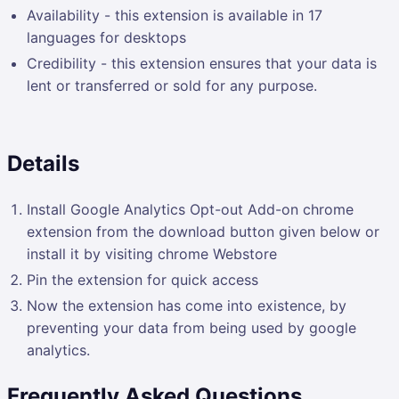
Availability - this extension is available in 17
languages for desktops
Credibility - this extension ensures that your data is
lent or transferred or sold for any purpose.
Details
Install Google Analytics Opt-out Add-on chrome
extension from the download button given below or
install it by visiting chrome Webstore
Pin the extension for quick access
Now the extension has come into existence, by
preventing your data from being used by google
analytics.
Frequently Asked Questions