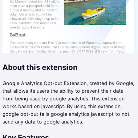
About this extension
Google Analytics Opt-out Extension, created by Google,
that allows its users the ability to prevent their data
from being used by google analytics. This extension
works based on javascript. By using this extension,
google opt-out tells google analytics javascript to not
send any data to google analytics.
Key Features