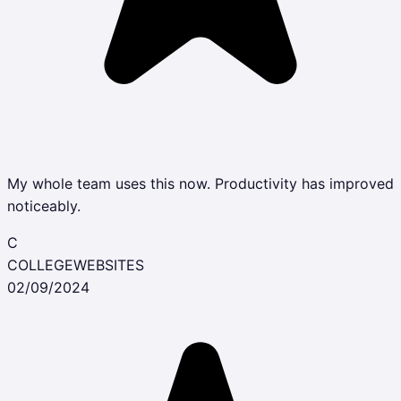
My whole team uses this now. Productivity has improved
noticeably.
C
COLLEGEWEBSITES
02/09/2024