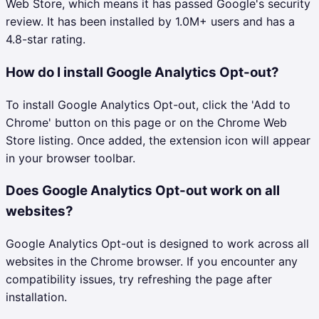
Web Store, which means it has passed Google's security
review. It has been installed by 1.0M+ users and has a
4.8-star rating.
How do I install Google Analytics Opt-out?
To install Google Analytics Opt-out, click the 'Add to
Chrome' button on this page or on the Chrome Web
Store listing. Once added, the extension icon will appear
in your browser toolbar.
Does Google Analytics Opt-out work on all
websites?
Google Analytics Opt-out is designed to work across all
websites in the Chrome browser. If you encounter any
compatibility issues, try refreshing the page after
installation.