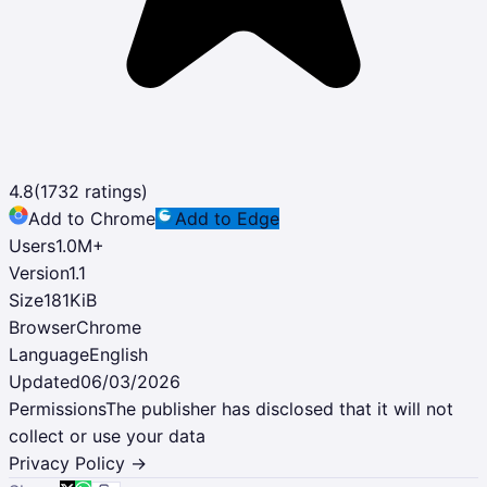
4.8
(
1732
ratings)
Add to Chrome
Add to Edge
Users
1.0M
+
Version
1.1
Size
181KiB
Browser
Chrome
Language
English
Updated
06/03/2026
Permissions
The publisher has disclosed that it will not
collect or use your data
Privacy Policy →