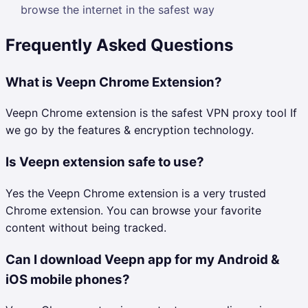
browse the internet in the safest way
Frequently Asked Questions
What is Veepn Chrome Extension?
Veepn Chrome extension is the safest VPN proxy tool If
we go by the features & encryption technology.
Is Veepn extension safe to use?
Yes the Veepn Chrome extension is a very trusted
Chrome extension. You can browse your favorite
content without being tracked.
Can I download Veepn app for my Android &
iOS mobile phones?