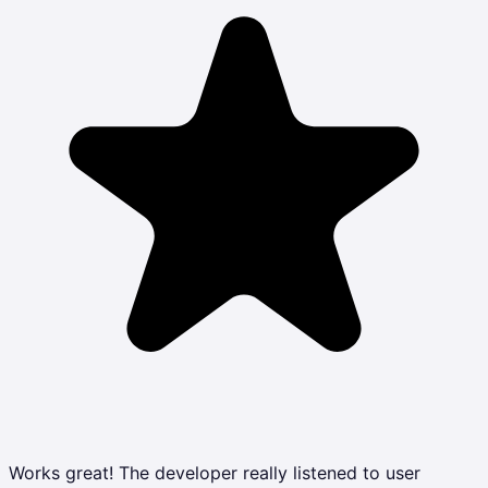
Works great! The developer really listened to user