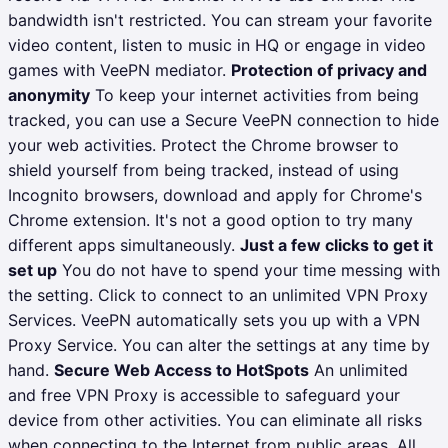
bandwidth isn't restricted. You can stream your favorite
video content, listen to music in HQ or engage in video
games with VeePN mediator.
Protection of privacy and
anonymity
To keep your internet activities from being
tracked, you can use a Secure VeePN connection to hide
your web activities. Protect the Chrome browser to
shield yourself from being tracked, instead of using
Incognito browsers, download and apply for Chrome's
Chrome extension. It's not a good option to try many
different apps simultaneously.
Just a few clicks to get it
set up
You do not have to spend your time messing with
the setting. Click to connect to an unlimited VPN Proxy
Services. VeePN automatically sets you up with a VPN
Proxy Service. You can alter the settings at any time by
hand.
Secure Web Access to HotSpots
An unlimited
and free VPN Proxy is accessible to safeguard your
device from other activities. You can eliminate all risks
when connecting to the Internet from public areas. All