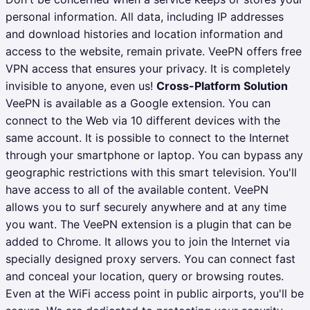
personal information. All data, including IP addresses
and download histories and location information and
access to the website, remain private. VeePN offers free
VPN access that ensures your privacy. It is completely
invisible to anyone, even us!
Cross-Platform Solution
VeePN is available as a Google extension. You can
connect to the Web via 10 different devices with the
same account. It is possible to connect to the Internet
through your smartphone or laptop. You can bypass any
geographic restrictions with this smart television. You'll
have access to all of the available content.
VeePN
allows you to surf securely anywhere and at any time
you want.
The VeePN extension is a plugin that can be
added to Chrome. It allows you to join the Internet via
specially designed proxy servers. You can connect fast
and conceal your location, query or browsing routes.
Even at the WiFi access point in public airports, you'll be