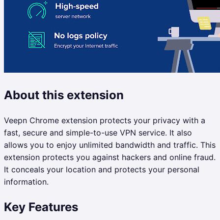
About this extension
Veepn Chrome extension protects your privacy with a
fast, secure and simple-to-use VPN service. It also
allows you to enjoy unlimited bandwidth and traffic. This
extension protects you against hackers and online fraud.
It conceals your location and protects your personal
information.
Key Features