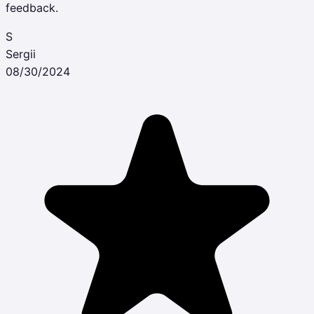
feedback.
S
Sergii
08/30/2024