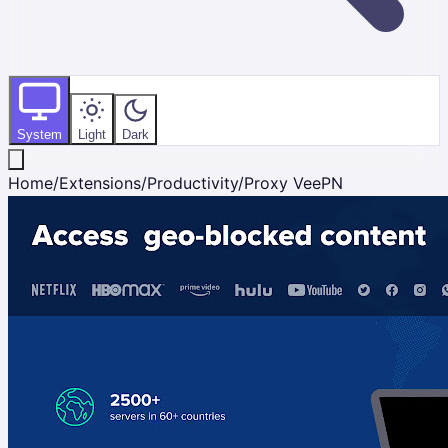
System
Light
Dark
Home
/
Extensions
/
Productivity
/
Proxy VeePN