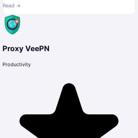
Read →
Proxy VeePN
Productivity