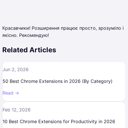
Красавчики! Розширення працює просто, зрозуміло і
якісно. Рекомендую!
Related Articles
Jun 2, 2026
50 Best Chrome Extensions in 2026 (By Category)
Read →
Feb 12, 2026
10 Best Chrome Extensions for Productivity in 2026