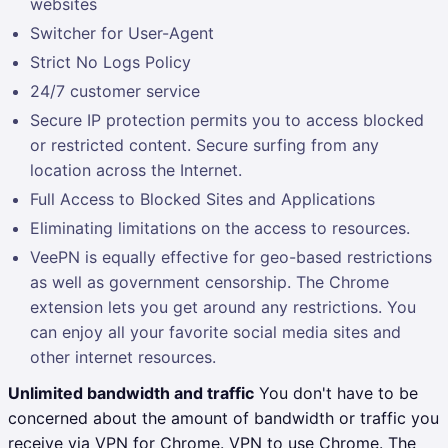
websites
Switcher for User-Agent
Strict No Logs Policy
24/7 customer service
Secure IP protection permits you to access blocked
or restricted content. Secure surfing from any
location across the Internet.
Full Access to Blocked Sites and Applications
Eliminating limitations on the access to resources.
VeePN is equally effective for geo-based restrictions
as well as government censorship. The Chrome
extension lets you get around any restrictions. You
can enjoy all your favorite social media sites and
other internet resources.
Unlimited bandwidth and traffic
You don't have to be
concerned about the amount of bandwidth or traffic you
receive via VPN for Chrome. VPN to use Chrome. The