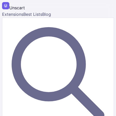
Unscart
Extensions
Best Lists
Blog