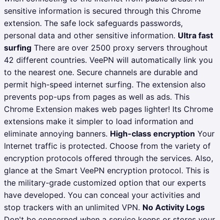
sensitive information is secured through this Chrome
extension. The safe lock safeguards passwords,
personal data and other sensitive information.
Ultra fast
surfing
There are over 2500 proxy servers throughout
42 different countries. VeePN will automatically link you
to the nearest one. Secure channels are durable and
permit high-speed internet surfing. The extension also
prevents pop-ups from pages as well as ads. This
Chrome Extension makes web pages lighter! Its Chrome
extensions make it simpler to load information and
eliminate annoying banners.
High-class encryption
Your
Internet traffic is protected. Choose from the variety of
encryption protocols offered through the services. Also,
glance at the Smart VeePN encryption protocol. This is
the military-grade customized option that our experts
have developed. You can conceal your activities and
stop trackers with an unlimited VPN.
No Activity Logs
Don't be concerned when a service keeps or stores your