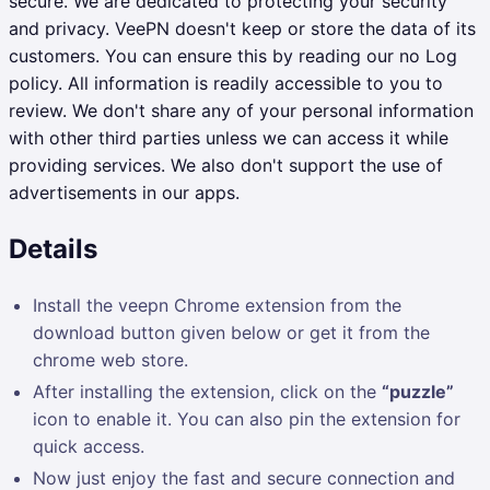
secure.
We are dedicated to protecting your security
and privacy. VeePN doesn't keep or store the data of its
customers. You can ensure this by reading our no Log
policy. All information is readily accessible to you to
review. We don't share any of your personal information
with other third parties unless we can access it while
providing services. We also don't support the use of
advertisements in our apps.
Details
Install the veepn Chrome extension from the
download button given below or get it from the
chrome web store.
After installing the extension, click on the
“puzzle”
icon to enable it. You can also pin the extension for
quick access.
Now just enjoy the fast and secure connection and