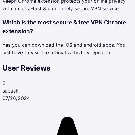
Veepn Chrome extension protects your online privacy
with an ultra-fast & completely secure VPN service.
Which is the most secure & free VPN Chrome
extension?
Yes you can download the iOS and android apps. You
just have to visit the official website veepn.com.
User Reviews
S
subash
07/26/2024