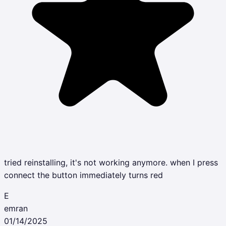
tried reinstalling, it's not working anymore. when I press
connect the button immediately turns red
E
emran
01/14/2025