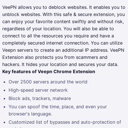
VeePN allows you to deblock websites. It enables you to
unblock websites. With this safe & secure extension, you
can enjoy your favorite content swiftly and without risk,
regardless of your location. You will also be able to
connect to all the resources you require and have a
completely secured internet connection. You can utilize
Veepn servers to create an additional IP address. VeePN
Extension also protects you from scammers and
hackers. It hides your location and secures your data.
Key features of Veepn Chrome Extension
Over 2500 servers around the world
High-speed server network
Block ads, trackers, malware
You can spoof the time, place, and even your
browser's language.
Customized list of bypasses and auto-protection of