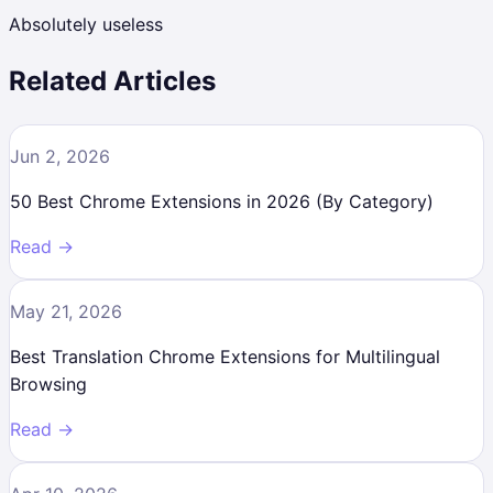
Absolutely useless
Related Articles
Jun 2, 2026
50 Best Chrome Extensions in 2026 (By Category)
Read →
May 21, 2026
Best Translation Chrome Extensions for Multilingual
Browsing
Read →