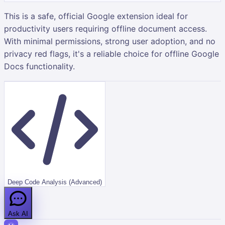
This is a safe, official Google extension ideal for
productivity users requiring offline document access.
With minimal permissions, strong user adoption, and no
privacy red flags, it's a reliable choice for offline Google
Docs functionality.
Deep Code Analysis (Advanced)
Ask AI