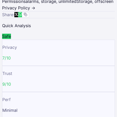
Permissions
alarms, storage, unlimitedStorage, offscreen
Privacy Policy →
Share:
Quick Analysis
Safe
Privacy
7/10
Trust
9/10
Perf
Minimal