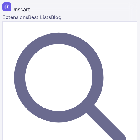
Unscart
Extensions
Best Lists
Blog