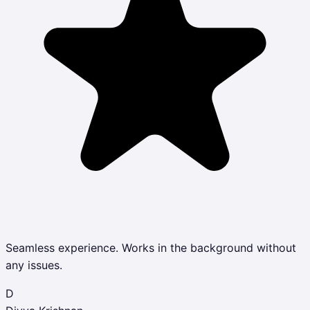
Seamless experience. Works in the background without
any issues.
D