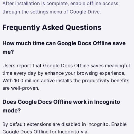
After installation is complete, enable offline access
through the settings menu of Google Drive.
Frequently Asked Questions
How much time can Google Docs Offline save
me?
Users report that Google Docs Offline saves meaningful
time every day by enhance your browsing experience.
With 10.0 million active installs the productivity benefits
are well-proven.
Does Google Docs Offline work in Incognito
mode?
By default extensions are disabled in Incognito. Enable
Google Docs Offline for Incognito via