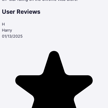
User Reviews
H
Harry
01/13/2025