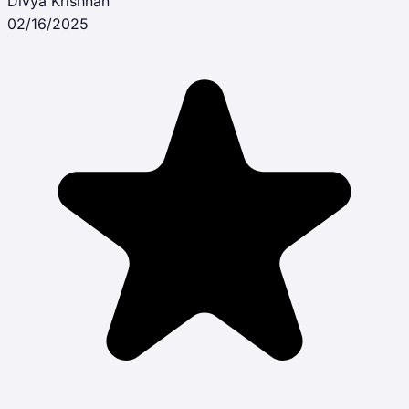
Divya Krishnan
02/16/2025