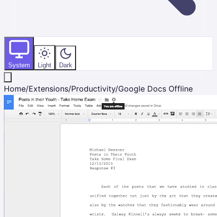
System
Light
Dark
Home
/
Extensions
/
Productivity
/
Google Docs Offline