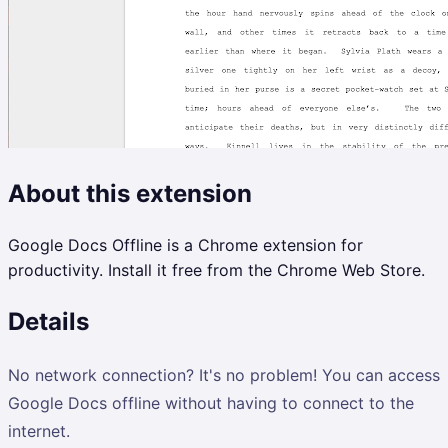
About this extension
Google Docs Offline is a Chrome extension for
productivity. Install it free from the Chrome Web Store.
Details
No network connection? It's no problem! You can access
Google Docs offline without having to connect to the
internet.