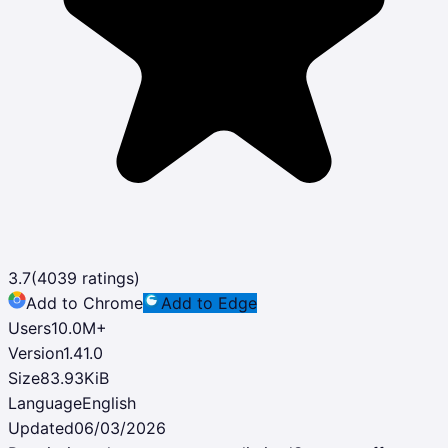
3.7
(
4039
ratings)
Add to Chrome
Add to Edge
Users
10.0M
+
Version
1.41.0
Size
83.93KiB
Language
English
Updated
06/03/2026