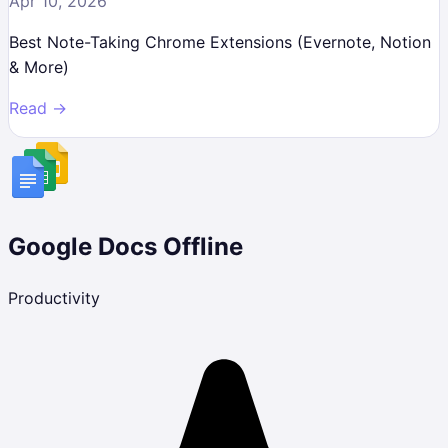
Apr 10, 2026
Best Note-Taking Chrome Extensions (Evernote, Notion
& More)
Read →
Google Docs Offline
Productivity