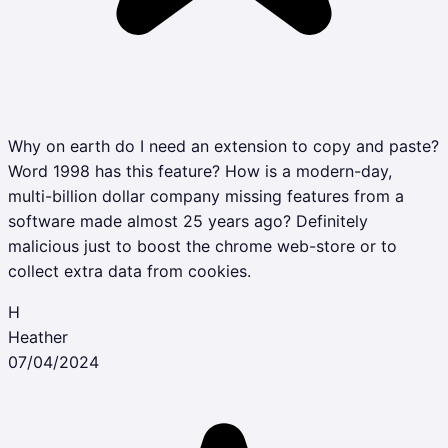
Why on earth do I need an extension to copy and paste?
Word 1998 has this feature? How is a modern-day,
multi-billion dollar company missing features from a
software made almost 25 years ago? Definitely
malicious just to boost the chrome web-store or to
collect extra data from cookies.
H
Heather
07/04/2024