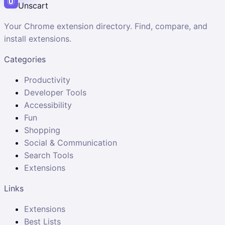
Unscart
Your Chrome extension directory. Find, compare, and
install extensions.
Categories
Productivity
Developer Tools
Accessibility
Fun
Shopping
Social & Communication
Search Tools
Extensions
Links
Extensions
Best Lists