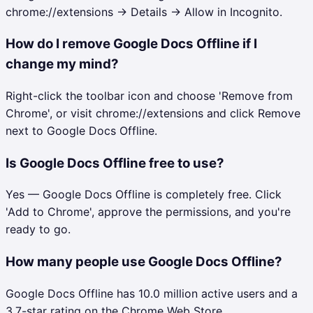
chrome://extensions → Details → Allow in Incognito.
How do I remove Google Docs Offline if I
change my mind?
Right-click the toolbar icon and choose 'Remove from
Chrome', or visit chrome://extensions and click Remove
next to Google Docs Offline.
Is Google Docs Offline free to use?
Yes — Google Docs Offline is completely free. Click
'Add to Chrome', approve the permissions, and you're
ready to go.
How many people use Google Docs Offline?
Google Docs Offline has 10.0 million active users and a
3.7-star rating on the Chrome Web Store.