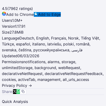
4.5
(
7962
ratings)
Add to Chrome
Add to Edge
Users
1.0M
+
Version
1.17.91
Size
27.8MiB
Language
Deutsch, English, Français, Norsk, Tiếng Việt,
Türkçe, español, italiano, latviešu, polski, română,
Updated
06/03/2026
Permissions
notifications, alarms, storage,
unlimitedStorage, background, webRequest,
declarativeNetRequest, declarativeNetRequestFeedback,
cookies, activeTab, management, all_urls_access
Privacy Policy →
Share:
Quick Analysis