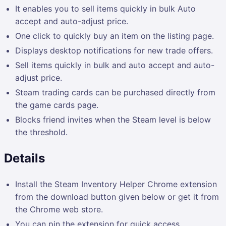
It enables you to sell items quickly in bulk Auto
accept and auto-adjust price.
One click to quickly buy an item on the listing page.
Displays desktop notifications for new trade offers.
Sell items quickly in bulk and auto accept and auto-
adjust price.
Steam trading cards can be purchased directly from
the game cards page.
Blocks friend invites when the Steam level is below
the threshold.
Details
Install the Steam Inventory Helper Chrome extension
from the download button given below or get it from
the Chrome web store.
You can pin the extension for quick access.