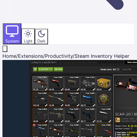
System
Light
Dark
Home
/
Extensions
/
Productivity
/
Steam Inventory Helper