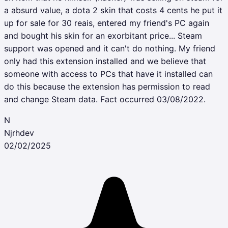
a absurd value, a dota 2 skin that costs 4 cents he put it
up for sale for 30 reais, entered my friend's PC again
and bought his skin for an exorbitant price... Steam
support was opened and it can't do nothing. My friend
only had this extension installed and we believe that
someone with access to PCs that have it installed can
do this because the extension has permission to read
and change Steam data. Fact occurred 03/08/2022.
N
Njrhdev
02/02/2025