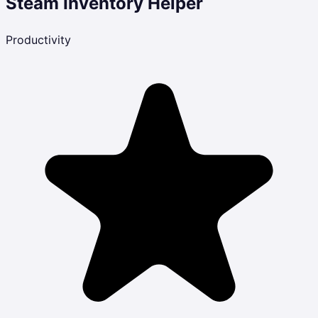
Steam Inventory Helper
Productivity