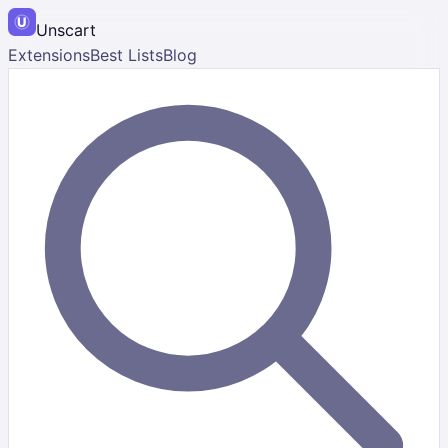
Unscart
Extensions
Best Lists
Blog