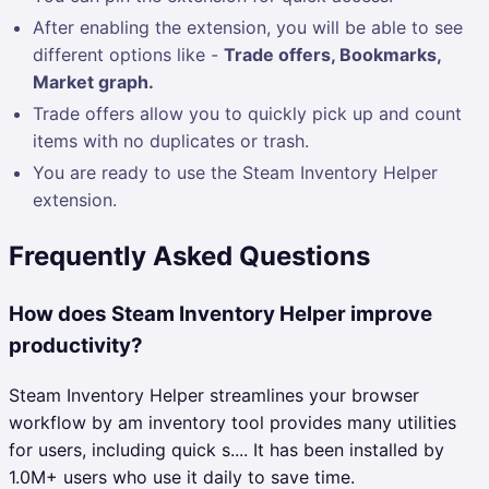
After enabling the extension, you will be able to see
different options like -
Trade offers, Bookmarks,
Market graph.
Trade offers allow you to quickly pick up and count
items with no duplicates or trash.
You are ready to use the Steam Inventory Helper
extension.
Frequently Asked Questions
How does Steam Inventory Helper improve
productivity?
Steam Inventory Helper streamlines your browser
workflow by am inventory tool provides many utilities
for users, including quick s.... It has been installed by
1.0M+ users who use it daily to save time.