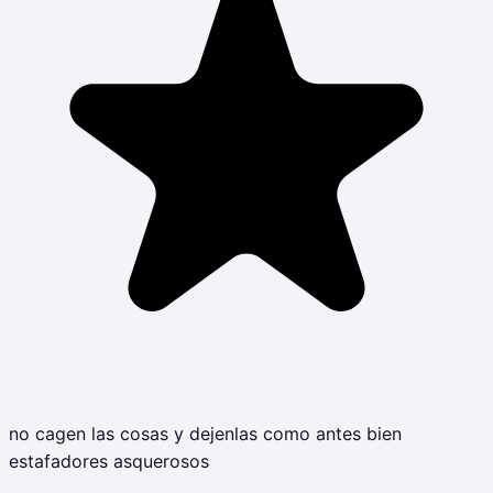
no cagen las cosas y dejenlas como antes bien
estafadores asquerosos