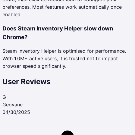
preferences. Most features work automatically once
enabled.
Does Steam Inventory Helper slow down
Chrome?
Steam Inventory Helper is optimised for performance.
With 1.0M+ active users, it is trusted not to impact
browser speed significantly.
User Reviews
G
Geovane
04/30/2025