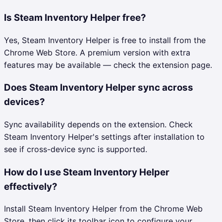
Is Steam Inventory Helper free?
Yes, Steam Inventory Helper is free to install from the
Chrome Web Store. A premium version with extra
features may be available — check the extension page.
Does Steam Inventory Helper sync across
devices?
Sync availability depends on the extension. Check
Steam Inventory Helper's settings after installation to
see if cross-device sync is supported.
How do I use Steam Inventory Helper
effectively?
Install Steam Inventory Helper from the Chrome Web
Store, then click its toolbar icon to configure your