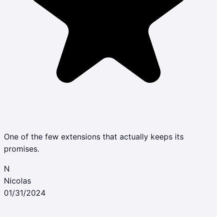
One of the few extensions that actually keeps its
promises.
N
Nicolas
01/31/2024