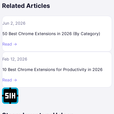
Related Articles
Jun 2, 2026
50 Best Chrome Extensions in 2026 (By Category)
Read →
Feb 12, 2026
10 Best Chrome Extensions for Productivity in 2026
Read →