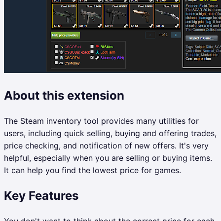
About this extension
The Steam inventory tool provides many utilities for
users, including quick selling, buying and offering trades,
price checking, and notification of new offers. It's very
helpful, especially when you are selling or buying items.
It can help you find the lowest price for games.
Key Features
You don't want to think about the correct price for each