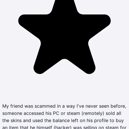
My friend was scammed in a way I've never seen before,
someone accessed his PC or steam (remotely) sold all
the skins and used the balance left on his profile to buy
an item that he himself (hacker) was selling on steam for