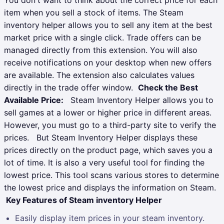
item when you sell a stock of items. The Steam
inventory helper allows you to sell any item at the best
market price with a single click. Trade offers can be
managed directly from this extension. You will also
receive notifications on your desktop when new offers
are available. The extension also calculates values
directly in the trade offer window.
Check the Best
Available Price:
Steam Inventory Helper allows you to
sell games at a lower or higher price in different areas.
However, you must go to a third-party site to verify the
prices.
But Steam Inventory Helper displays these
prices directly on the product page, which saves you a
lot of time. It is also a very useful tool for finding the
lowest price. This tool scans various stores to determine
the lowest price and displays the information on Steam.
Key Features of Steam inventory Helper
Easily display item prices in your steam inventory.