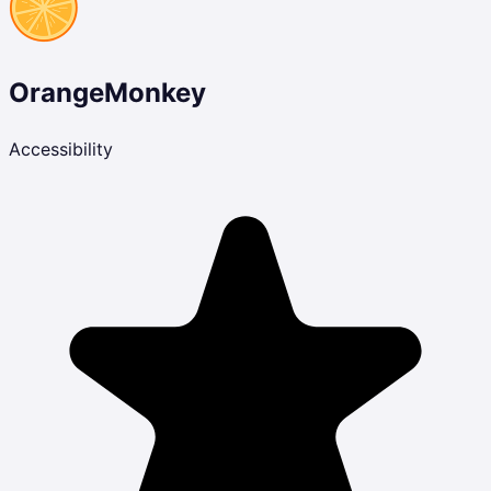
OrangeMonkey
Accessibility