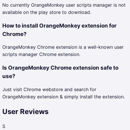
No currently OrangeMonkey user scripts manager is not
available on the play store to download.
How to install OrangeMonkey extension for
Chrome?
OrangeMonkey Chrome extension is a well-known user
scripts manager Chrome extension.
Is OrangeMonkey Chrome extension safe to
use?
Just visit Chrome webstore and search for
OrangeMonkey extension & simply install the extension.
User Reviews
S