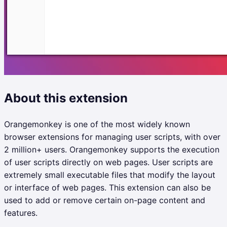
About this extension
Orangemonkey is one of the most widely known
browser extensions for managing user scripts, with over
2 million+ users. Orangemonkey supports the execution
of user scripts directly on web pages. User scripts are
extremely small executable files that modify the layout
or interface of web pages. This extension can also be
used to add or remove certain on-page content and
features.