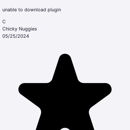
unable to download plugin
C
Chicky Nuggies
05/25/2024