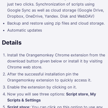
just two clicks. Synchronization of scripts using
Google Sync as well as cloud storage (Google Drive,
Dropbox, OneDrive, Yandex. Disk and WebDAV)
Backup and restore using zip files and cloud storage.
Automatic updates
Details
Install the Orangemonkey Chrome extension from the
download button given below or install it by visiting
Chrome web store.
After the successful installation pin the
Orangemonkey
extension to quickly access it.
Enable the extension by clicking on it.
Now you will see three options:
Script store, My
Scripts & Settings
Script store:
You can click on this option to use any