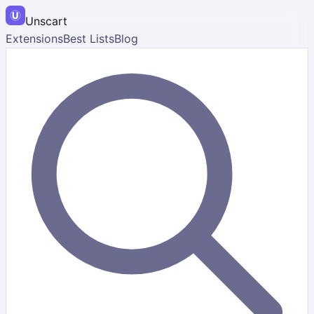
Unscart
Extensions
Best Lists
Blog