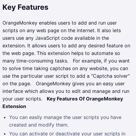
Key Features
OrangeMonkey enables users to add and run user
scripts on any web page on the internet. It also lets
users use any JavaScript code available in the
extension. It allows users to add any desired feature on
the web page. This extension helps to automate so
many time-consuming tasks.
For example, if you want
to solve time taking captchas on any website, you can
use the particular user script to add a "Captcha solver"
on the page.
OrangeMonkey gives you an easy user
interface which allows you to edit and manage and run
your user scripts.
Key Features Of OrangeMonkey
Extension
You can easily manage the user scripts you have
created and modify them.
You can activate or deactivate your user scripts in