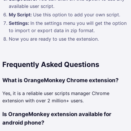
available user script.
My Script:
Use this option to add your own script.
Settings:
In the settings menu you will get the option
to import or export data in zip format.
Now you are ready to use the extension.
Frequently Asked Questions
What is OrangeMonkey Chrome extension?
Yes, it is a reliable user scripts manager Chrome
extension with over 2 million+ users.
Is OrangeMonkey extension available for
android phone?