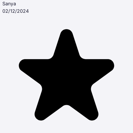
Sanya
02/12/2024