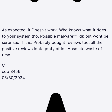
As expected, it Doesn't work. Who knows what it does
to your system tho. Possible malware?? Idk but wont be
surprised if it is. Probably bought reviews too, all the
positive reviews look goofy af lol. Absolute waste of
time.
C
cdp 3456
05/30/2024