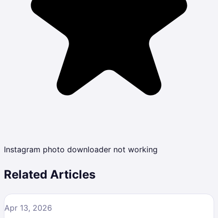
Instagram photo downloader not working
Related Articles
Apr 13, 2026