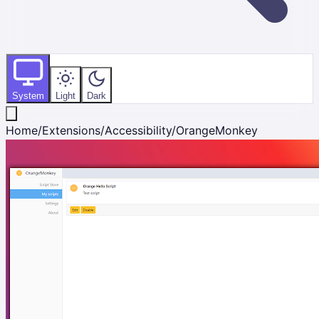
System
Light
Dark
Home
/
Extensions
/
Accessibility
/
OrangeMonkey