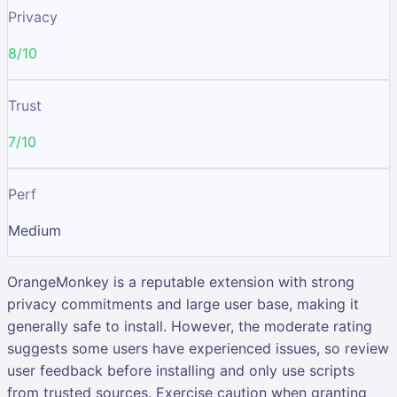
Privacy
8/10
Trust
7/10
Perf
Medium
OrangeMonkey is a reputable extension with strong
privacy commitments and large user base, making it
generally safe to install. However, the moderate rating
suggests some users have experienced issues, so review
user feedback before installing and only use scripts
from trusted sources. Exercise caution when granting