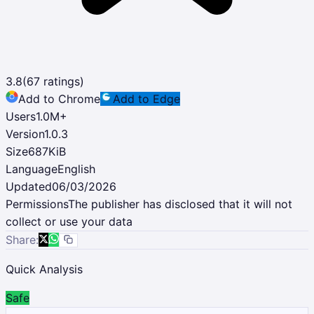
3.8
(
67
ratings)
Add to Chrome
Add to Edge
Users
1.0M
+
Version
1.0.3
Size
687KiB
Language
English
Updated
06/03/2026
Permissions
The publisher has disclosed that it will not
collect or use your data
Share:
Quick Analysis
Safe