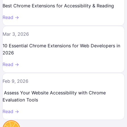
Best Chrome Extensions for Accessibility & Reading
Read →
Mar 3, 2026
10 Essential Chrome Extensions for Web Developers in
2026
Read →
Feb 9, 2026
Assess Your Website Accessibility with Chrome
Evaluation Tools
Read →