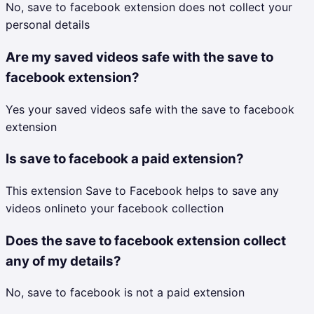
No, save to facebook extension does not collect your
personal details
Are my saved videos safe with the save to
facebook extension?
Yes your saved videos safe with the save to facebook
extension
Is save to facebook a paid extension?
This extension Save to Facebook helps to save any
videos onlineto your facebook collection
Does the save to facebook extension collect
any of my details?
No, save to facebook is not a paid extension