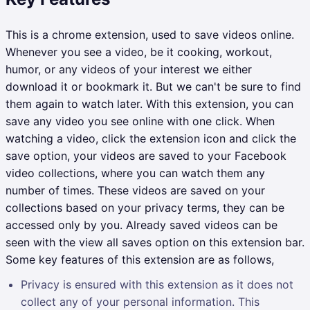
This is a chrome extension, used to save videos online.
Whenever you see a video, be it cooking, workout,
humor, or any videos of your interest we either
download it or bookmark it. But we can't be sure to find
them again to watch later. With this extension, you can
save any video you see online with one click. When
watching a video, click the extension icon and click the
save option, your videos are saved to your Facebook
video collections, where you can watch them any
number of times. These videos are saved on your
collections based on your privacy terms, they can be
accessed only by you. Already saved videos can be
seen with the view all saves option on this extension bar.
Some key features of this extension are as follows,
Privacy is ensured with this extension as it does not
collect any of your personal information. This