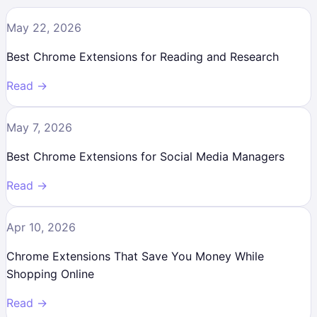
May 22, 2026
Best Chrome Extensions for Reading and Research
Read →
May 7, 2026
Best Chrome Extensions for Social Media Managers
Read →
Apr 10, 2026
Chrome Extensions That Save You Money While
Shopping Online
Read →