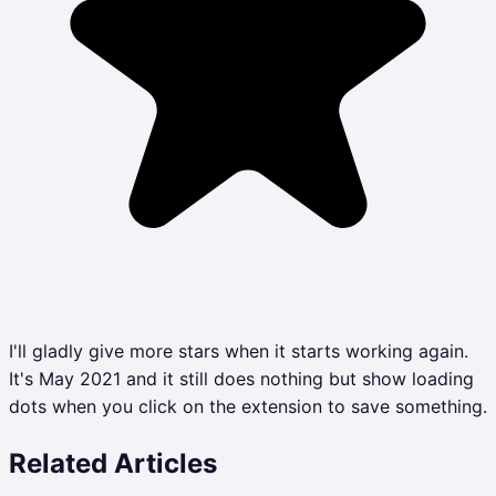
I'll gladly give more stars when it starts working again.
It's May 2021 and it still does nothing but show loading
dots when you click on the extension to save something.
Related Articles