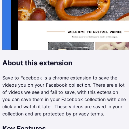
About this extension
Save to Facebook is a chrome extension to save the
videos you on your Facebook collection. There are a lot
of videos we see and fail to save, with this extension
you can save them in your Facebook collection with one
click and watch it later. These videos are saved in your
collection and are protected by privacy terms.
Key Features