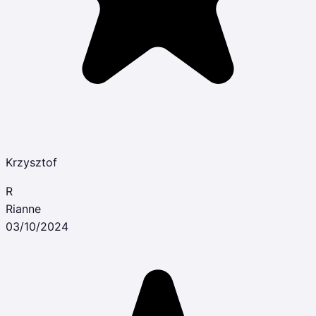
Krzysztof
R
Rianne
03/10/2024