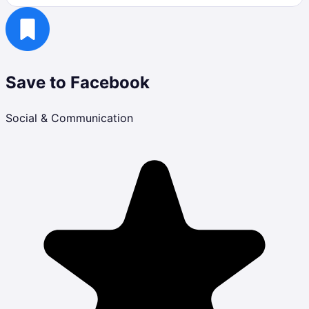
Save to Facebook
Social & Communication