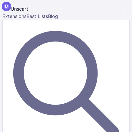
Unscart
Extensions
Best Lists
Blog