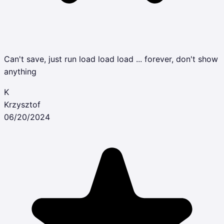
Can't save, just run load load load ... forever, don't show
anything
K
Krzysztof
06/20/2024