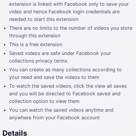
extension is linked with Facebook only to save your
video and hence Facebook login credentials are
needed to start this extension
There are no limits to the number of videos you store
through this extension
This is a free extension
Saved videos are safe under Facebook your
collections privacy terms.
You can create as many collections according to
your need and save the videos to them
To watch the saved videos, click the view all saves
and you will be directed to Facebook saved and
collection option to view them
You can watch the saved videos anytime and
anywhere from your Facebook account
Details