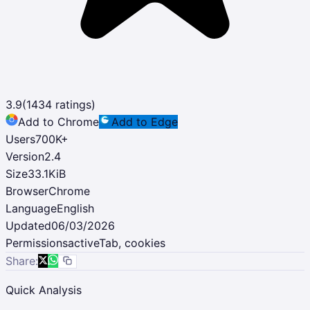
3.9
(
1434
ratings)
Add to Chrome
Add to Edge
Users
700K
+
Version
2.4
Size
33.1KiB
Browser
Chrome
Language
English
Updated
06/03/2026
Permissions
activeTab, cookies
Share:
Quick Analysis