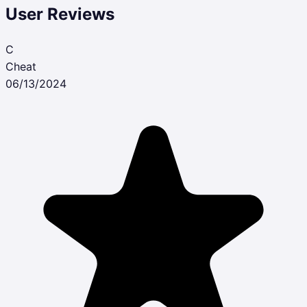
User Reviews
C
Cheat
06/13/2024