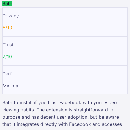
Safe
Privacy
6/10
Trust
7/10
Perf
Minimal
Safe to install if you trust Facebook with your video
viewing habits. The extension is straightforward in
purpose and has decent user adoption, but be aware
that it integrates directly with Facebook and accesses