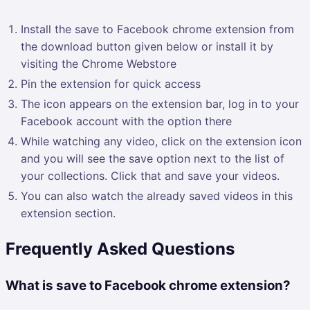
Install the save to Facebook chrome extension from
the download button given below or install it by
visiting the Chrome Webstore
Pin the extension for quick access
The icon appears on the extension bar, log in to your
Facebook account with the option there
While watching any video, click on the extension icon
and you will see the save option next to the list of
your collections. Click that and save your videos.
You can also watch the already saved videos in this
extension section.
Frequently Asked Questions
What is save to Facebook chrome extension?