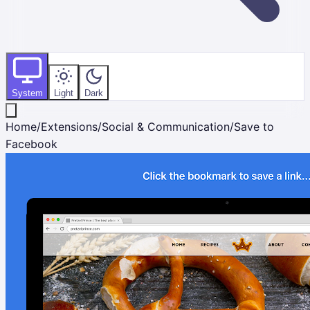
System
Light
Dark
Home
/
Extensions
/
Social & Communication
/
Save to
Facebook