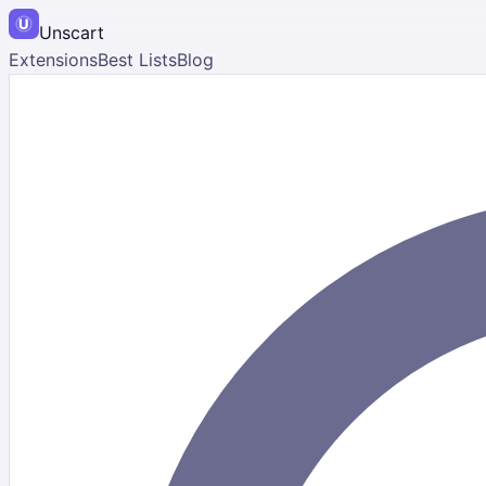
Unscart
Extensions
Best Lists
Blog