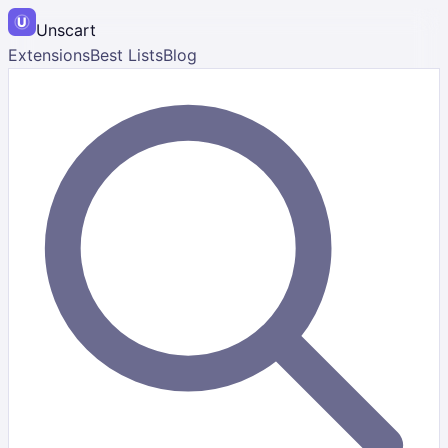
Unscart
Extensions
Best Lists
Blog