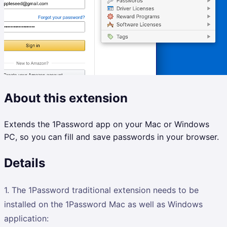
About this extension
Extends the 1Password app on your Mac or Windows
PC, so you can fill and save passwords in your browser.
Details
1. The 1Password traditional extension needs to be
installed on the 1Password Mac as well as Windows
application: