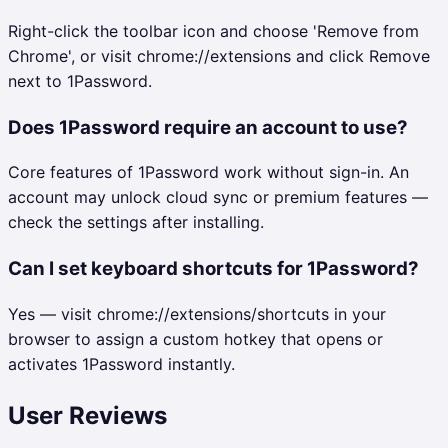
Right-click the toolbar icon and choose 'Remove from
Chrome', or visit chrome://extensions and click Remove
next to 1Password.
Does 1Password require an account to use?
Core features of 1Password work without sign-in. An
account may unlock cloud sync or premium features —
check the settings after installing.
Can I set keyboard shortcuts for 1Password?
Yes — visit chrome://extensions/shortcuts in your
browser to assign a custom hotkey that opens or
activates 1Password instantly.
User Reviews