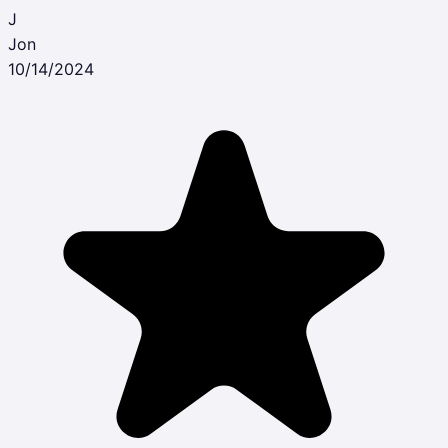
J
Jon
10/14/2024