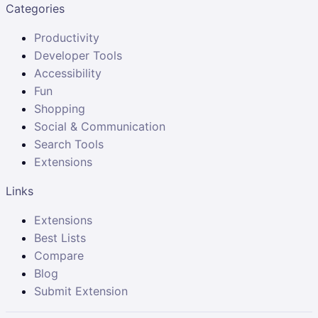
Categories
Productivity
Developer Tools
Accessibility
Fun
Shopping
Social & Communication
Search Tools
Extensions
Links
Extensions
Best Lists
Compare
Blog
Submit Extension