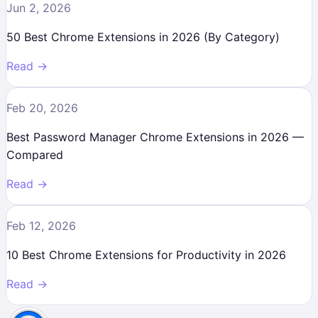
Jun 2, 2026
50 Best Chrome Extensions in 2026 (By Category)
Read →
Feb 20, 2026
Best Password Manager Chrome Extensions in 2026 —
Compared
Read →
Feb 12, 2026
10 Best Chrome Extensions for Productivity in 2026
Read →