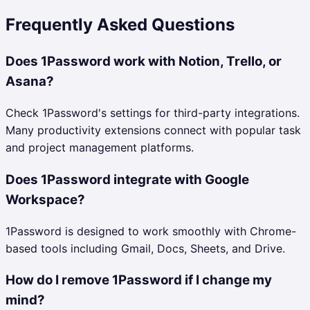
Frequently Asked Questions
Does 1Password work with Notion, Trello, or
Asana?
Check 1Password's settings for third-party integrations.
Many productivity extensions connect with popular task
and project management platforms.
Does 1Password integrate with Google
Workspace?
1Password is designed to work smoothly with Chrome-
based tools including Gmail, Docs, Sheets, and Drive.
How do I remove 1Password if I change my
mind?