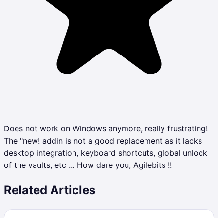
Does not work on Windows anymore, really frustrating!
The "new! addin is not a good replacement as it lacks
desktop integration, keyboard shortcuts, global unlock
of the vaults, etc ... How dare you, Agilebits !!
Related Articles