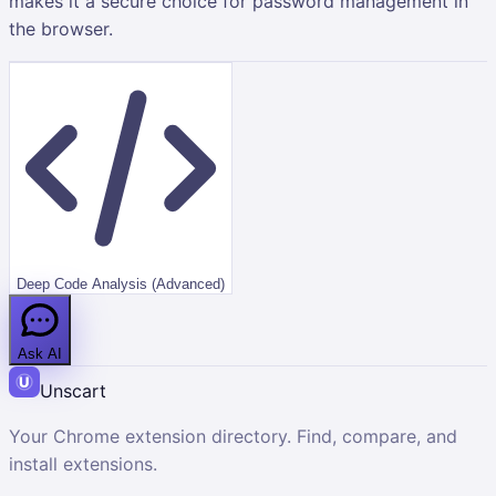
makes it a secure choice for password management in
the browser.
Deep Code Analysis (Advanced)
Ask AI
Unscart
Your Chrome extension directory. Find, compare, and
install extensions.