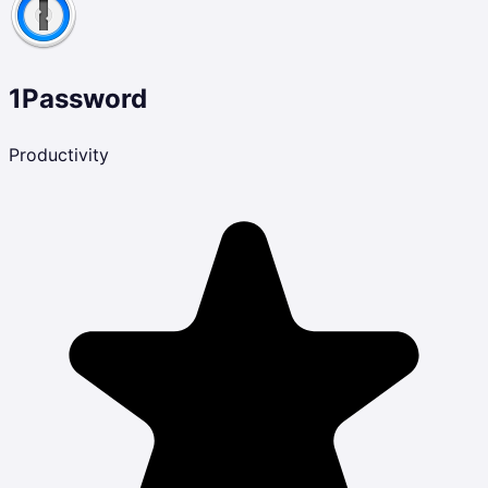
1Password
Productivity