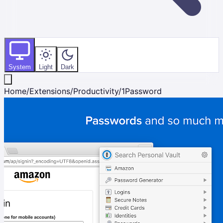
System
Light
Dark
Home
/
Extensions
/
Productivity
/
1Password