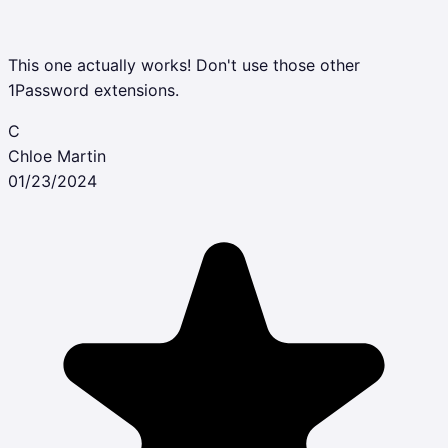
This one actually works! Don't use those other
1Password extensions.
C
Chloe Martin
01/23/2024