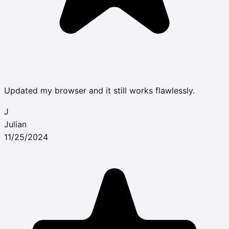
Updated my browser and it still works flawlessly.
J
Julian
11/25/2024