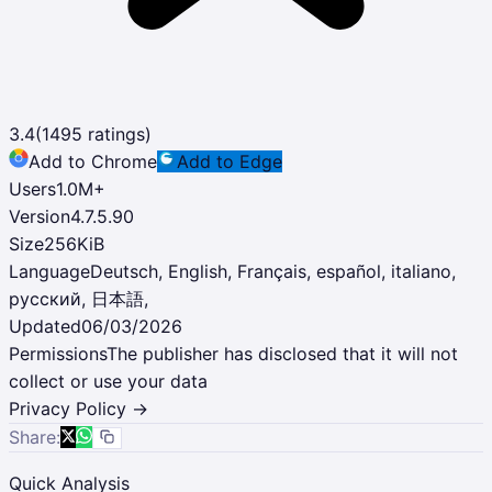
3.4
(
1495
ratings)
Add to Chrome
Add to Edge
Users
1.0M
+
Version
4.7.5.90
Size
256KiB
Language
Deutsch, English, Français, español, italiano,
русский, 日本語,
Updated
06/03/2026
Permissions
The publisher has disclosed that it will not
collect or use your data
Privacy Policy →
Share:
Quick Analysis