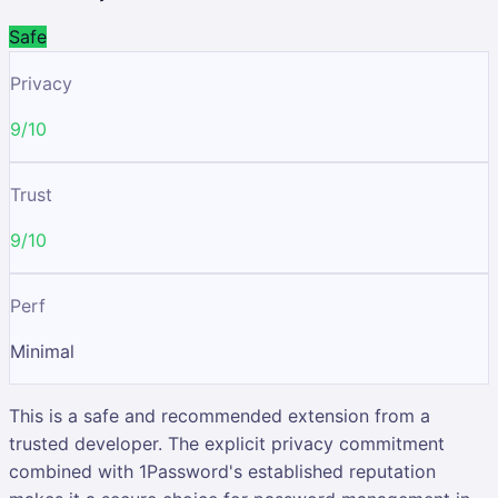
Safe
Privacy
9/10
Trust
9/10
Perf
Minimal
This is a safe and recommended extension from a
trusted developer. The explicit privacy commitment
combined with 1Password's established reputation