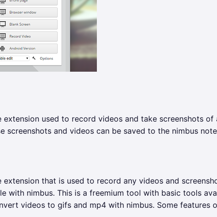
extension used to record videos and take screenshots of an
ese screenshots and videos can be saved to the nimbus note
extension that is used to record any videos and screenshot
le with nimbus. This is a freemium tool with basic tools ava
nvert videos to gifs and mp4 with nimbus. Some features o