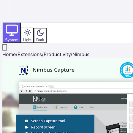
System
Light
Dark
Home
/
Extensions
/
Productivity
/
Nimbus