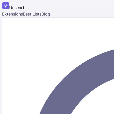
Unscart
Extensions
Best Lists
Blog