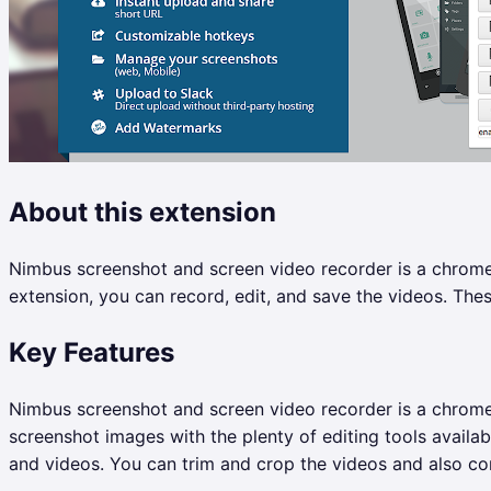
About this extension
Nimbus screenshot and screen video recorder is a chrome 
extension, you can record, edit, and save the videos. Th
Key Features
Nimbus screenshot and screen video recorder is a chrome 
screenshot images with the plenty of editing tools availab
and videos. You can trim and crop the videos and also co