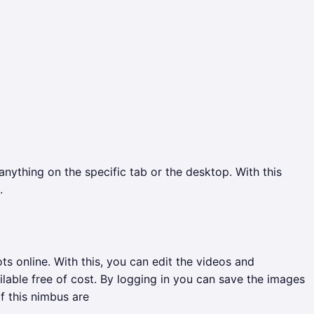
ything on the specific tab or the desktop. With this
.
s online. With this, you can edit the videos and
ilable free of cost. By logging in you can save the images
f this nimbus are