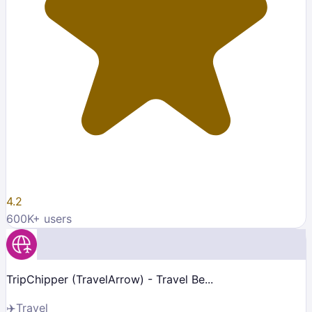
4.2
600K
+ users
TripChipper (TravelArrow) - Travel Be...
✈️
Travel