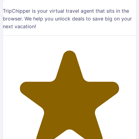
TripChipper is your virtual travel agent that sits in the
browser. We help you unlock deals to save big on your
next vacation!