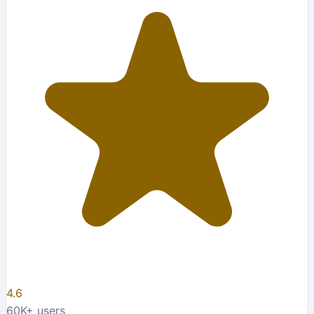
4.6
60K
+ users