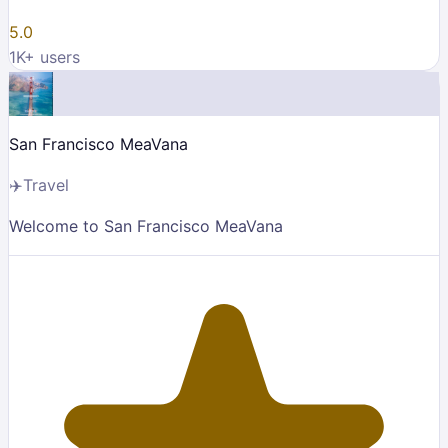
5.0
1K
+ users
San Francisco MeaVana
✈️
Travel
Welcome to San Francisco MeaVana