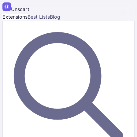
Unscart
Extensions
Best Lists
Blog