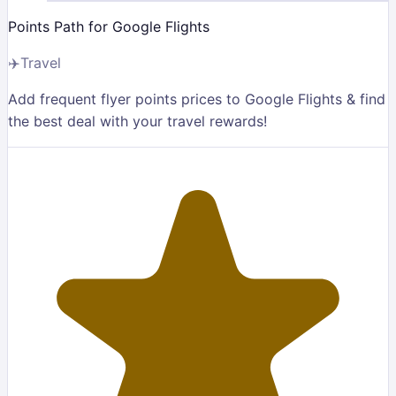
Points Path for Google Flights
✈️
Travel
Add frequent flyer points prices to Google Flights & find
the best deal with your travel rewards!