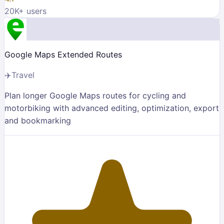
20K
+ users
Google Maps Extended Routes
✈️
Travel
Plan longer Google Maps routes for cycling and
motorbiking with advanced editing, optimization, export
and bookmarking