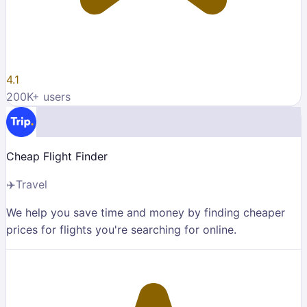
4.1
200K
+ users
Cheap Flight Finder
✈️
Travel
We help you save time and money by finding cheaper
prices for flights you're searching for online.