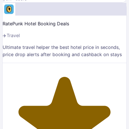
RatePunk Hotel Booking Deals
✈️
Travel
Ultimate travel helper the best hotel price in seconds,
price drop alerts after booking and cashback on stays