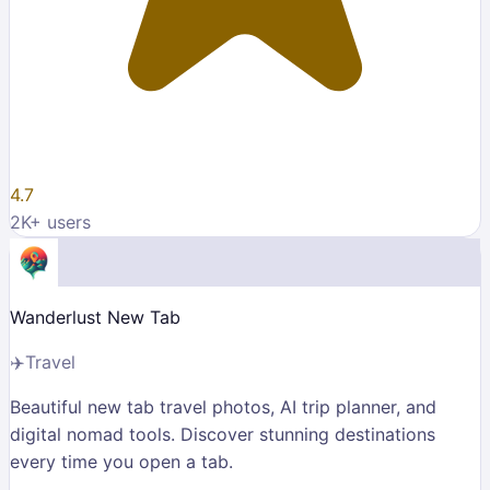
4.7
2K
+ users
Wanderlust New Tab
✈️
Travel
Beautiful new tab travel photos, AI trip planner, and
digital nomad tools. Discover stunning destinations
every time you open a tab.