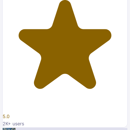
5.0
2K
+ users