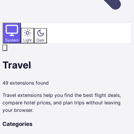
System
Light
Dark
Travel
49
extensions found
Travel extensions help you find the best flight deals,
compare hotel prices, and plan trips without leaving
your browser.
Categories