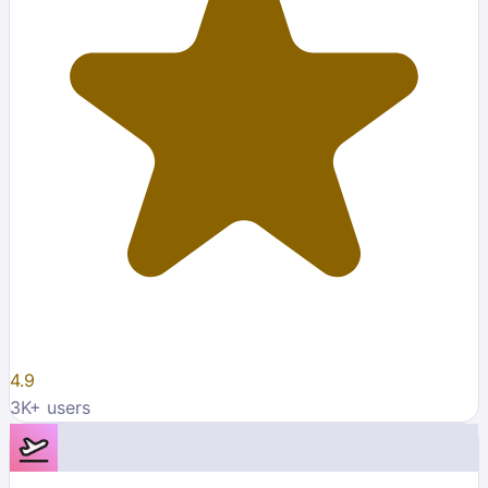
4.9
3K
+ users