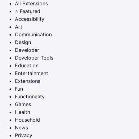
All Extensions
⭐ Featured
Accessibility
Art
Communication
Design
Developer
Developer Tools
Education
Entertainment
Extensions
Fun
Functionality
Games
Health
Household
News
Privacy