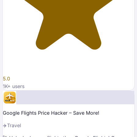
5.0
1K
+ users
Google Flights Price Hacker – Save More!
✈️
Travel