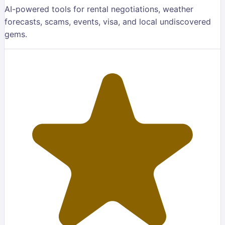
AI-powered tools for rental negotiations, weather
forecasts, scams, events, visa, and local undiscovered
gems.