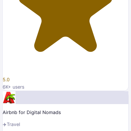
5.0
6K
+ users
Airbnb for Digital Nomads
✈️
Travel