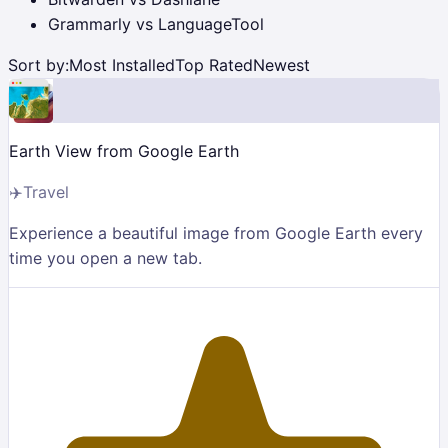
Grammarly vs LanguageTool
Sort by:
Most Installed
Top Rated
Newest
Earth View from Google Earth
✈️
Travel
Experience a beautiful image from Google Earth every
time you open a new tab.