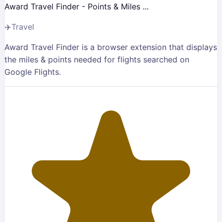
Award Travel Finder - Points & Miles ...
✈️
Travel
Award Travel Finder is a browser extension that displays
the miles & points needed for flights searched on
Google Flights.