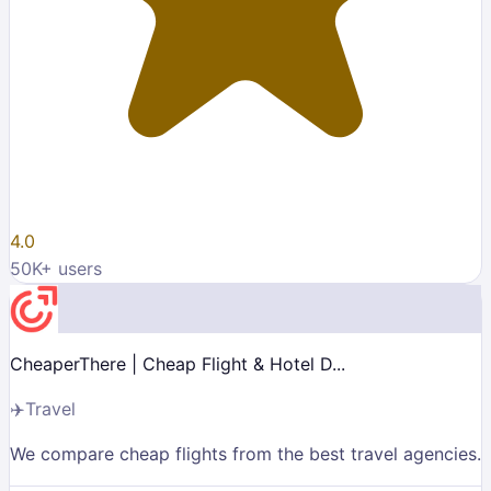
4.0
50K
+ users
CheaperThere | Cheap Flight & Hotel D...
✈️
Travel
We compare cheap flights from the best travel agencies.