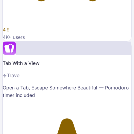
4.9
4K
+ users
Tab With a View
✈️
Travel
Open a Tab, Escape Somewhere Beautiful — Pomodoro
timer included