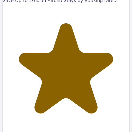
Save Up to 20% on Airbnb Stays by Booking Direct