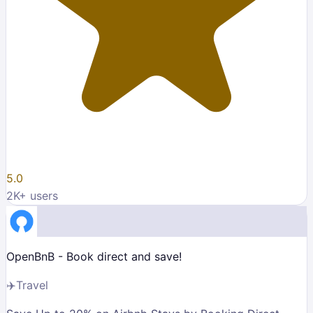
5.0
2K
+ users
OpenBnB - Book direct and save!
✈️
Travel