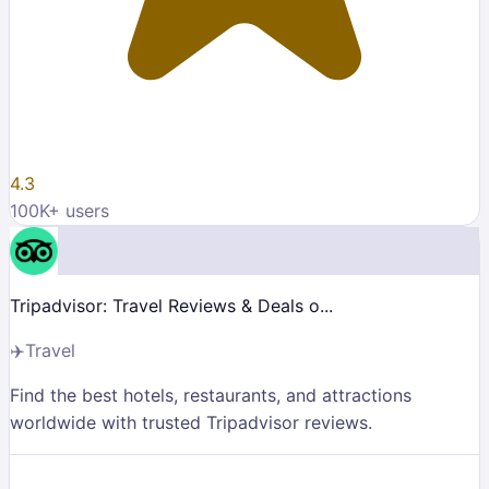
4.3
100K
+ users
Tripadvisor: Travel Reviews & Deals o...
✈️
Travel
Find the best hotels, restaurants, and attractions
worldwide with trusted Tripadvisor reviews.