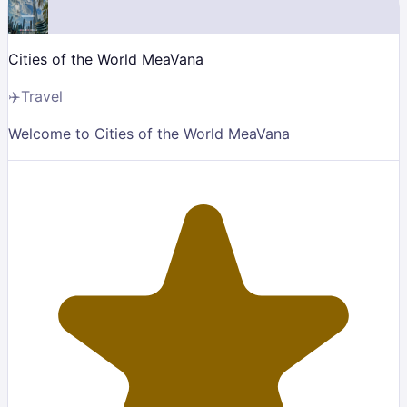
Cities of the World MeaVana
✈️
Travel
Welcome to Cities of the World MeaVana