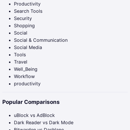
Productivity
Search Tools
Security
Shopping
Social
Social & Communication
Social Media
Tools
Travel
Well_Being
Workflow
productivity
Popular Comparisons
uBlock vs AdBlock
Dark Reader vs Dark Mode
Bitwarden vs Dashlane