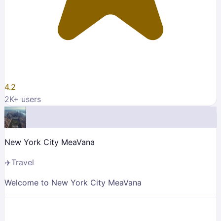
4.2
2K
+ users
New York City MeaVana
✈️
Travel
Welcome to New York City MeaVana