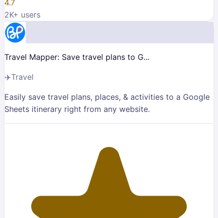
4.7
2K
+ users
Travel Mapper: Save travel plans to G...
✈️
Travel
Easily save travel plans, places, & activities to a Google
Sheets itinerary right from any website.