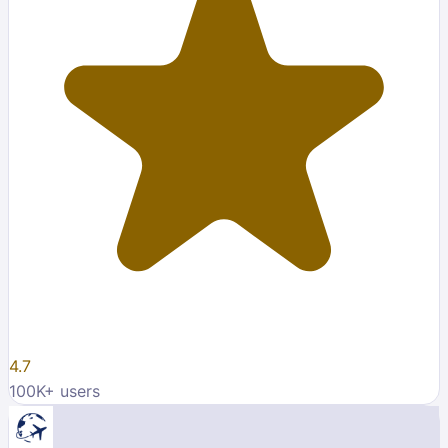
4.7
100K
+ users