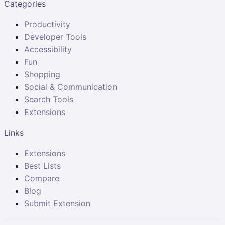
Categories
Productivity
Developer Tools
Accessibility
Fun
Shopping
Social & Communication
Search Tools
Extensions
Links
Extensions
Best Lists
Compare
Blog
Submit Extension