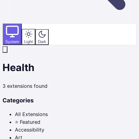
System
Light
Dark
Health
3
extensions found
Categories
All Extensions
⭐ Featured
Accessibility
Art