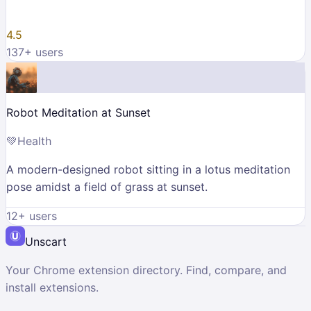
4.5
137
+ users
Robot Meditation at Sunset
💚
Health
A modern-designed robot sitting in a lotus meditation
pose amidst a field of grass at sunset.
12
+ users
Unscart
Your Chrome extension directory. Find, compare, and
install extensions.