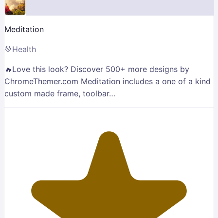
Meditation
💚
Health
🔥Love this look? Discover 500+ more designs by
ChromeThemer.com Meditation includes a one of a kind
custom made frame, toolbar…