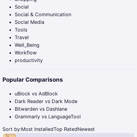
Social
Social & Communication
Social Media
Tools
Travel
Well_Being
Workflow
productivity
Popular Comparisons
uBlock vs AdBlock
Dark Reader vs Dark Mode
Bitwarden vs Dashlane
Grammarly vs LanguageTool
Sort by:
Most Installed
Top Rated
Newest