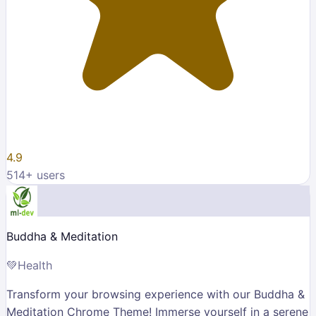
4.9
514
+ users
Buddha & Meditation
💚
Health
Transform your browsing experience with our Buddha &
Meditation Chrome Theme! Immerse yourself in a serene