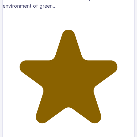
environment of green…