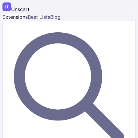
Unscart
Extensions
Best Lists
Blog