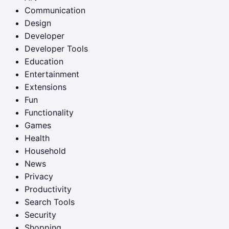
Communication
Design
Developer
Developer Tools
Education
Entertainment
Extensions
Fun
Functionality
Games
Health
Household
News
Privacy
Productivity
Search Tools
Security
Shopping