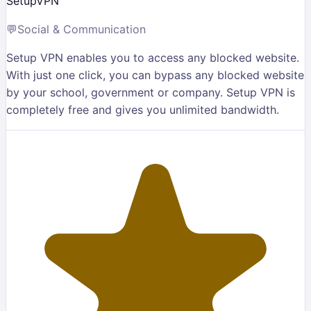
SetupVPN
💬
Social & Communication
Setup VPN enables you to access any blocked website.
With just one click, you can bypass any blocked website
by your school, government or company. Setup VPN is
completely free and gives you unlimited bandwidth.