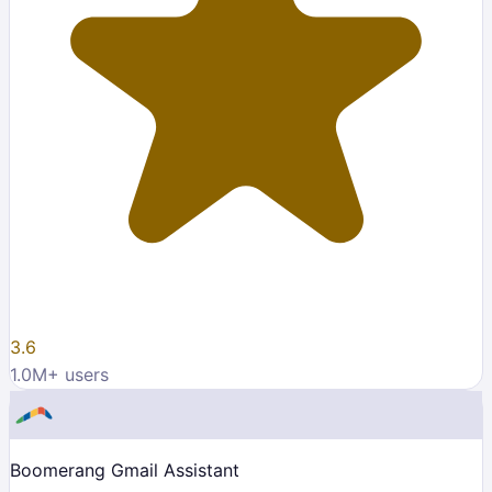
3.6
1.0M
+ users
Boomerang Gmail Assistant