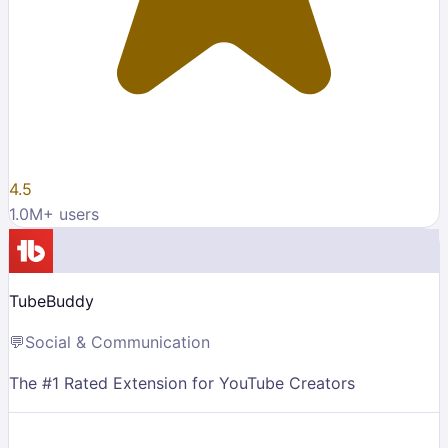
4.5
1.0M
+ users
TubeBuddy
💬
Social & Communication
The #1 Rated Extension for YouTube Creators