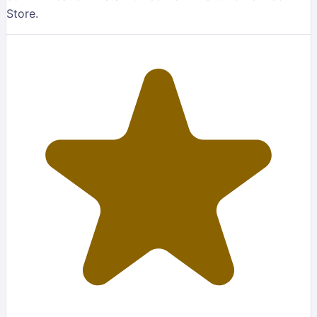
Store.