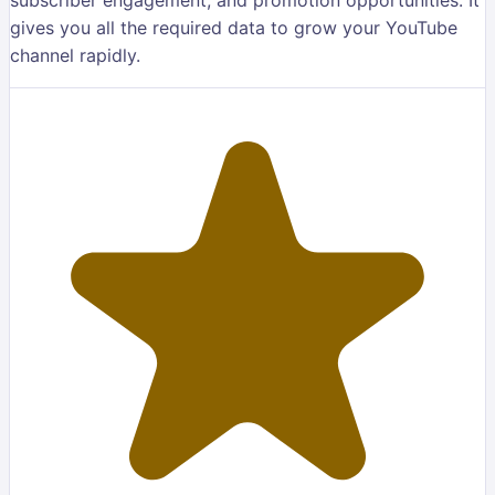
gives you all the required data to grow your YouTube
channel rapidly.