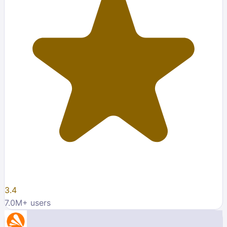
3.4
7.0M
+ users