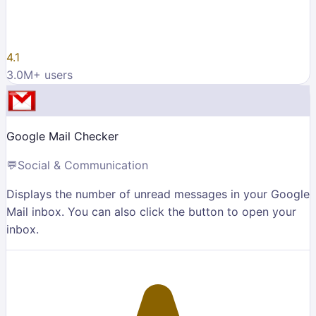
4.1
3.0M
+ users
Google Mail Checker
💬
Social & Communication
Displays the number of unread messages in your Google
Mail inbox. You can also click the button to open your
inbox.