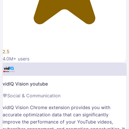
2.5
4.0M
+ users
vidIQ Vision youtube
💬
Social & Communication
vidIQ Vision Chrome extension provides you with
accurate optimization data that can significantly
improve the performance of your YouTube videos,
subscriber engagement, and promotion opportunities. It