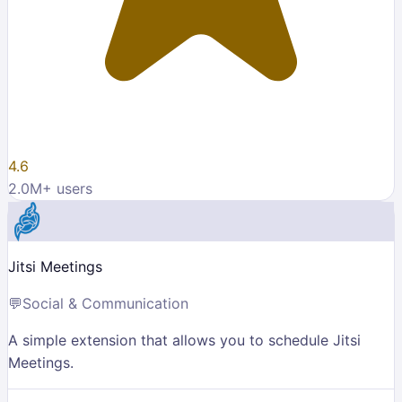
4.6
2.0M
+ users
Jitsi Meetings
💬
Social & Communication
A simple extension that allows you to schedule Jitsi
Meetings.