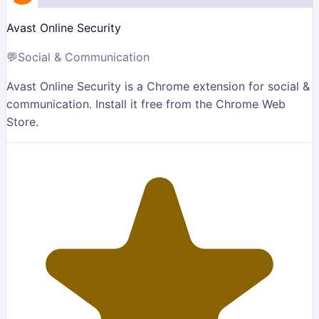
Avast Online Security
💬
Social & Communication
Avast Online Security is a Chrome extension for social &
communication. Install it free from the Chrome Web
Store.