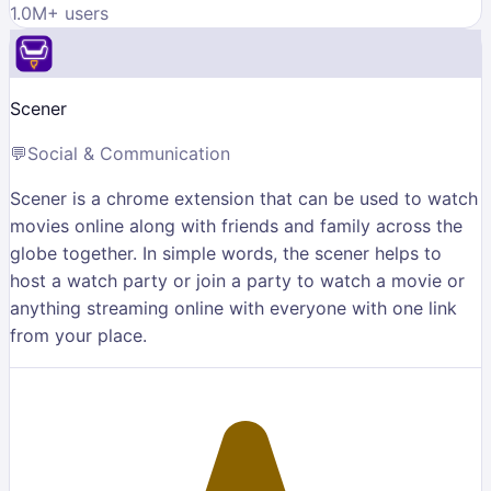
1.0M
+ users
Scener
💬
Social & Communication
Scener is a chrome extension that can be used to watch
movies online along with friends and family across the
globe together. In simple words, the scener helps to
host a watch party or join a party to watch a movie or
anything streaming online with everyone with one link
from your place.