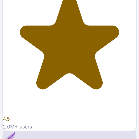
4.5
2.0M
+ users