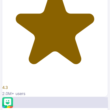
4.3
2.0M
+ users