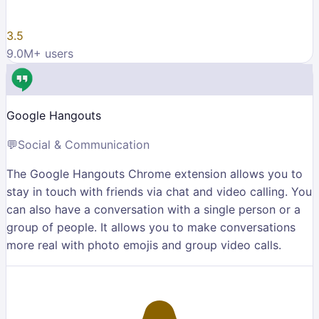
3.5
9.0M
+ users
Google Hangouts
💬
Social & Communication
The Google Hangouts Chrome extension allows you to
stay in touch with friends via chat and video calling. You
can also have a conversation with a single person or a
group of people. It allows you to make conversations
more real with photo emojis and group video calls.