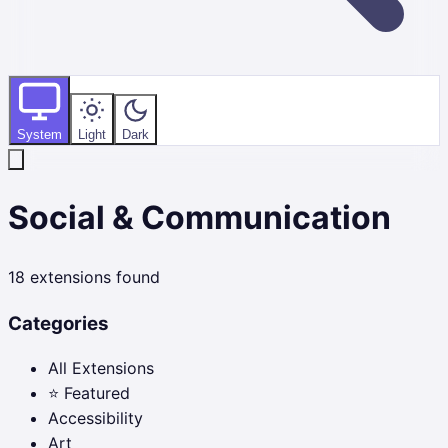
System
Light
Dark
Social & Communication
18
extensions found
Categories
All Extensions
⭐ Featured
Accessibility
Art