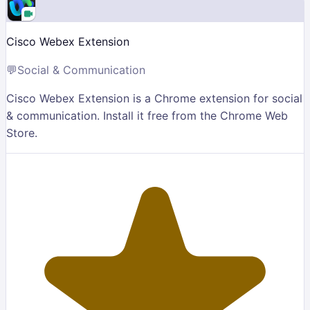
Cisco Webex Extension
💬
Social & Communication
Cisco Webex Extension is a Chrome extension for social
& communication. Install it free from the Chrome Web
Store.