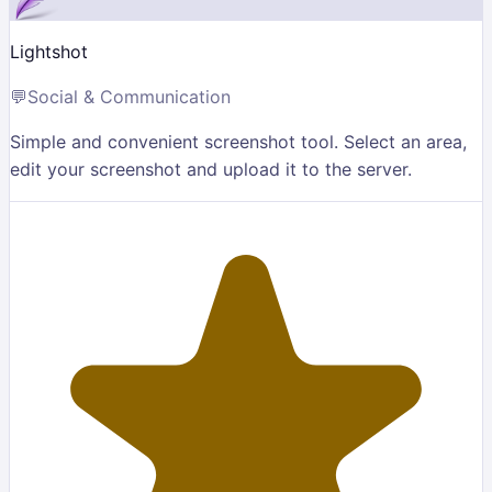
Lightshot
💬
Social & Communication
Simple and convenient screenshot tool. Select an area,
edit your screenshot and upload it to the server.