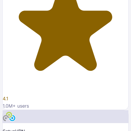
4.1
1.0M
+ users