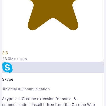
3.3
23.0M
+ users
Skype
💬
Social & Communication
Skype is a Chrome extension for social &
communication. Install it free from the Chrome Web