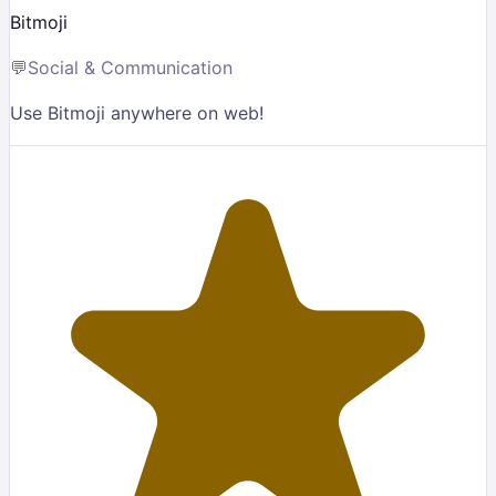
Bitmoji
💬
Social & Communication
Use Bitmoji anywhere on web!