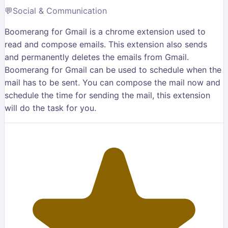
💬
Social & Communication
Boomerang for Gmail is a chrome extension used to
read and compose emails. This extension also sends
and permanently deletes the emails from Gmail.
Boomerang for Gmail can be used to schedule when the
mail has to be sent. You can compose the mail now and
schedule the time for sending the mail, this extension
will do the task for you.