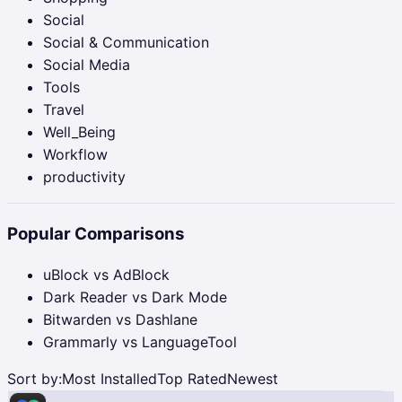
Social
Social & Communication
Social Media
Tools
Travel
Well_Being
Workflow
productivity
Popular Comparisons
uBlock vs AdBlock
Dark Reader vs Dark Mode
Bitwarden vs Dashlane
Grammarly vs LanguageTool
Sort by:
Most Installed
Top Rated
Newest