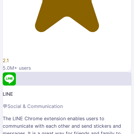
2.1
5.0M
+ users
LINE
💬
Social & Communication
The LINE Chrome extension enables users to
communicate with each other and send stickers and
messages. It is a great way for friends and family to