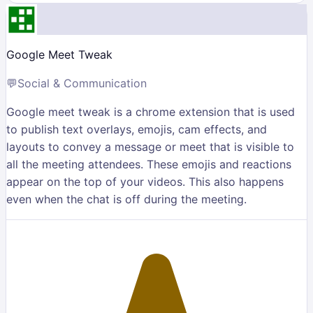
Google Meet Tweak
💬
Social & Communication
Google meet tweak is a chrome extension that is used
to publish text overlays, emojis, cam effects, and
layouts to convey a message or meet that is visible to
all the meeting attendees. These emojis and reactions
appear on the top of your videos. This also happens
even when the chat is off during the meeting.