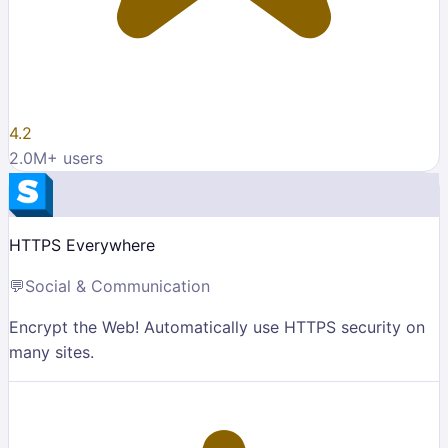
4.2
2.0M
+ users
HTTPS Everywhere
💬
Social & Communication
Encrypt the Web! Automatically use HTTPS security on
many sites.