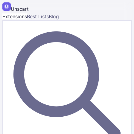
Unscart
Extensions
Best Lists
Blog