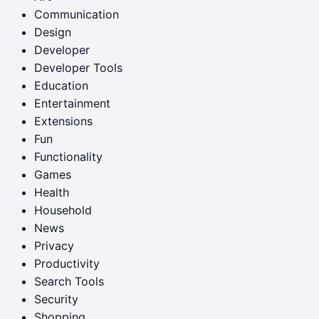
Communication
Design
Developer
Developer Tools
Education
Entertainment
Extensions
Fun
Functionality
Games
Health
Household
News
Privacy
Productivity
Search Tools
Security
Shopping