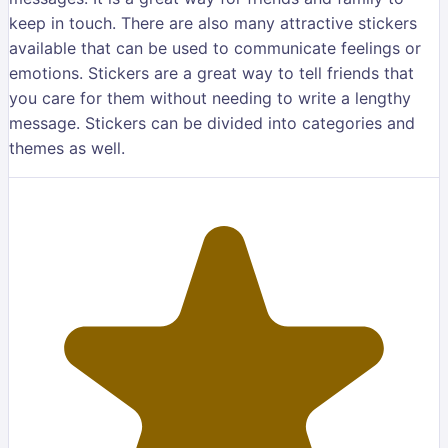
keep in touch. There are also many attractive stickers
available that can be used to communicate feelings or
emotions. Stickers are a great way to tell friends that
you care for them without needing to write a lengthy
message. Stickers can be divided into categories and
themes as well.