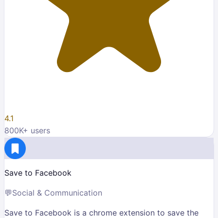
4.1
800K
+ users
Save to Facebook
💬
Social & Communication
Save to Facebook is a chrome extension to save the