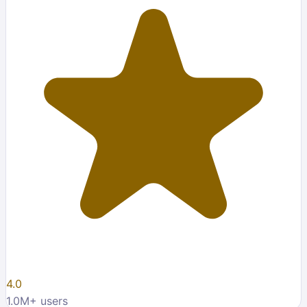
4.0
1.0M
+ users