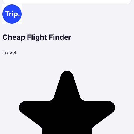
Cheap Flight Finder
Travel