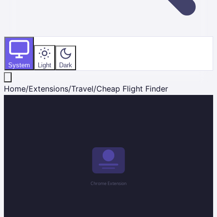
System
Light
Dark
Home
/
Extensions
/
Travel
/
Cheap Flight Finder