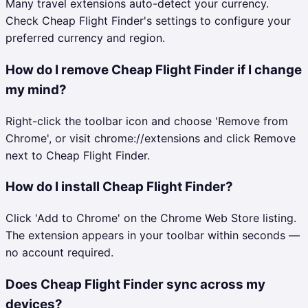
Many travel extensions auto-detect your currency.
Check Cheap Flight Finder's settings to configure your
preferred currency and region.
How do I remove Cheap Flight Finder if I change
my mind?
Right-click the toolbar icon and choose 'Remove from
Chrome', or visit chrome://extensions and click Remove
next to Cheap Flight Finder.
How do I install Cheap Flight Finder?
Click 'Add to Chrome' on the Chrome Web Store listing.
The extension appears in your toolbar within seconds —
no account required.
Does Cheap Flight Finder sync across my
devices?