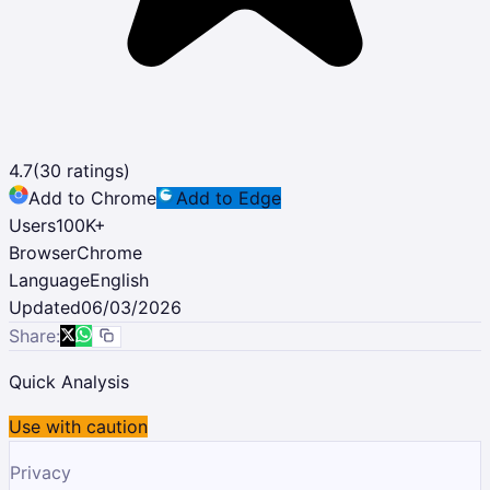
4.7
(
30
ratings)
Add to Chrome
Add to Edge
Users
100K
+
Browser
Chrome
Language
English
Updated
06/03/2026
Share:
Quick Analysis
Use with caution
Privacy