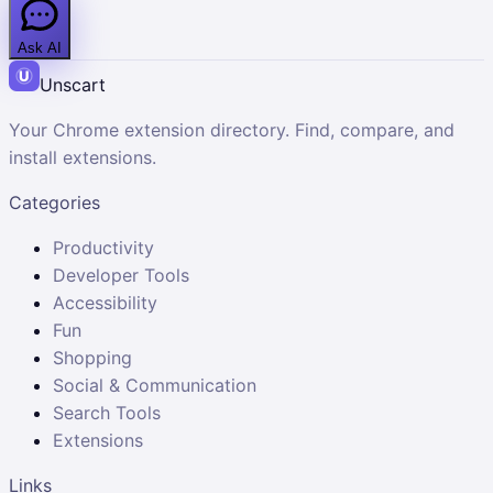
Ask AI
Unscart
Your Chrome extension directory. Find, compare, and
install extensions.
Categories
Productivity
Developer Tools
Accessibility
Fun
Shopping
Social & Communication
Search Tools
Extensions
Links