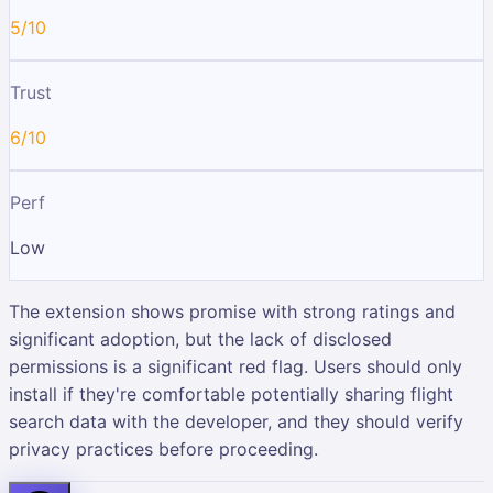
5/10
Trust
6/10
Perf
Low
The extension shows promise with strong ratings and
significant adoption, but the lack of disclosed
permissions is a significant red flag. Users should only
install if they're comfortable potentially sharing flight
search data with the developer, and they should verify
privacy practices before proceeding.