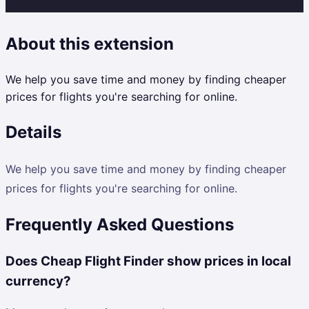
About this extension
We help you save time and money by finding cheaper
prices for flights you're searching for online.
Details
We help you save time and money by finding cheaper
prices for flights you're searching for online.
Frequently Asked Questions
Does Cheap Flight Finder show prices in local
currency?