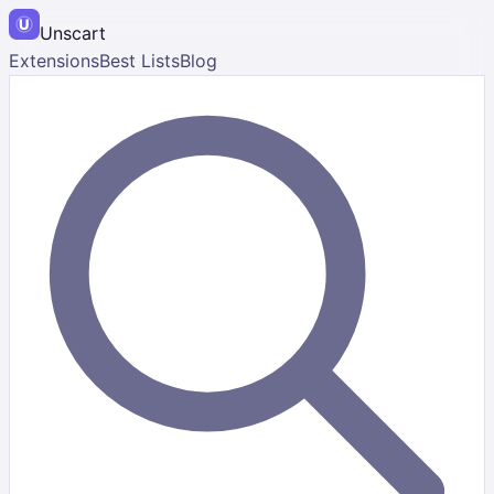
Unscart
Extensions
Best Lists
Blog