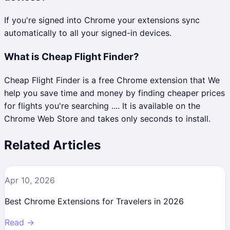
If you're signed into Chrome your extensions sync
automatically to all your signed-in devices.
What is Cheap Flight Finder?
Cheap Flight Finder is a free Chrome extension that We
help you save time and money by finding cheaper prices
for flights you're searching .... It is available on the
Chrome Web Store and takes only seconds to install.
Related Articles
Apr 10, 2026
Best Chrome Extensions for Travelers in 2026
Read →