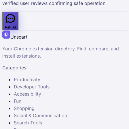
verified user reviews confirming safe operation.
Ask AI
Unscart
Your Chrome extension directory. Find, compare, and
install extensions.
Categories
Productivity
Developer Tools
Accessibility
Fun
Shopping
Social & Communication
Search Tools