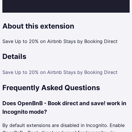
About this extension
Save Up to 20% on Airbnb Stays by Booking Direct
Details
Save Up to 20% on Airbnb Stays by Booking Direct
Frequently Asked Questions
Does OpenBnB - Book direct and save! work in
Incognito mode?
By default extensions are disabled in Incognito. Enable