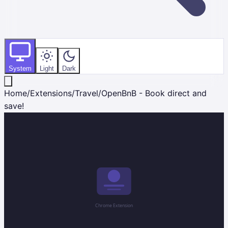
System
Light
Dark
Home
/
Extensions
/
Travel
/
OpenBnB - Book direct and
save!