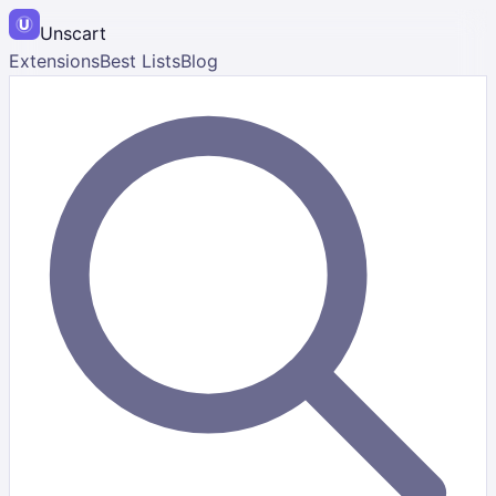
Unscart
Extensions
Best Lists
Blog