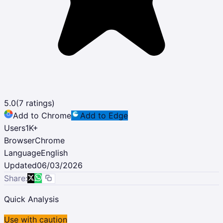
5.0
(
7
ratings)
Add to Chrome
Add to Edge
Users
1K
+
Browser
Chrome
Language
English
Updated
06/03/2026
Share:
Quick Analysis
Use with caution