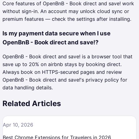
Core features of OpenBnB - Book direct and save! work
without sign-in. An account may unlock cloud sync or
premium features — check the settings after installing.
Is my payment data secure when I use
OpenBnB - Book direct and save!?
OpenBnB - Book direct and save! is a browser tool that
save up to 20% on airbnb stays by booking direct.
Always book on HTTPS-secured pages and review
OpenBnB - Book direct and save!'s privacy policy for
data handling details.
Related Articles
Apr 10, 2026
Best Chrome Extensions for Travelers in 2026