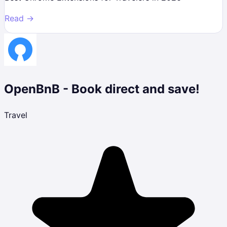
Read →
OpenBnB - Book direct and save!
Travel