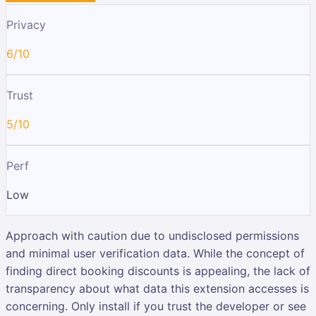
Privacy
6/10
Trust
5/10
Perf
Low
Approach with caution due to undisclosed permissions
and minimal user verification data. While the concept of
finding direct booking discounts is appealing, the lack of
transparency about what data this extension accesses is
concerning. Only install if you trust the developer or see