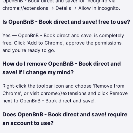
OpenBnB - Book direct and save! for Incognito via
chrome://extensions → Details → Allow in Incognito.
Is OpenBnB - Book direct and save! free to use?
Yes — OpenBnB - Book direct and save! is completely
free. Click 'Add to Chrome', approve the permissions,
and you're ready to go.
How do I remove OpenBnB - Book direct and
save! if I change my mind?
Right-click the toolbar icon and choose 'Remove from
Chrome', or visit chrome://extensions and click Remove
next to OpenBnB - Book direct and save!.
Does OpenBnB - Book direct and save! require
an account to use?