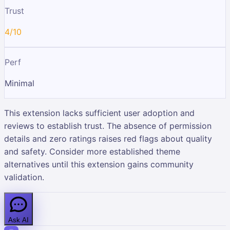
Trust
4/10
Perf
Minimal
This extension lacks sufficient user adoption and
reviews to establish trust. The absence of permission
details and zero ratings raises red flags about quality
and safety. Consider more established theme
alternatives until this extension gains community
validation.
Ask AI