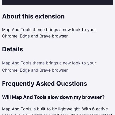
About this extension
Map And Tools theme brings a new look to your
Chrome, Edge and Brave browser.
Details
Map And Tools theme brings a new look to your
Chrome, Edge and Brave browser.
Frequently Asked Questions
Will Map And Tools slow down my browser?
Map And Tools is built to be lightweight. With 6 active