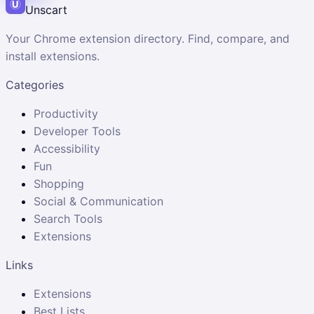
Unscart
Your Chrome extension directory. Find, compare, and
install extensions.
Categories
Productivity
Developer Tools
Accessibility
Fun
Shopping
Social & Communication
Search Tools
Extensions
Links
Extensions
Best Lists