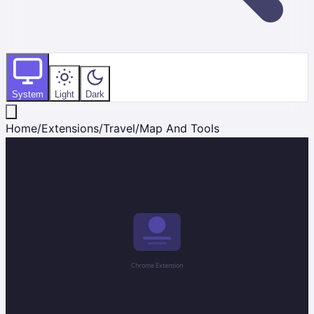
System
Light
Dark
Home
/
Extensions
/
Travel
/
Map And Tools