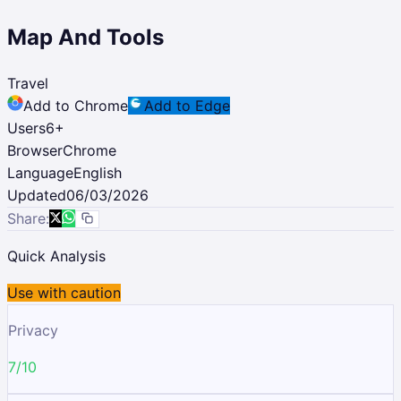
Map And Tools
Travel
Add to Chrome
Add to Edge
Users
6
+
Browser
Chrome
Language
English
Updated
06/03/2026
Share:
Quick Analysis
Use with caution
Privacy
7/10