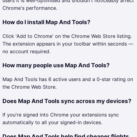
users it is well-optimised and shouldn't noticeably affect
Chrome's performance.
How do I install Map And Tools?
Click 'Add to Chrome' on the Chrome Web Store listing.
The extension appears in your toolbar within seconds —
no account required.
How many people use Map And Tools?
Map And Tools has 6 active users and a 0-star rating on
the Chrome Web Store.
Does Map And Tools sync across my devices?
If you're signed into Chrome your extensions sync
automatically to all your signed-in devices.
Does Map And Tools help find cheaper flights