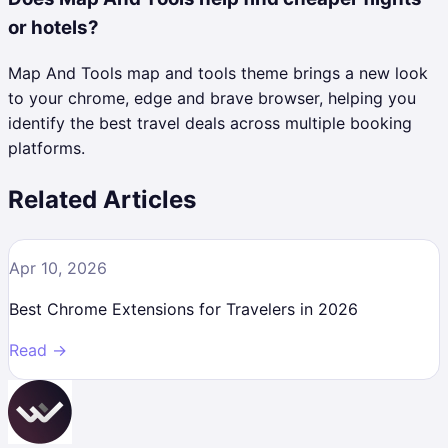
or hotels?
Map And Tools map and tools theme brings a new look
to your chrome, edge and brave browser, helping you
identify the best travel deals across multiple booking
platforms.
Related Articles
Apr 10, 2026
Best Chrome Extensions for Travelers in 2026
Read →