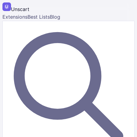
Unscart
Extensions
Best Lists
Blog