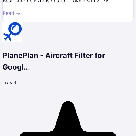
Best Chrome Extensions for Travelers in 2026
Read →
PlanePlan - Aircraft Filter for
Googl...
Travel