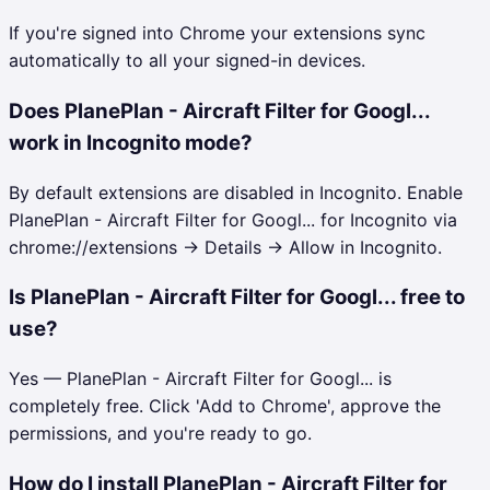
If you're signed into Chrome your extensions sync
automatically to all your signed-in devices.
Does PlanePlan - Aircraft Filter for Googl...
work in Incognito mode?
By default extensions are disabled in Incognito. Enable
PlanePlan - Aircraft Filter for Googl... for Incognito via
chrome://extensions → Details → Allow in Incognito.
Is PlanePlan - Aircraft Filter for Googl... free to
use?
Yes — PlanePlan - Aircraft Filter for Googl... is
completely free. Click 'Add to Chrome', approve the
permissions, and you're ready to go.
How do I install PlanePlan - Aircraft Filter for