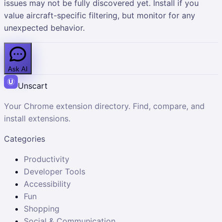
issues may not be fully discovered yet. Install if you
value aircraft-specific filtering, but monitor for any
unexpected behavior.
Ask AI
Unscart
Your Chrome extension directory. Find, compare, and
install extensions.
Categories
Productivity
Developer Tools
Accessibility
Fun
Shopping
Social & Communication