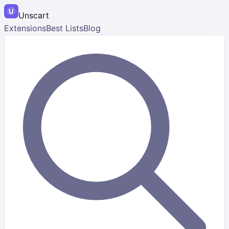
Unscart
Extensions
Best Lists
Blog