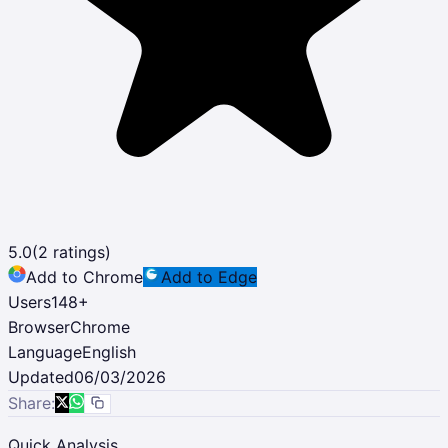
5.0
(
2
ratings)
Add to Chrome
Add to Edge
Users
148
+
Browser
Chrome
Language
English
Updated
06/03/2026
Share:
Quick Analysis