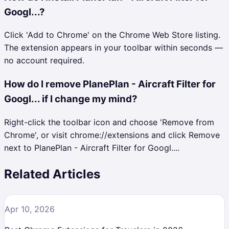
Googl...?
Click 'Add to Chrome' on the Chrome Web Store listing.
The extension appears in your toolbar within seconds —
no account required.
How do I remove PlanePlan - Aircraft Filter for
Googl... if I change my mind?
Right-click the toolbar icon and choose 'Remove from
Chrome', or visit chrome://extensions and click Remove
next to PlanePlan - Aircraft Filter for Googl....
Related Articles
Apr 10, 2026