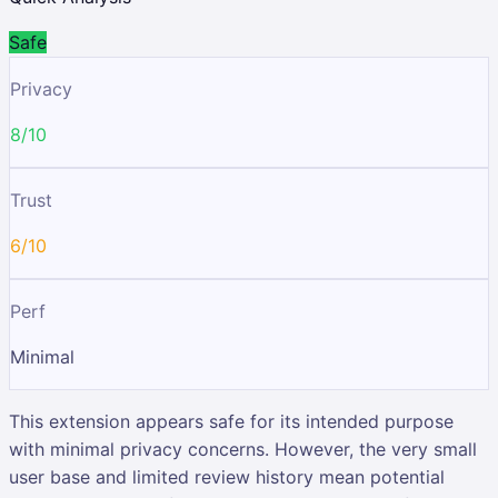
Safe
Privacy
8/10
Trust
6/10
Perf
Minimal
This extension appears safe for its intended purpose
with minimal privacy concerns. However, the very small
user base and limited review history mean potential