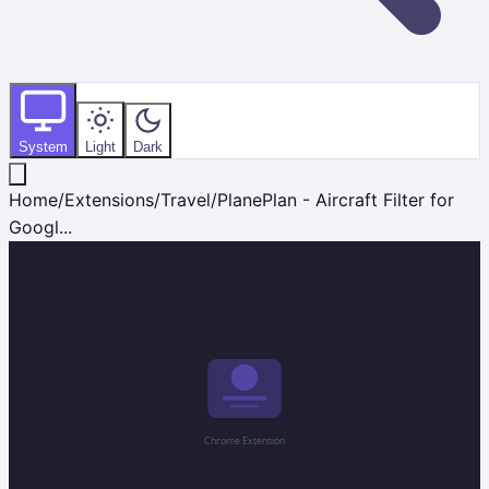
System
Light
Dark
Home
/
Extensions
/
Travel
/
PlanePlan - Aircraft Filter for
Googl...