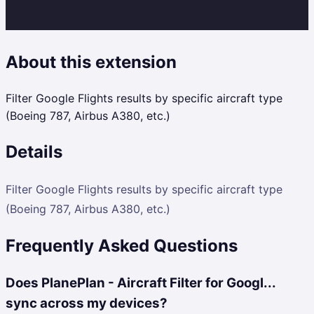
About this extension
Filter Google Flights results by specific aircraft type
(Boeing 787, Airbus A380, etc.)
Details
Filter Google Flights results by specific aircraft type
(Boeing 787, Airbus A380, etc.)
Frequently Asked Questions
Does PlanePlan - Aircraft Filter for Googl...
sync across my devices?