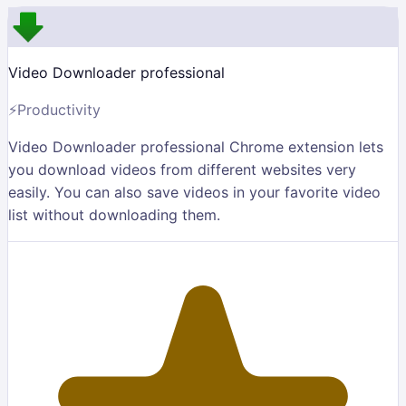
Video Downloader professional
⚡
Productivity
Video Downloader professional Chrome extension lets
you download videos from different websites very
easily. You can also save videos in your favorite video
list without downloading them.