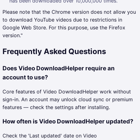
has been downloaded over 10,000,000 times.
Please note that the Chrome version does not allow you
to download YouTube videos due to restrictions in
Google Web Store. For this purpose, use the Firefox
version."
Frequently Asked Questions
Does Video DownloadHelper require an
account to use?
Core features of Video DownloadHelper work without
sign-in. An account may unlock cloud sync or premium
features — check the settings after installing.
How often is Video DownloadHelper updated?
Check the 'Last updated' date on Video