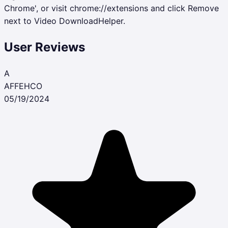
Chrome', or visit chrome://extensions and click Remove
next to Video DownloadHelper.
User Reviews
A
AFFEHCO
05/19/2024