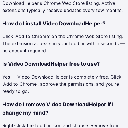
DownloadHelper's Chrome Web Store listing. Active
extensions typically receive updates every few months.
How do I install Video DownloadHelper?
Click 'Add to Chrome' on the Chrome Web Store listing.
The extension appears in your toolbar within seconds —
no account required.
Is Video DownloadHelper free to use?
Yes — Video DownloadHelper is completely free. Click
'Add to Chrome', approve the permissions, and you're
ready to go.
How do I remove Video DownloadHelper if I
change my mind?
Right-click the toolbar icon and choose 'Remove from