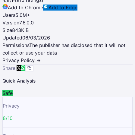
Add to Chrome
Add to Edge
Users
5.0M
+
Version
7.6.0.0
Size
843KiB
Updated
06/03/2026
Permissions
The publisher has disclosed that it will not
collect or use your data
Privacy Policy →
Share:
Quick Analysis
Safe
Privacy
8/10