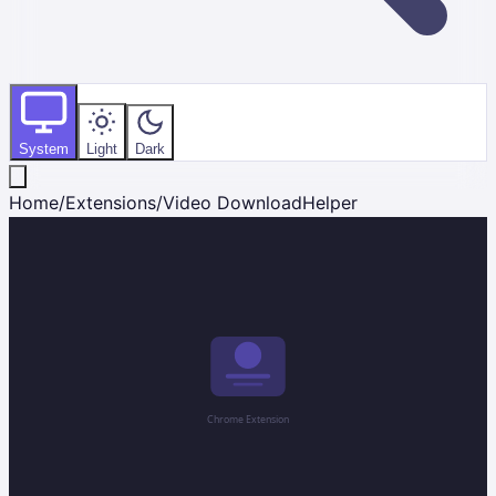
System
Light
Dark
Home
/
Extensions
/
Video DownloadHelper