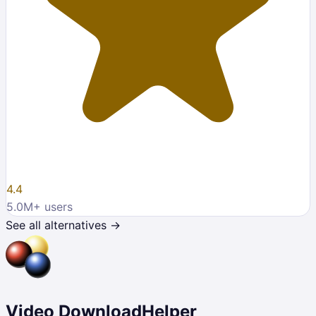
4.4
5.0M
+ users
See all alternatives →
Video DownloadHelper