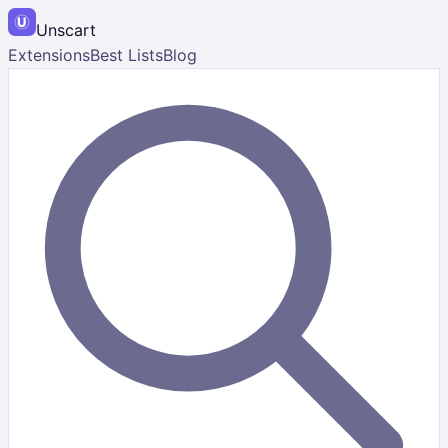
Unscart
Extensions
Best Lists
Blog