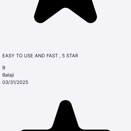
EASY TO USE AND FAST , 5 STAR
B
Balaji
03/31/2025