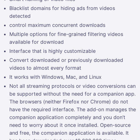
Blacklist domains for hiding ads from videos
detected
control maximum concurrent downloads
Multiple options for fine-grained filtering videos
available for download
Interface that is highly customizable
Convert downloaded or previously downloaded
videos to almost every format
It works with Windows, Mac, and Linux
Not all streaming protocols or video conversions can
be supported without the need for a companion app.
The browsers (neither Firefox nor Chrome) do not
have the required interface. The add-on manages the
companion application completely and you don’t
need to worry about it once installed. Open-source
and free, the companion application is available. It