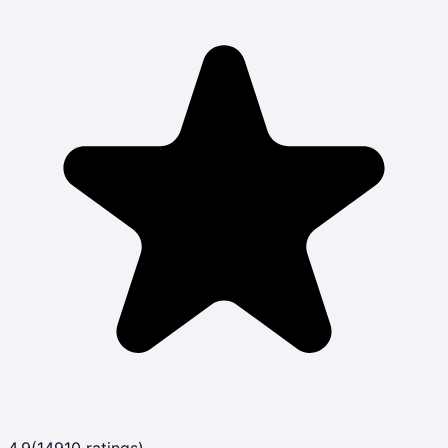
4.9
(
14910
ratings)