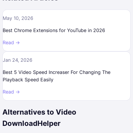
May 10, 2026
Best Chrome Extensions for YouTube in 2026
Read →
Jan 24, 2026
Best 5 Video Speed Increaser For Changing The
Playback Speed Easily
Read →
Alternatives to
Video
DownloadHelper