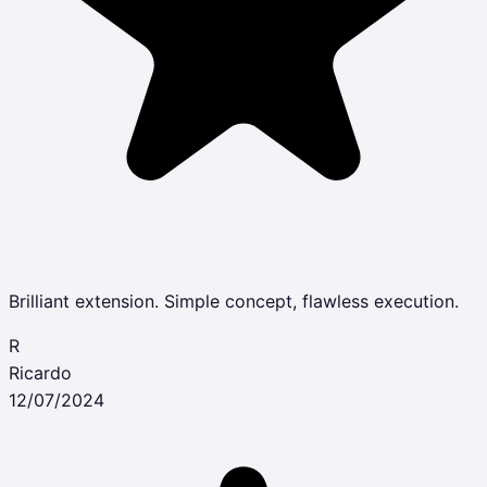
Brilliant extension. Simple concept, flawless execution.
R
Ricardo
12/07/2024