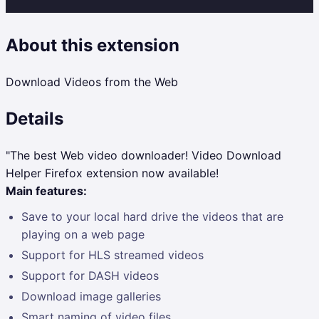
About this extension
Download Videos from the Web
Details
"The best Web video downloader! Video Download
Helper Firefox extension now available!
Main features:
Save to your local hard drive the videos that are
playing on a web page
Support for HLS streamed videos
Support for DASH videos
Download image galleries
Smart naming of video files