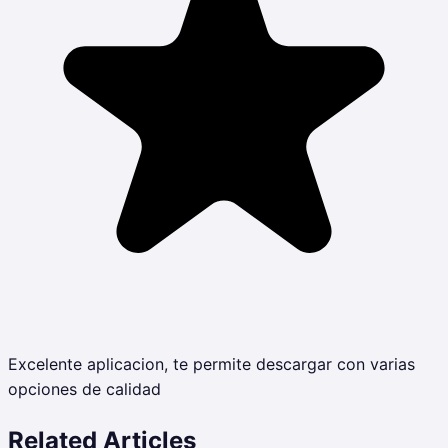
Excelente aplicacion, te permite descargar con varias
opciones de calidad
Related Articles