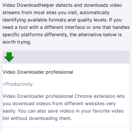
Video DownloadHelper detects and downloads video
streams from most sites you visit, automatically
identifying available formats and quality levels. If you
need a tool with a different interface or one that handles
specific platforms differently, the alternative below is
worth trying.
Video Downloader professional
⚡
Productivity
Video Downloader professional Chrome extension lets
you download videos from different websites very
easily. You can also save videos in your favorite video
list without downloading them.