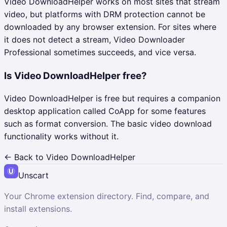
Video DownloadHelper works on most sites that stream
video, but platforms with DRM protection cannot be
downloaded by any browser extension. For sites where
it does not detect a stream, Video Downloader
Professional sometimes succeeds, and vice versa.
Is Video DownloadHelper free?
Video DownloadHelper is free but requires a companion
desktop application called CoApp for some features
such as format conversion. The basic video download
functionality works without it.
← Back to
Video DownloadHelper
Unscart
Your Chrome extension directory. Find, compare, and
install extensions.