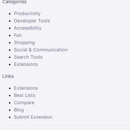
Categories
Productivity
Developer Tools
Accessibility
Fun
Shopping
Social & Communication
Search Tools
Extensions
Links
Extensions
Best Lists
Compare
Blog
Submit Extension