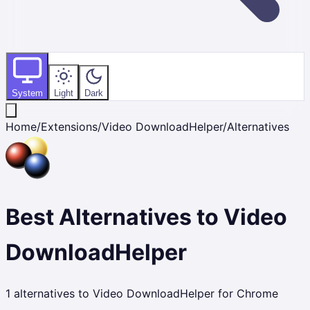
System
Light
Dark
Home
/
Extensions
/
Video DownloadHelper
/
Alternatives
Best Alternatives to
Video
DownloadHelper
1
alternatives to
Video DownloadHelper
for Chrome