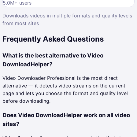
5.0M
+ users
Downloads videos in multiple formats and quality levels
from most sites
Frequently Asked Questions
What is the best alternative to Video
DownloadHelper?
Video Downloader Professional is the most direct
alternative — it detects video streams on the current
page and lets you choose the format and quality level
before downloading.
Does Video DownloadHelper work on all video
sites?