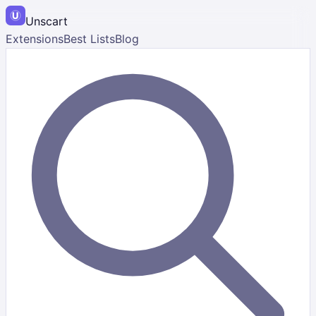
Unscart
Extensions
Best Lists
Blog