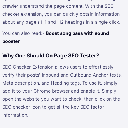
crawler understand the page content. With the SEO
checker extension, you can quickly obtain information
about any page's H1 and H2 headings in a single click.
You can also read:-
Boost song bass with sound
booster
Why One Should On Page SEO Tester?
SEO Checker Extension allows users to effortlessly
verify their posts' Inbound and Outbound Anchor texts,
Meta description, and Heading tags. To use it, simply
add it to your Chrome browser and enable it. Simply
open the website you want to check, then click on the
SEO checker icon to get all the key SEO factor
information.