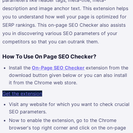
description and image anchor text. This extension helps
you to understand how well your page is optimized for
SERP rankings. This on-page SEO Checker also assists
you in discovering various SEO parameters of your
competitors so that you can outrank them.
How To Use On Page SEO Checker?
Install the
On-Page SEO Checker
extension from the
download button given below or you can also install
it from the Chrome web store.
Get the extension
Visit any website for which you want to check crucial
SEO parameters.
Now to enable the extension, go to the Chrome
browser's top right corner and click on the on-page