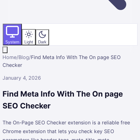
System
Light
Dark
Home
/
Blog
/
Find Meta Info With The On page SEO
Checker
January 4, 2026
Find Meta Info With The On page
SEO Checker
The On-Page SEO Checker extension is a reliable free
Chrome extension that lets you check key SEO
parameters like header tags, meta-title, meta-