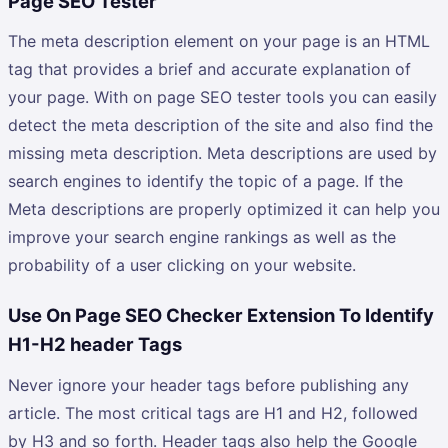
Page SEO Tester
The meta description element on your page is an HTML
tag that provides a brief and accurate explanation of
your page. With on page SEO tester tools you can easily
detect the meta description of the site and also find the
missing meta description. Meta descriptions are used by
search engines to identify the topic of a page. If the
Meta descriptions are properly optimized it can help you
improve your search engine rankings as well as the
probability of a user clicking on your website.
Use On Page SEO Checker Extension To Identify
H1-H2 header Tags
Never ignore your header tags before publishing any
article. The most critical tags are H1 and H2, followed
by H3 and so forth. Header tags also help the Google