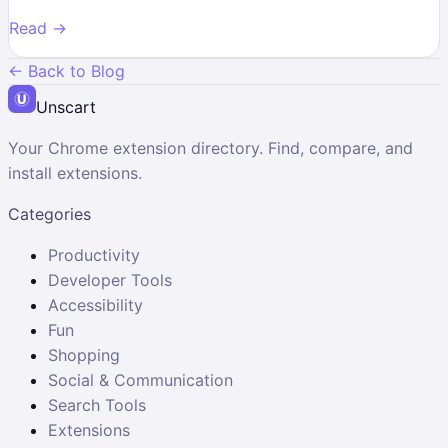
Read →
← Back to Blog
Unscart
Your Chrome extension directory. Find, compare, and
install extensions.
Categories
Productivity
Developer Tools
Accessibility
Fun
Shopping
Social & Communication
Search Tools
Extensions