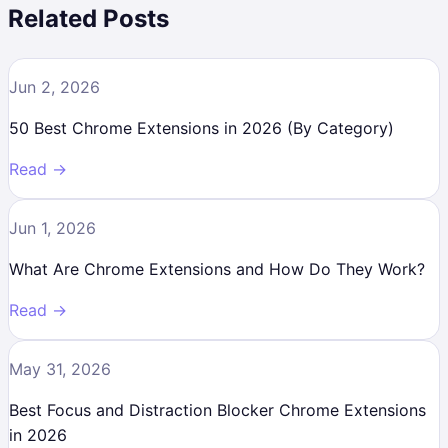
Related Posts
Jun 2, 2026
50 Best Chrome Extensions in 2026 (By Category)
Read →
Jun 1, 2026
What Are Chrome Extensions and How Do They Work?
Read →
May 31, 2026
Best Focus and Distraction Blocker Chrome Extensions
in 2026