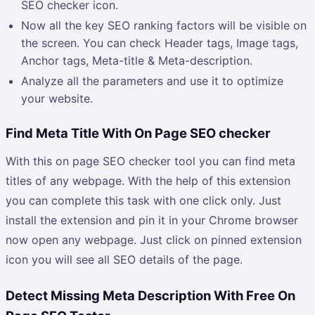
SEO checker icon.
Now all the key SEO ranking factors will be visible on
the screen. You can check Header tags, Image tags,
Anchor tags, Meta-title & Meta-description.
Analyze all the parameters and use it to optimize
your website.
Find Meta Title With On Page SEO checker
With this on page SEO checker tool you can find meta
titles of any webpage. With the help of this extension
you can complete this task with one click only. Just
install the extension and pin it in your Chrome browser
now open any webpage. Just click on pinned extension
icon you will see all SEO details of the page.
Detect Missing Meta Description With Free On