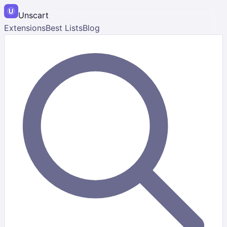
Unscart
Extensions
Best Lists
Blog