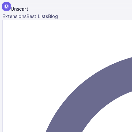
Unscart
Extensions
Best Lists
Blog