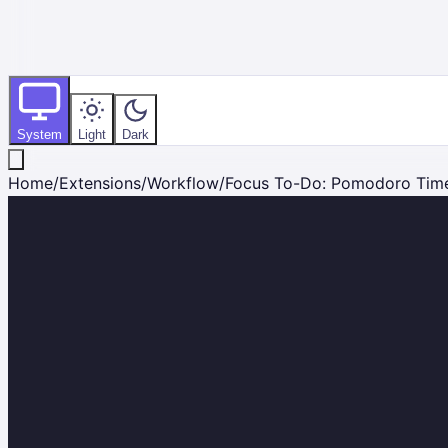
System
Light
Dark
Home
/
Extensions
/
Workflow
/
Focus To-Do: Pomodoro Time