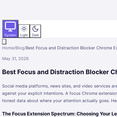
System
Light
Dark
Home
/
Blog
/
Best Focus and Distraction Blocker Chrome E
May 31, 2026
Best Focus and Distraction Blocker 
Social media platforms, news sites, and video services a
against your explicit intentions. A focus Chrome extensio
honest data about where your attention actually goes. He
The Focus Extension Spectrum: Choosing Your Le