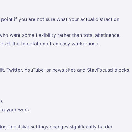
oint if you are not sure what your actual distraction
who want some flexibility rather than total abstinence.
resist the temptation of an easy workaround.
it, Twitter, YouTube, or news sites and StayFocusd blocks
ds
t to your work
ing impulsive settings changes significantly harder