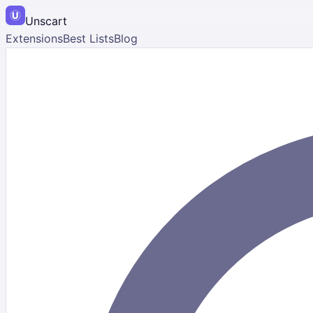
Unscart
Extensions
Best Lists
Blog