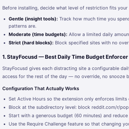
Before installing, decide what level of restriction fits your
Gentle (insight tools):
Track how much time you spend on
patterns are.
Moderate (time budgets):
Allow a limited daily amount
Strict (hard blocks):
Block specified sites with no ove
1. StayFocusd — Best Daily Time Budget Enforcer
StayFocusd gives each distracting site a configurable dai
access for the rest of the day — no override, no snooze b
Configuration That Actually Works
Set Active Hours so the extension only enforces limit
Block at the subdirectory level: block reddit.com/r/pop
Start with a generous budget (60 minutes) and reduce i
Use the Require Challenge feature so that changing you