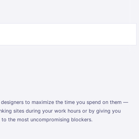
ct designers to maximize the time you spend on them —
inking sites during your work hours or by giving you
es to the most uncompromising blockers.