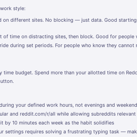
 work style:
 different sites. No blocking — just data. Good starting p
 of time on distracting sites, then block. Good for people 
rride during set periods. For people who know they cannot 
ly time budget. Spend more than your allotted time on Redd
utton.
s during your defined work hours, not evenings and weeken
ular and reddit.com/r/all while allowing subreddits relevan
t by 10 minutes each week as the habit solidifies
r settings requires solving a frustrating typing task — mak