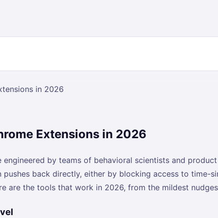
xtensions in 2026
Chrome Extensions in 2026
re engineered by teams of behavioral scientists and produ
n pushes back directly, either by blocking access to time-s
re are the tools that work in 2026, from the mildest nudg
vel