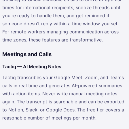
times for international recipients, snooze threads until
you're ready to handle them, and get reminded if
someone doesn't reply within a time window you set.
For remote workers managing communication across
time zones, these features are transformative.
Meetings and Calls
Tactiq — AI Meeting Notes
Tactiq transcribes your Google Meet, Zoom, and Teams
calls in real time and generates AI-powered summaries
with action items. Never write manual meeting notes
again. The transcript is searchable and can be exported
to Notion, Slack, or Google Docs. The free tier covers a
reasonable number of meetings per month.