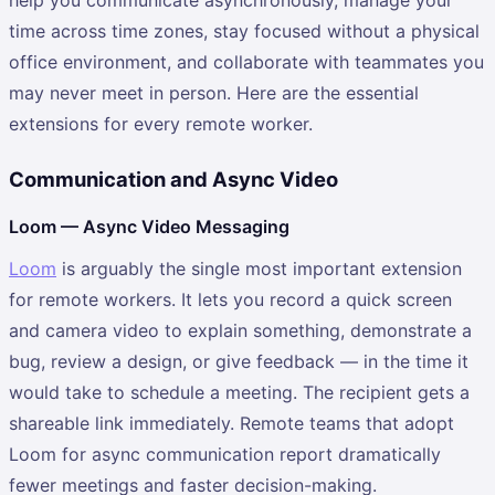
time across time zones, stay focused without a physical
office environment, and collaborate with teammates you
may never meet in person. Here are the essential
extensions for every remote worker.
Communication and Async Video
Loom — Async Video Messaging
Loom
is arguably the single most important extension
for remote workers. It lets you record a quick screen
and camera video to explain something, demonstrate a
bug, review a design, or give feedback — in the time it
would take to schedule a meeting. The recipient gets a
shareable link immediately. Remote teams that adopt
Loom for async communication report dramatically
fewer meetings and faster decision-making.