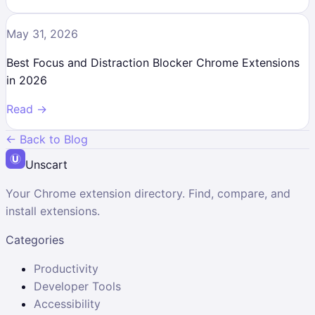
May 31, 2026
Best Focus and Distraction Blocker Chrome Extensions
in 2026
Read →
← Back to Blog
Unscart
Your Chrome extension directory. Find, compare, and
install extensions.
Categories
Productivity
Developer Tools
Accessibility