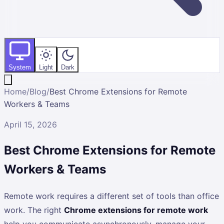
System
Light
Dark
Home
/
Blog
/
Best Chrome Extensions for Remote
Workers & Teams
April 15, 2026
Best Chrome Extensions for Remote
Workers & Teams
Remote work requires a different set of tools than office
work. The right
Chrome extensions for remote work
help you communicate asynchronously, manage your