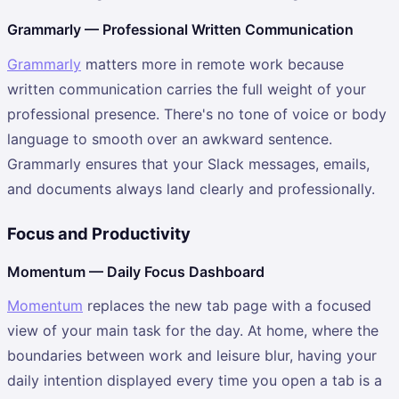
Grammarly — Professional Written Communication
Grammarly
matters more in remote work because
written communication carries the full weight of your
professional presence. There's no tone of voice or body
language to smooth over an awkward sentence.
Grammarly ensures that your Slack messages, emails,
and documents always land clearly and professionally.
Focus and Productivity
Momentum — Daily Focus Dashboard
Momentum
replaces the new tab page with a focused
view of your main task for the day. At home, where the
boundaries between work and leisure blur, having your
daily intention displayed every time you open a tab is a