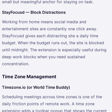
small but meaningful anchor for staying on task.
StayFocusd — Block Distractions
Working from home means social media and
entertainment sites are constantly one click away.
StayFocusd gives each distracting site a daily time
budget. When the budget runs out, the site is blocked
until midnight. The extension is especially useful during
deep work blocks when you need sustained
concentration.
Time Zone Management
Timezone.io (or World Time Buddy)
Scheduling meetings across time zones is one of the
daily friction points of remote work. A time zone
extension adds a toolbar popup that shows the current