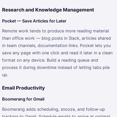
Research and Knowledge Management
Pocket — Save Articles for Later
Remote work tends to produce more reading material
than office work — blog posts in Slack, articles shared
in team channels, documentation links. Pocket lets you
save any page with one click and read it later in a clean
format on any device. Build a reading queue and
process it during downtime instead of letting tabs pile
up.
Email Productivity
Boomerang for Gmail
Boomerang adds scheduling, snooze, and follow-up
tracking to Gmail. Schedule emails to arrive at optimal