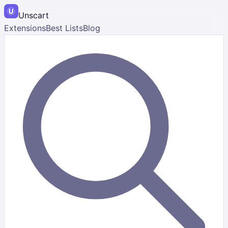
Unscart
Extensions
Best Lists
Blog