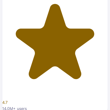
4.7
14.0M
+ users