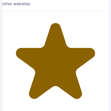
other websites.