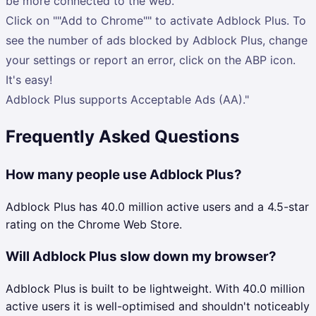
be more connected to the web.
Click on ""Add to Chrome"" to activate Adblock Plus. To
see the number of ads blocked by Adblock Plus, change
your settings or report an error, click on the ABP icon.
It's easy!
Adblock Plus supports Acceptable Ads (AA)."
Frequently Asked Questions
How many people use Adblock Plus?
Adblock Plus has 40.0 million active users and a 4.5-star
rating on the Chrome Web Store.
Will Adblock Plus slow down my browser?
Adblock Plus is built to be lightweight. With 40.0 million
active users it is well-optimised and shouldn't noticeably