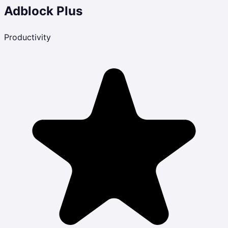
Adblock Plus
Productivity