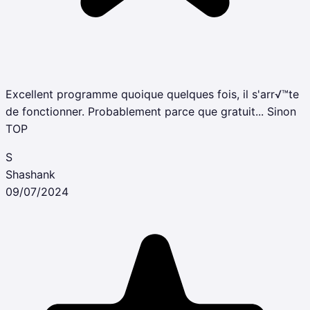
Excellent programme quoique quelques fois, il s'arr√™te
de fonctionner. Probablement parce que gratuit... Sinon
TOP
S
Shashank
09/07/2024