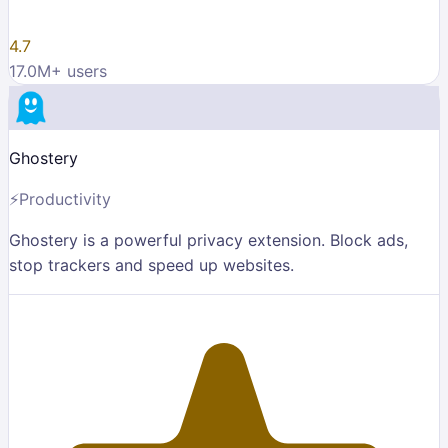
4.7
17.0M
+ users
Ghostery
⚡
Productivity
Ghostery is a powerful privacy extension. Block ads,
stop trackers and speed up websites.