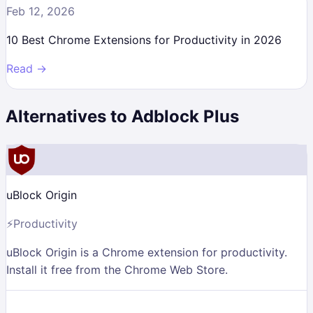
Feb 12, 2026
10 Best Chrome Extensions for Productivity in 2026
Read →
Alternatives to
Adblock Plus
uBlock Origin
⚡
Productivity
uBlock Origin is a Chrome extension for productivity.
Install it free from the Chrome Web Store.