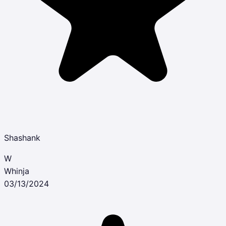
Shashank
W
Whinja
03/13/2024