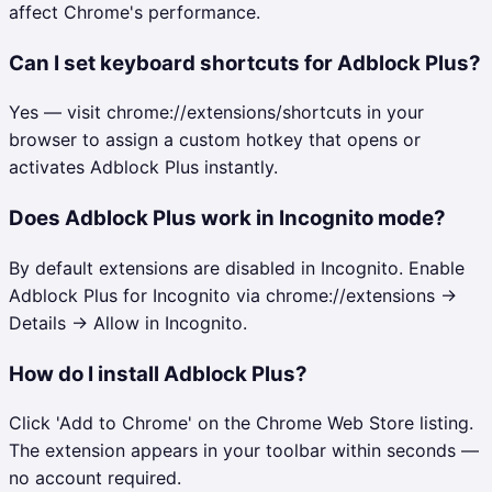
affect Chrome's performance.
Can I set keyboard shortcuts for Adblock Plus?
Yes — visit chrome://extensions/shortcuts in your
browser to assign a custom hotkey that opens or
activates Adblock Plus instantly.
Does Adblock Plus work in Incognito mode?
By default extensions are disabled in Incognito. Enable
Adblock Plus for Incognito via chrome://extensions →
Details → Allow in Incognito.
How do I install Adblock Plus?
Click 'Add to Chrome' on the Chrome Web Store listing.
The extension appears in your toolbar within seconds —
no account required.