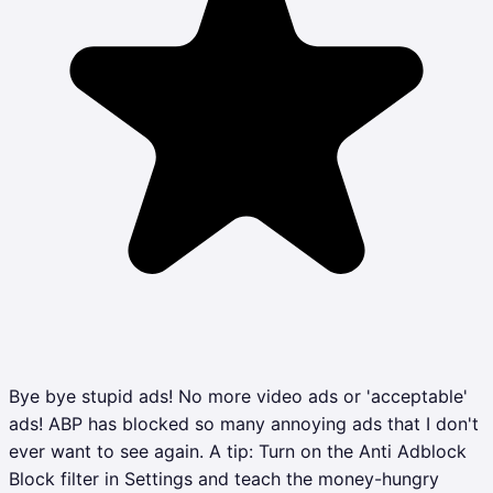
Bye bye stupid ads! No more video ads or 'acceptable'
ads! ABP has blocked so many annoying ads that I don't
ever want to see again. A tip: Turn on the Anti Adblock
Block filter in Settings and teach the money-hungry