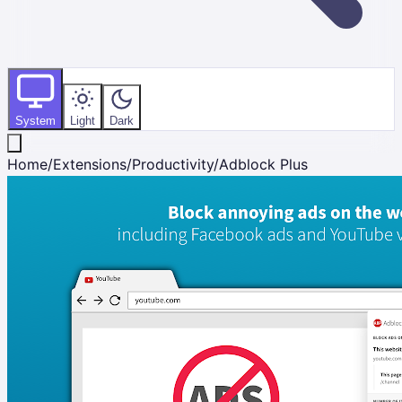
System
Light
Dark
Home
/
Extensions
/
Productivity
/
Adblock Plus