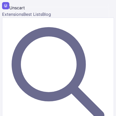
Unscart
Extensions
Best Lists
Blog