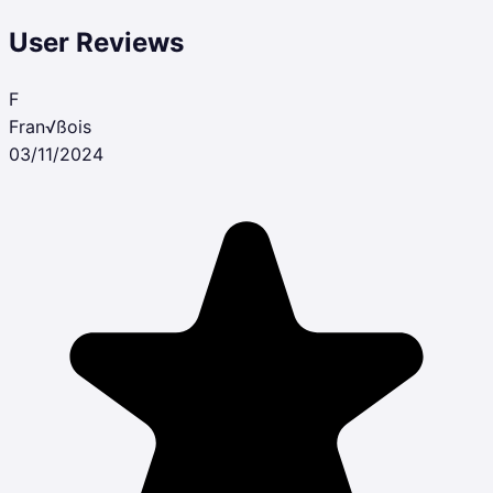
User Reviews
F
Fran√ßois
03/11/2024