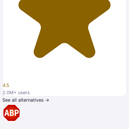
4.5
2.0M
+ users
See all alternatives →