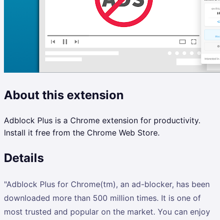
About this extension
Adblock Plus is a Chrome extension for productivity.
Install it free from the Chrome Web Store.
Details
"Adblock Plus for Chrome(tm), an ad-blocker, has been
downloaded more than 500 million times. It is one of
most trusted and popular on the market. You can enjoy