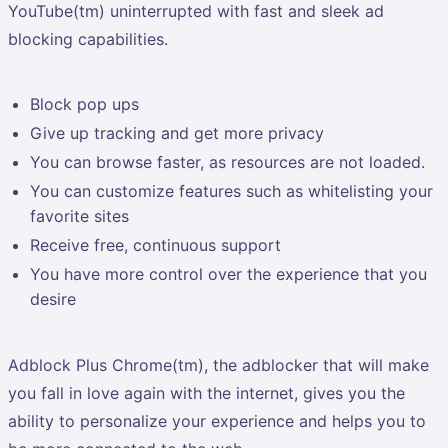
YouTube(tm) uninterrupted with fast and sleek ad
blocking capabilities.
Block pop ups
Give up tracking and get more privacy
You can browse faster, as resources are not loaded.
You can customize features such as whitelisting your
favorite sites
Receive free, continuous support
You have more control over the experience that you
desire
Adblock Plus Chrome(tm), the adblocker that will make
you fall in love again with the internet, gives you the
ability to personalize your experience and helps you to