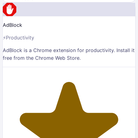
AdBlock
⚡
Productivity
AdBlock is a Chrome extension for productivity. Install it
free from the Chrome Web Store.