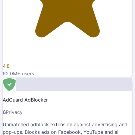
4.8
62.0M
+ users
AdGuard AdBlocker
🔒
Privacy
Unmatched adblock extension against advertising and
pop-ups. Blocks ads on Facebook, YouTube and all