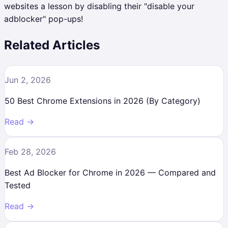
websites a lesson by disabling their "disable your
adblocker" pop-ups!
Related Articles
Jun 2, 2026
50 Best Chrome Extensions in 2026 (By Category)
Read →
Feb 28, 2026
Best Ad Blocker for Chrome in 2026 — Compared and
Tested
Read →