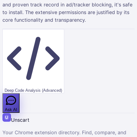
and proven track record in ad/tracker blocking, it's safe
to install. The extensive permissions are justified by its
core functionality and transparency.
Deep Code Analysis (Advanced)
Ask AI
Unscart
Your Chrome extension directory. Find, compare, and