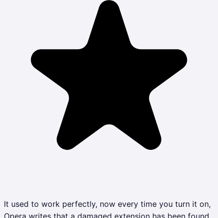
It used to work perfectly, now every time you turn it on,
Opera writes that a damaged extension has been found,