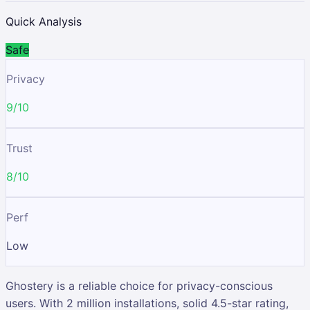
Quick Analysis
Safe
Privacy
9/10
Trust
8/10
Perf
Low
Ghostery is a reliable choice for privacy-conscious
users. With 2 million installations, solid 4.5-star rating,