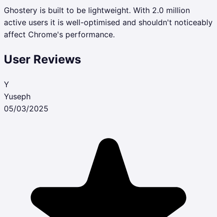
Ghostery is built to be lightweight. With 2.0 million
active users it is well-optimised and shouldn't noticeably
affect Chrome's performance.
User Reviews
Y
Yuseph
05/03/2025