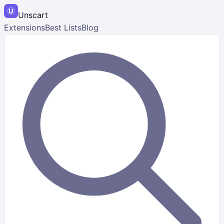
Unscart
Extensions
Best Lists
Blog