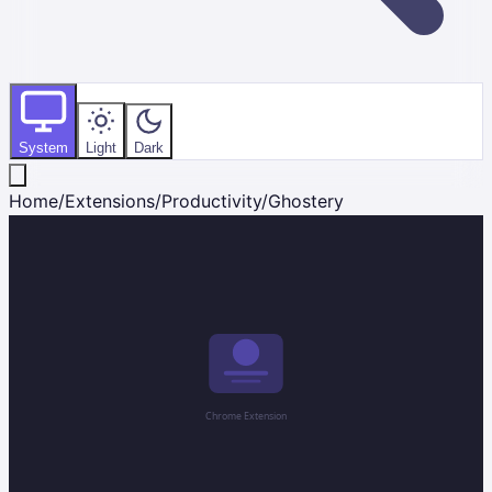
System
Light
Dark
Home
/
Extensions
/
Productivity
/
Ghostery