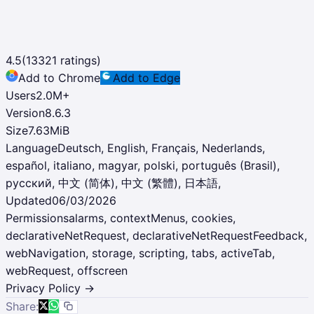
4.5
(
13321
ratings)
Add to Chrome
Add to Edge
Users
2.0M
+
Version
8.6.3
Size
7.63MiB
Language
Deutsch, English, Français, Nederlands,
español, italiano, magyar, polski, português (Brasil),
русский, 中文 (简体), 中文 (繁體), 日本語,
Updated
06/03/2026
Permissions
alarms, contextMenus, cookies,
declarativeNetRequest, declarativeNetRequestFeedback,
webNavigation, storage, scripting, tabs, activeTab,
webRequest, offscreen
Privacy Policy →
Share: