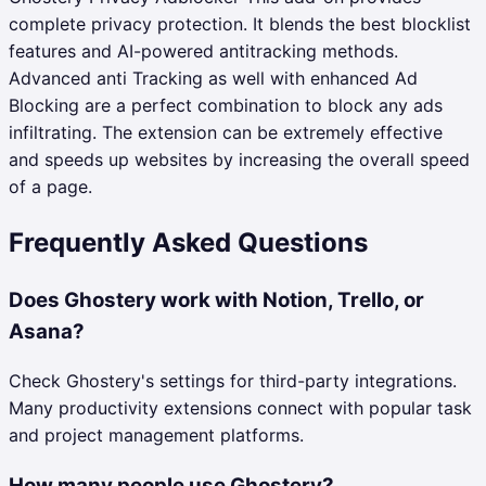
complete privacy protection. It blends the best blocklist
features and AI-powered antitracking methods.
Advanced anti Tracking as well with enhanced Ad
Blocking are a perfect combination to block any ads
infiltrating. The extension can be extremely effective
and speeds up websites by increasing the overall speed
of a page.
Frequently Asked Questions
Does Ghostery work with Notion, Trello, or
Asana?
Check Ghostery's settings for third-party integrations.
Many productivity extensions connect with popular task
and project management platforms.
How many people use Ghostery?