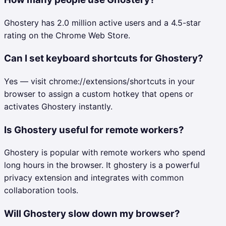
Ghostery has 2.0 million active users and a 4.5-star
rating on the Chrome Web Store.
Can I set keyboard shortcuts for Ghostery?
Yes — visit chrome://extensions/shortcuts in your
browser to assign a custom hotkey that opens or
activates Ghostery instantly.
Is Ghostery useful for remote workers?
Ghostery is popular with remote workers who spend
long hours in the browser. It ghostery is a powerful
privacy extension and integrates with common
collaboration tools.
Will Ghostery slow down my browser?