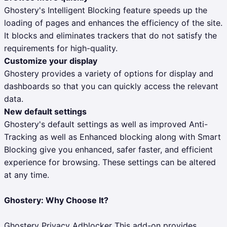
Ghostery's Intelligent Blocking feature speeds up the
loading of pages and enhances the efficiency of the site.
It blocks and eliminates trackers that do not satisfy the
requirements for high-quality.
Customize your display
Ghostery provides a variety of options for display and
dashboards so that you can quickly access the relevant
data.
New default settings
Ghostery's default settings as well as improved Anti-
Tracking as well as Enhanced blocking along with Smart
Blocking give you enhanced, safer faster, and efficient
experience for browsing. These settings can be altered
at any time.
Ghostery: Why Choose It?
Ghostery Privacy Adblocker This add-on provides