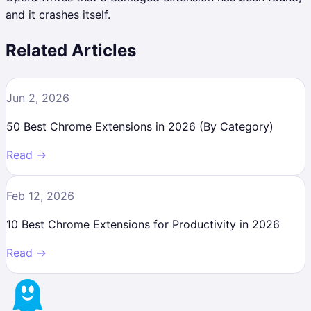
and it crashes itself.
Related Articles
Jun 2, 2026
50 Best Chrome Extensions in 2026 (By Category)
Read →
Feb 12, 2026
10 Best Chrome Extensions for Productivity in 2026
Read →