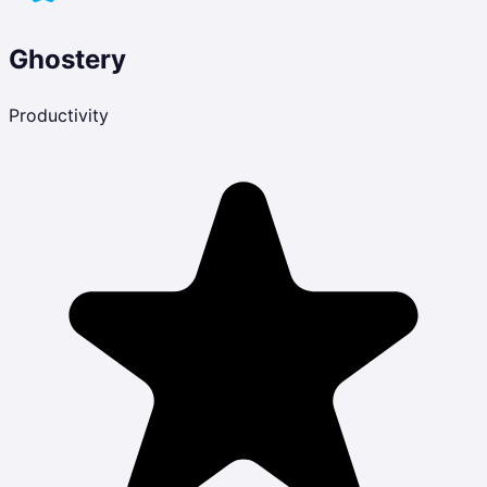
Ghostery
Productivity