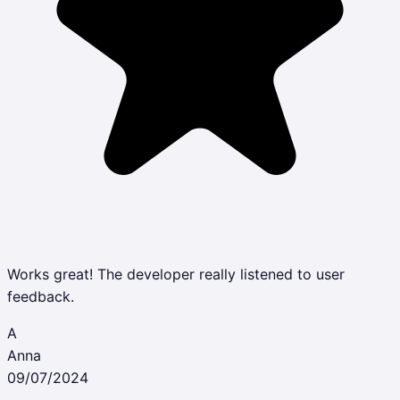
Works great! The developer really listened to user
feedback.
A
Anna
09/07/2024