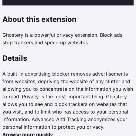
About this extension
Ghostery is a powerful privacy extension. Block ads,
stop trackers and speed up websites.
Details
A built-in advertising blocker removes advertisements
from websites, depriving the website of any clutter and
allowing you to concentrate on the information you wish
to read. Privacy is the most important thing. Ghostery
allows you to see and block trackers on websites that
you visit, and to limit who has access to your personal
information. Advanced Anti Tracking anonymizes your
personal information to protect you privacy.
Browse more quickly