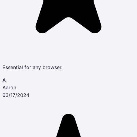
Essential for any browser.
A
Aaron
03/17/2024