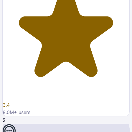
3.4
8.0M
+ users
5