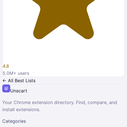
4.8
5.0M
+ users
← All Best Lists
Unscart
Your Chrome extension directory. Find, compare, and
install extensions.
Categories