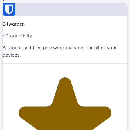
Bitwarden
⚡
Productivity
A secure and free password manager for all of your
devices.