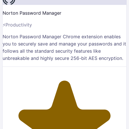
Norton Password Manager
⚡
Productivity
Norton Password Manager Chrome extension enables
you to securely save and manage your passwords and it
follows all the standard security features like
unbreakable and highly secure 256-bit AES encryption.