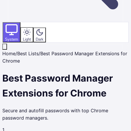
System
Light
Dark
Home
/
Best Lists
/
Best Password Manager Extensions for
Chrome
Best Password Manager
Extensions for Chrome
Secure and autofill passwords with top Chrome
password managers.
1