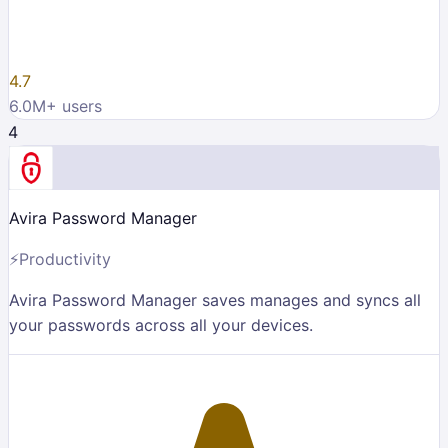
4.7
6.0M
+ users
4
Avira Password Manager
⚡
Productivity
Avira Password Manager saves manages and syncs all
your passwords across all your devices.