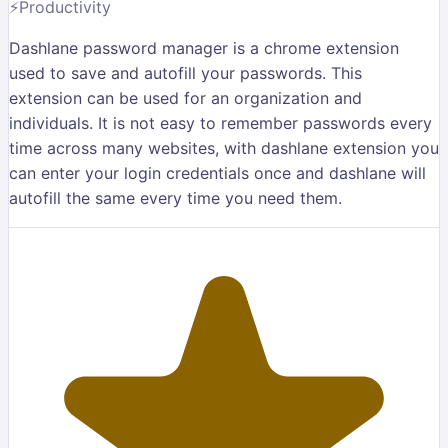
⚡
Productivity
Dashlane password manager is a chrome extension
used to save and autofill your passwords. This
extension can be used for an organization and
individuals. It is not easy to remember passwords every
time across many websites, with dashlane extension you
can enter your login credentials once and dashlane will
autofill the same every time you need them.