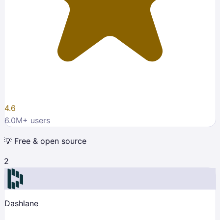
4.6
6.0M
+ users
💡
Free & open source
2
Dashlane