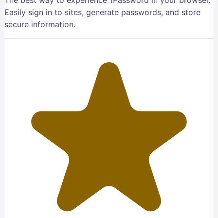
Easily sign in to sites, generate passwords, and store
secure information.