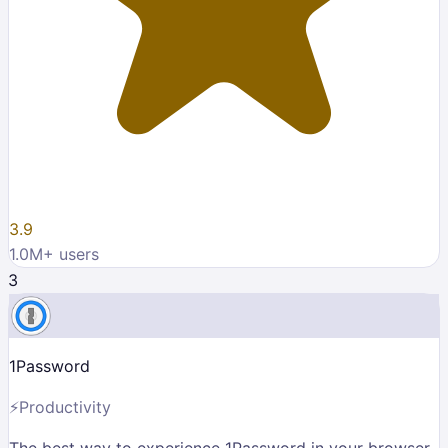
3.9
1.0M
+ users
3
1Password
⚡
Productivity
The best way to experience 1Password in your browser.