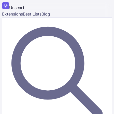
Unscart
Extensions
Best Lists
Blog