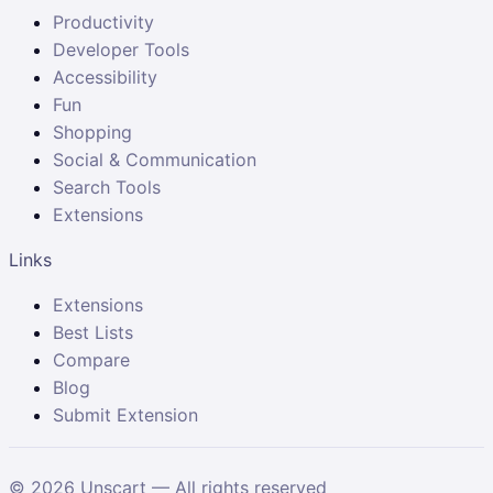
Productivity
Developer Tools
Accessibility
Fun
Shopping
Social & Communication
Search Tools
Extensions
Links
Extensions
Best Lists
Compare
Blog
Submit Extension
©
2026
Unscart — All rights reserved