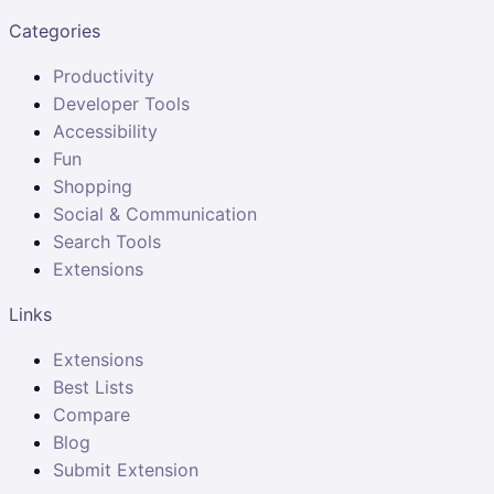
Categories
Productivity
Developer Tools
Accessibility
Fun
Shopping
Social & Communication
Search Tools
Extensions
Links
Extensions
Best Lists
Compare
Blog
Submit Extension