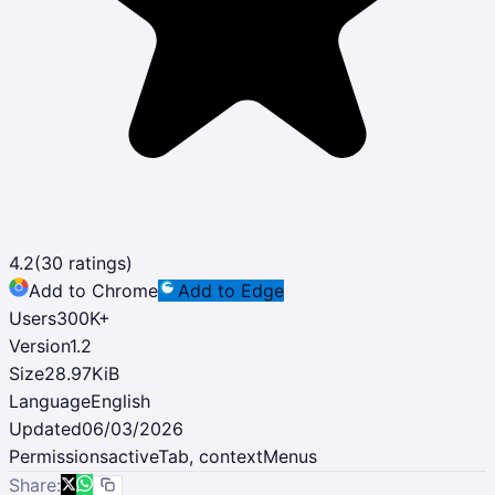
4.2
(
30
ratings)
Add to Chrome
Add to Edge
Users
300K
+
Version
1.2
Size
28.97KiB
Language
English
Updated
06/03/2026
Permissions
activeTab, contextMenus
Share: