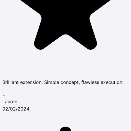
Brilliant extension. Simple concept, flawless execution.
L
Lauren
02/02/2024