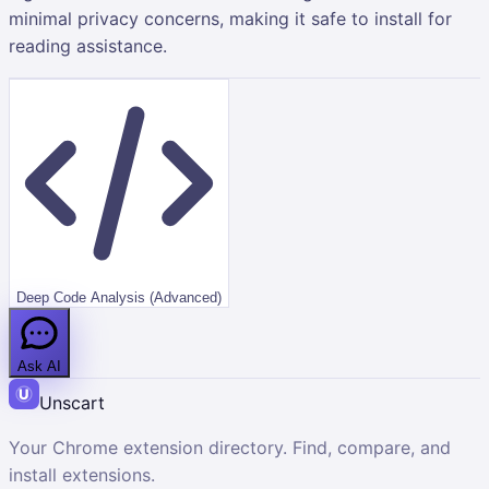
minimal privacy concerns, making it safe to install for
reading assistance.
Deep Code Analysis (Advanced)
Ask AI
Unscart
Your Chrome extension directory. Find, compare, and
install extensions.