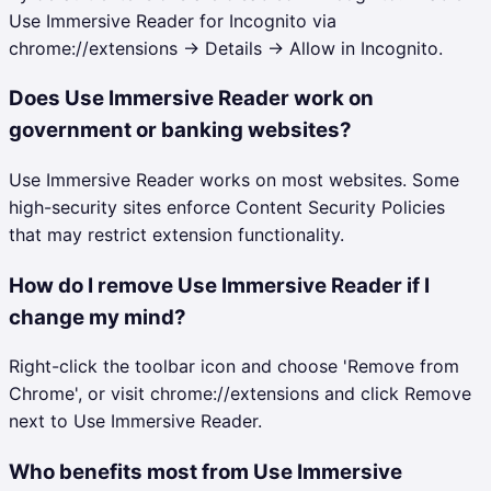
Use Immersive Reader for Incognito via
chrome://extensions → Details → Allow in Incognito.
Does Use Immersive Reader work on
government or banking websites?
Use Immersive Reader works on most websites. Some
high-security sites enforce Content Security Policies
that may restrict extension functionality.
How do I remove Use Immersive Reader if I
change my mind?
Right-click the toolbar icon and choose 'Remove from
Chrome', or visit chrome://extensions and click Remove
next to Use Immersive Reader.
Who benefits most from Use Immersive