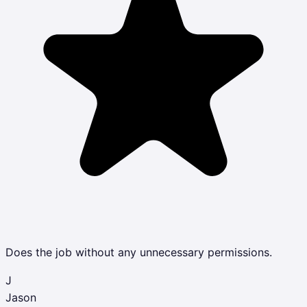
Does the job without any unnecessary permissions.
J
Jason