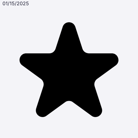
01/15/2025