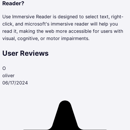
Reader?
Use Immersive Reader is designed to select text, right-
click, and microsoft's immersive reader will help you
read it, making the web more accessible for users with
visual, cognitive, or motor impairments.
User Reviews
O
oliver
06/17/2024