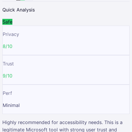
Quick Analysis
Safe
Privacy
8/10
Trust
9/10
Perf
Minimal
Highly recommended for accessibility needs. This is a
legitimate Microsoft tool with strong user trust and