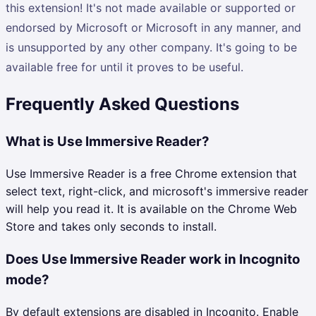
this extension! It's not made available or supported or
endorsed by Microsoft or Microsoft in any manner, and
is unsupported by any other company. It's going to be
available free for until it proves to be useful.
Frequently Asked Questions
What is Use Immersive Reader?
Use Immersive Reader is a free Chrome extension that
select text, right-click, and microsoft's immersive reader
will help you read it. It is available on the Chrome Web
Store and takes only seconds to install.
Does Use Immersive Reader work in Incognito
mode?
By default extensions are disabled in Incognito. Enable