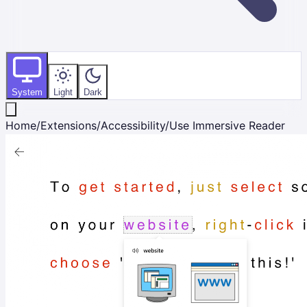
System
Light
Dark
Home
/
Extensions
/
Accessibility
/
Use Immersive Reader