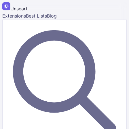
Unscart
Extensions
Best Lists
Blog