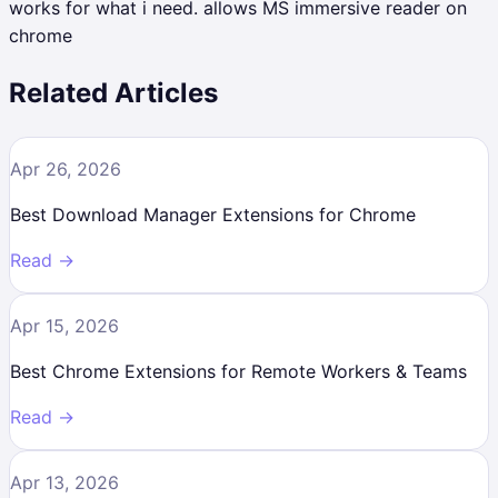
works for what i need. allows MS immersive reader on
chrome
Related Articles
Apr 26, 2026
Best Download Manager Extensions for Chrome
Read →
Apr 15, 2026
Best Chrome Extensions for Remote Workers & Teams
Read →
Apr 13, 2026