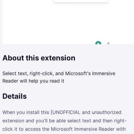
About this extension
Select text, right-click, and Microsoft's Immersive
Reader will help you read it
Details
When you install this [UNOFFICIAL and unauthorized
extension and you'll be able select text and then right-
click it to access the Microsoft Immersive Reader with