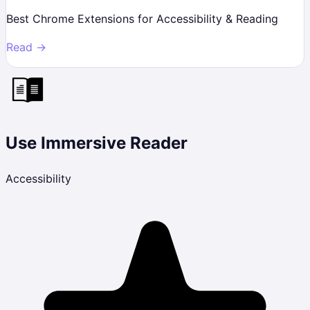
Best Chrome Extensions for Accessibility & Reading
Read →
Use Immersive Reader
Accessibility