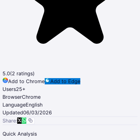
5.0
(
2
ratings)
Add to Chrome
Add to Edge
Users
25
+
Browser
Chrome
Language
English
Updated
06/03/2026
Share:
Quick Analysis