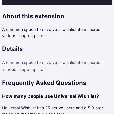
About this extension
A common space to save your wishlist items across
various shopping sites.
Details
A common space to save your wishlist items across
various shopping sites.
Frequently Asked Questions
How many people use Universal Wishlist?
Universal Wishlist has 25 active users and a 5.0-star