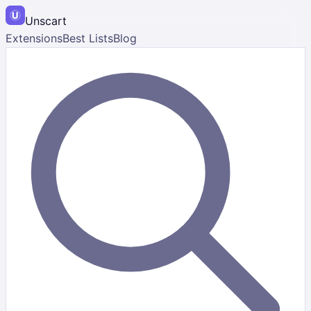
Unscart
Extensions
Best Lists
Blog