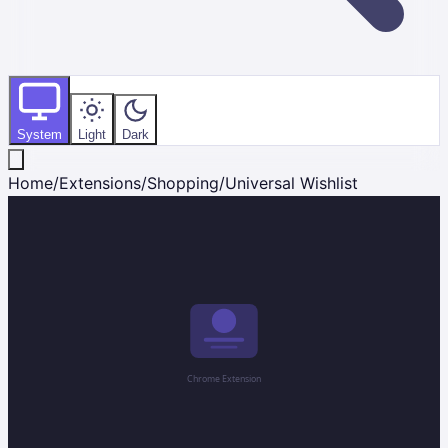
System
Light
Dark
Home
/
Extensions
/
Shopping
/
Universal Wishlist