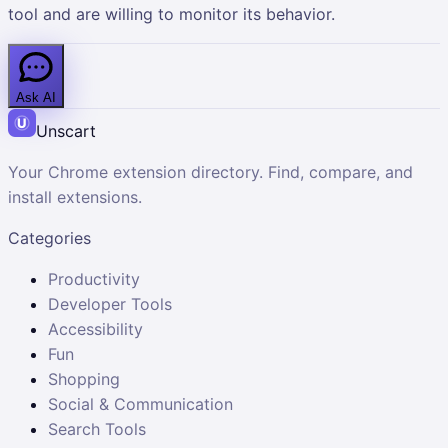
tool and are willing to monitor its behavior.
Ask AI
Unscart
Your Chrome extension directory. Find, compare, and
install extensions.
Categories
Productivity
Developer Tools
Accessibility
Fun
Shopping
Social & Communication
Search Tools