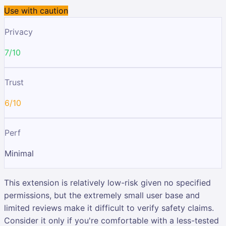
Use with caution
Privacy
7/10
Trust
6/10
Perf
Minimal
This extension is relatively low-risk given no specified
permissions, but the extremely small user base and
limited reviews make it difficult to verify safety claims.
Consider it only if you're comfortable with a less-tested