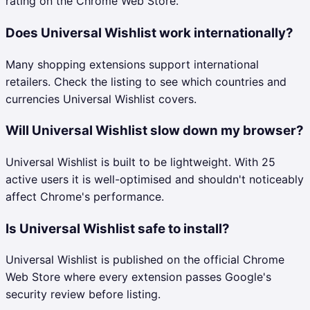
rating on the Chrome Web Store.
Does Universal Wishlist work internationally?
Many shopping extensions support international
retailers. Check the listing to see which countries and
currencies Universal Wishlist covers.
Will Universal Wishlist slow down my browser?
Universal Wishlist is built to be lightweight. With 25
active users it is well-optimised and shouldn't noticeably
affect Chrome's performance.
Is Universal Wishlist safe to install?
Universal Wishlist is published on the official Chrome
Web Store where every extension passes Google's
security review before listing.