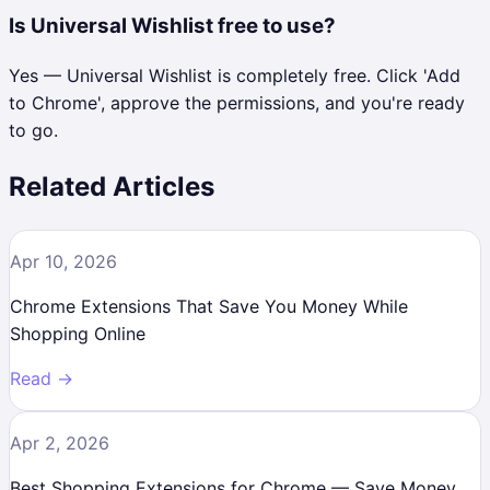
Is Universal Wishlist free to use?
Yes — Universal Wishlist is completely free. Click 'Add
to Chrome', approve the permissions, and you're ready
to go.
Related Articles
Apr 10, 2026
Chrome Extensions That Save You Money While
Shopping Online
Read →
Apr 2, 2026
Best Shopping Extensions for Chrome — Save Money