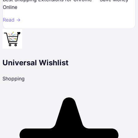
Online
Read →
Universal Wishlist
Shopping