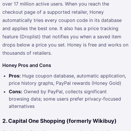
over 17 million active users. When you reach the
checkout page of a supported retailer, Honey
automatically tries every coupon code in its database
and applies the best one. It also has a price tracking
feature (Droplist) that notifies you when a saved item
drops below a price you set. Honey is free and works on
thousands of retailers.
Honey Pros and Cons
Pros:
Huge coupon database, automatic application,
price history graphs, PayPal rewards (Honey Gold)
Cons:
Owned by PayPal, collects significant
browsing data; some users prefer privacy-focused
alternatives
2. Capital One Shopping (formerly Wikibuy)