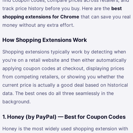
track price history before you buy. Here are the
best
shopping extensions for Chrome
that can save you real
money without any extra effort.
How Shopping Extensions Work
Shopping extensions typically work by detecting when
you're on a retail website and then either automatically
applying coupon codes at checkout, displaying prices
from competing retailers, or showing you whether the
current price is actually a good deal based on historical
data. The best ones do all three seamlessly in the
background.
1. Honey (by PayPal) — Best for Coupon Codes
Honey is the most widely used shopping extension with