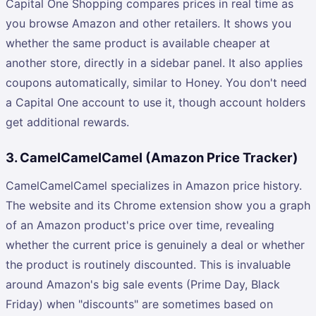
Capital One Shopping compares prices in real time as
you browse Amazon and other retailers. It shows you
whether the same product is available cheaper at
another store, directly in a sidebar panel. It also applies
coupons automatically, similar to Honey. You don't need
a Capital One account to use it, though account holders
get additional rewards.
3. CamelCamelCamel (Amazon Price Tracker)
CamelCamelCamel specializes in Amazon price history.
The website and its Chrome extension show you a graph
of an Amazon product's price over time, revealing
whether the current price is genuinely a deal or whether
the product is routinely discounted. This is invaluable
around Amazon's big sale events (Prime Day, Black
Friday) when "discounts" are sometimes based on