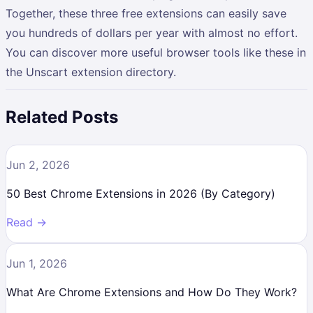
Together, these three free extensions can easily save
you hundreds of dollars per year with almost no effort.
You can discover more useful browser tools like these in
the Unscart extension directory.
Related Posts
Jun 2, 2026
50 Best Chrome Extensions in 2026 (By Category)
Read →
Jun 1, 2026
What Are Chrome Extensions and How Do They Work?