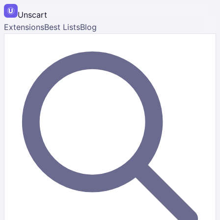
Unscart
Extensions
Best Lists
Blog