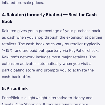
inflated pre-sale prices.
4. Rakuten (formerly Ebates) — Best for Cash
Back
Rakuten gives you a percentage of your purchase back
as cash when you shop through the extension at partner
retailers. The cash-back rates vary by retailer (typically
1–15%) and are paid out quarterly via PayPal or check.
Rakuten's network includes most major retailers. The
extension activates automatically when you visit a
participating store and prompts you to activate the
cash-back offer.
5. PriceBlink
PriceBlink is a lightweight alternative to Honey and
Capital One Shopping. It focuses purely on price