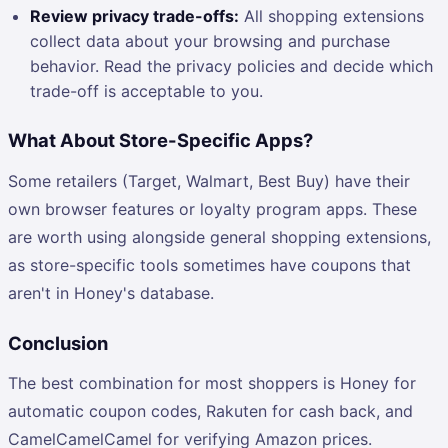
Review privacy trade-offs:
All shopping extensions
collect data about your browsing and purchase
behavior. Read the privacy policies and decide which
trade-off is acceptable to you.
What About Store-Specific Apps?
Some retailers (Target, Walmart, Best Buy) have their
own browser features or loyalty program apps. These
are worth using alongside general shopping extensions,
as store-specific tools sometimes have coupons that
aren't in Honey's database.
Conclusion
The best combination for most shoppers is Honey for
automatic coupon codes, Rakuten for cash back, and
CamelCamelCamel for verifying Amazon prices.