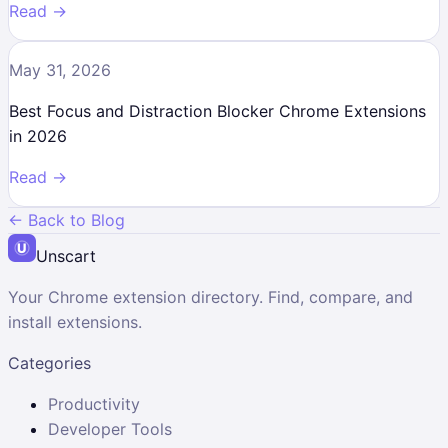
Read →
May 31, 2026
Best Focus and Distraction Blocker Chrome Extensions
in 2026
Read →
← Back to Blog
Unscart
Your Chrome extension directory. Find, compare, and
install extensions.
Categories
Productivity
Developer Tools