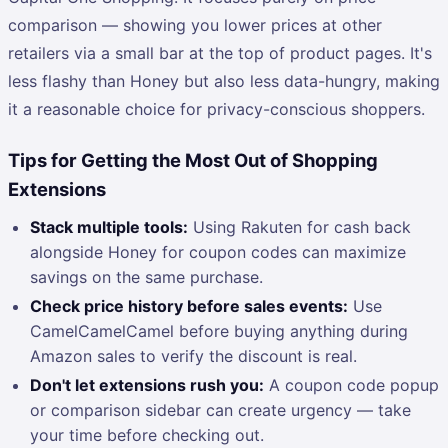
comparison — showing you lower prices at other
retailers via a small bar at the top of product pages. It's
less flashy than Honey but also less data-hungry, making
it a reasonable choice for privacy-conscious shoppers.
Tips for Getting the Most Out of Shopping
Extensions
Stack multiple tools:
Using Rakuten for cash back
alongside Honey for coupon codes can maximize
savings on the same purchase.
Check price history before sales events:
Use
CamelCamelCamel before buying anything during
Amazon sales to verify the discount is real.
Don't let extensions rush you:
A coupon code popup
or comparison sidebar can create urgency — take
your time before checking out.