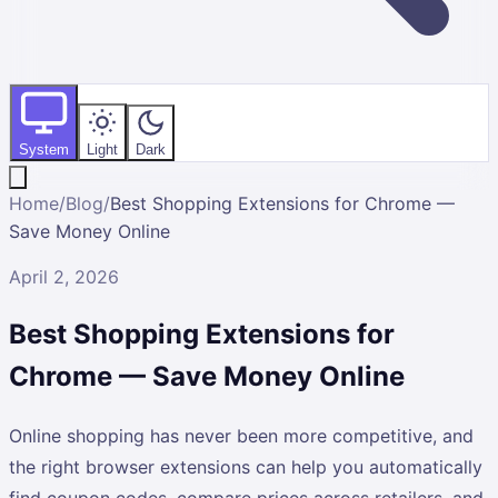
System
Light
Dark
Home
/
Blog
/
Best Shopping Extensions for Chrome —
Save Money Online
April 2, 2026
Best Shopping Extensions for
Chrome — Save Money Online
Online shopping has never been more competitive, and
the right browser extensions can help you automatically
find coupon codes, compare prices across retailers, and