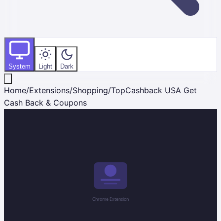
System
Light
Dark
Home
/
Extensions
/
Shopping
/
TopCashback USA Get
Cash Back & Coupons