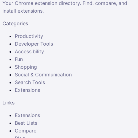
Your Chrome extension directory. Find, compare, and
install extensions.
Categories
Productivity
Developer Tools
Accessibility
Fun
Shopping
Social & Communication
Search Tools
Extensions
Links
Extensions
Best Lists
Compare