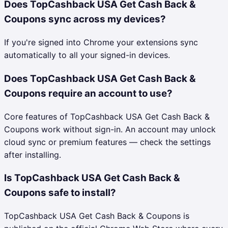
Does TopCashback USA Get Cash Back &
Coupons sync across my devices?
If you're signed into Chrome your extensions sync
automatically to all your signed-in devices.
Does TopCashback USA Get Cash Back &
Coupons require an account to use?
Core features of TopCashback USA Get Cash Back &
Coupons work without sign-in. An account may unlock
cloud sync or premium features — check the settings
after installing.
Is TopCashback USA Get Cash Back &
Coupons safe to install?
TopCashback USA Get Cash Back & Coupons is