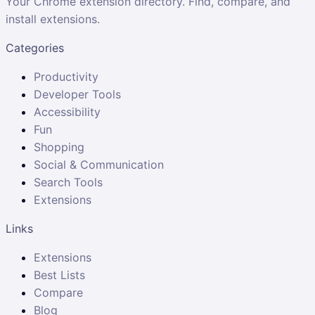
Your Chrome extension directory. Find, compare, and
install extensions.
Categories
Productivity
Developer Tools
Accessibility
Fun
Shopping
Social & Communication
Search Tools
Extensions
Links
Extensions
Best Lists
Compare
Blog