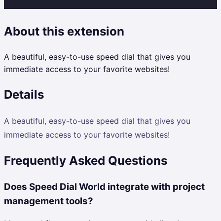
About this extension
A beautiful, easy-to-use speed dial that gives you
immediate access to your favorite websites!
Details
A beautiful, easy-to-use speed dial that gives you
immediate access to your favorite websites!
Frequently Asked Questions
Does Speed Dial World integrate with project
management tools?