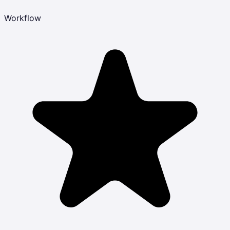
Workflow