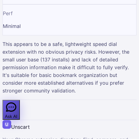
Perf
Minimal
This appears to be a safe, lightweight speed dial
extension with no obvious privacy risks. However, the
small user base (137 installs) and lack of detailed
permission information make it difficult to fully verify.
It's suitable for basic bookmark organization but
consider more established alternatives if you prefer
stronger community validation.
Ask AI
Unscart