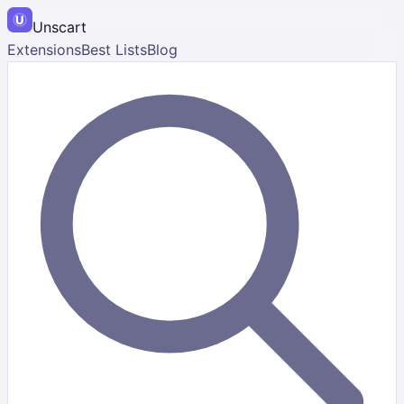
Unscart
Extensions
Best Lists
Blog