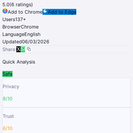
5.0
(
6
ratings)
Add to Chrome
Add to Edge
Users
137
+
Browser
Chrome
Language
English
Updated
06/03/2026
Share:
Quick Analysis
Safe
Privacy
8/10
Trust
6/10