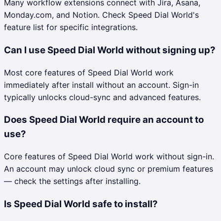
Many workflow extensions connect with Jira, Asana,
Monday.com, and Notion. Check Speed Dial World's
feature list for specific integrations.
Can I use Speed Dial World without signing up?
Most core features of Speed Dial World work
immediately after install without an account. Sign-in
typically unlocks cloud-sync and advanced features.
Does Speed Dial World require an account to
use?
Core features of Speed Dial World work without sign-in.
An account may unlock cloud sync or premium features
— check the settings after installing.
Is Speed Dial World safe to install?