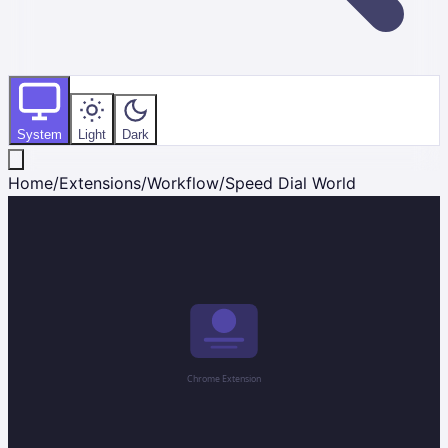
System
Light
Dark
Home
/
Extensions
/
Workflow
/
Speed Dial World