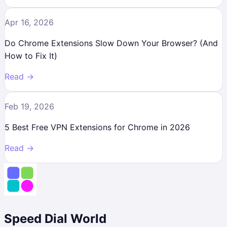
Apr 16, 2026
Do Chrome Extensions Slow Down Your Browser? (And
How to Fix It)
Read →
Feb 19, 2026
5 Best Free VPN Extensions for Chrome in 2026
Read →
Speed Dial World