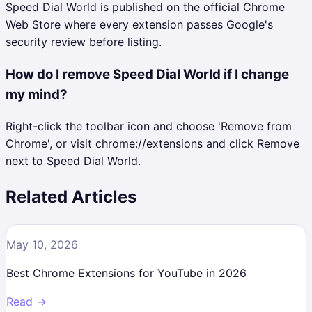
Speed Dial World is published on the official Chrome
Web Store where every extension passes Google's
security review before listing.
How do I remove Speed Dial World if I change
my mind?
Right-click the toolbar icon and choose 'Remove from
Chrome', or visit chrome://extensions and click Remove
next to Speed Dial World.
Related Articles
May 10, 2026
Best Chrome Extensions for YouTube in 2026
Read →