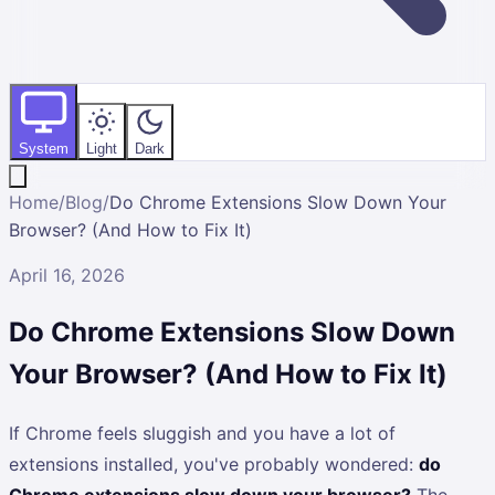
System
Light
Dark
Home
/
Blog
/
Do Chrome Extensions Slow Down Your
Browser? (And How to Fix It)
April 16, 2026
Do Chrome Extensions Slow Down
Your Browser? (And How to Fix It)
If Chrome feels sluggish and you have a lot of
extensions installed, you've probably wondered:
do
Chrome extensions slow down your browser?
The