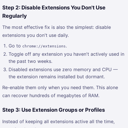
Step 2: Disable Extensions You Don't Use
Regularly
The most effective fix is also the simplest: disable
extensions you don't use daily.
Go to
.
chrome://extensions
Toggle off any extension you haven't actively used in
the past two weeks.
Disabled extensions use zero memory and CPU —
the extension remains installed but dormant.
Re-enable them only when you need them. This alone
can recover hundreds of megabytes of RAM.
Step 3: Use Extension Groups or Profiles
Instead of keeping all extensions active all the time,