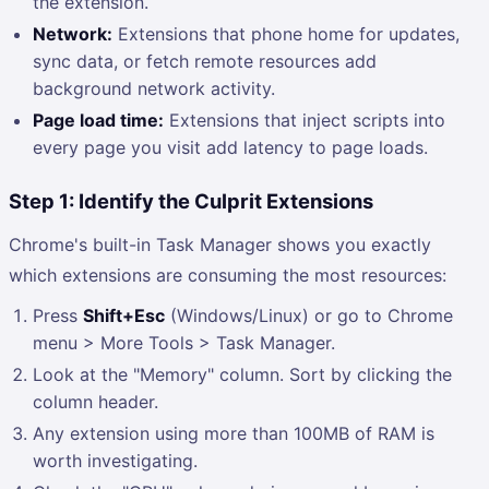
the extension.
Network:
Extensions that phone home for updates,
sync data, or fetch remote resources add
background network activity.
Page load time:
Extensions that inject scripts into
every page you visit add latency to page loads.
Step 1: Identify the Culprit Extensions
Chrome's built-in Task Manager shows you exactly
which extensions are consuming the most resources:
Press
Shift+Esc
(Windows/Linux) or go to Chrome
menu > More Tools > Task Manager.
Look at the "Memory" column. Sort by clicking the
column header.
Any extension using more than 100MB of RAM is
worth investigating.