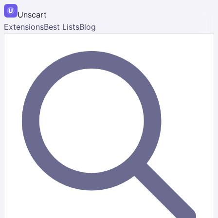
Unscart
Extensions
Best Lists
Blog