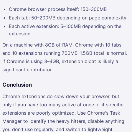
Chrome browser process itself: 150–300MB
Each tab: 50–200MB depending on page complexity
Each active extension: 5–100MB depending on the
extension
On a machine with 8GB of RAM, Chrome with 10 tabs
and 10 extensions running 700MB–1.5GB total is normal.
If Chrome is using 3–4GB, extension bloat is likely a
significant contributor.
Conclusion
Chrome extensions do slow down your browser, but
only if you have too many active at once or if specific
extensions are poorly optimized. Use Chrome's Task
Manager to identify the heavy hitters, disable anything
you don't use regularly, and switch to lightweight