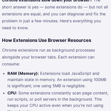
short answer is yes — some extensions do — but not all
extensions are equal, and you can diagnose and fix the
problem in just a few minutes. Here's everything you
need to know.
How Extensions Use Browser Resources
Chrome extensions run as background processes
alongside your browser tabs. Each extension can
consume:
RAM (Memory):
Extensions load JavaScript and
maintain state in memory. An extension using 100MB
is significant; one using 5MB is negligible.
CPU:
Some extensions constantly scan page content,
run scripts, or poll servers in the background. This
keeps your CPU active even when you're not using