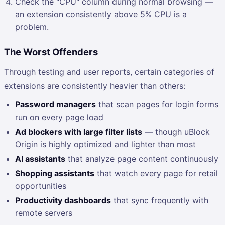
Check the "CPU" column during normal browsing —
an extension consistently above 5% CPU is a
problem.
The Worst Offenders
Through testing and user reports, certain categories of
extensions are consistently heavier than others:
Password managers
that scan pages for login forms
run on every page load
Ad blockers with large filter lists
— though uBlock
Origin is highly optimized and lighter than most
AI assistants
that analyze page content continuously
Shopping assistants
that watch every page for retail
opportunities
Productivity dashboards
that sync frequently with
remote servers