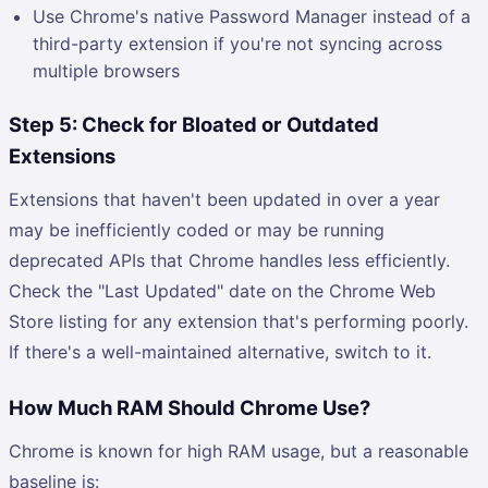
Use Chrome's native Password Manager instead of a
third-party extension if you're not syncing across
multiple browsers
Step 5: Check for Bloated or Outdated
Extensions
Extensions that haven't been updated in over a year
may be inefficiently coded or may be running
deprecated APIs that Chrome handles less efficiently.
Check the "Last Updated" date on the Chrome Web
Store listing for any extension that's performing poorly.
If there's a well-maintained alternative, switch to it.
How Much RAM Should Chrome Use?
Chrome is known for high RAM usage, but a reasonable
baseline is: