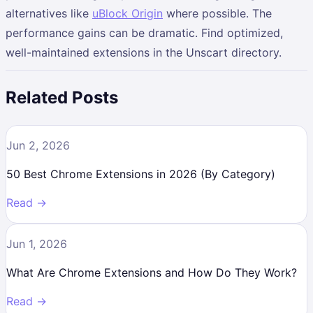
alternatives like
uBlock Origin
where possible. The
performance gains can be dramatic. Find optimized,
well-maintained extensions in the Unscart directory.
Related Posts
Jun 2, 2026
50 Best Chrome Extensions in 2026 (By Category)
Read →
Jun 1, 2026
What Are Chrome Extensions and How Do They Work?
Read →