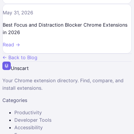
May 31, 2026
Best Focus and Distraction Blocker Chrome Extensions
in 2026
Read →
← Back to Blog
Unscart
Your Chrome extension directory. Find, compare, and
install extensions.
Categories
Productivity
Developer Tools
Accessibility