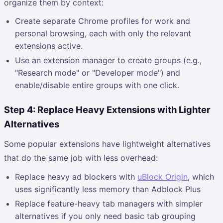
organize them by context:
Create separate Chrome profiles for work and
personal browsing, each with only the relevant
extensions active.
Use an extension manager to create groups (e.g.,
"Research mode" or "Developer mode") and
enable/disable entire groups with one click.
Step 4: Replace Heavy Extensions with Lighter
Alternatives
Some popular extensions have lightweight alternatives
that do the same job with less overhead:
Replace heavy ad blockers with
uBlock Origin
, which
uses significantly less memory than Adblock Plus
Replace feature-heavy tab managers with simpler
alternatives if you only need basic tab grouping