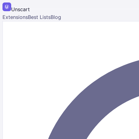
Unscart
Extensions
Best Lists
Blog