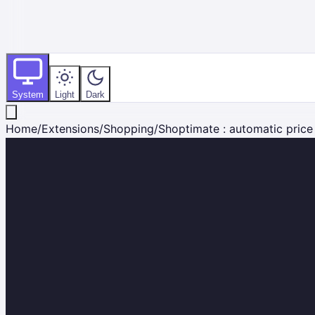
System
Light
Dark
Home
/
Extensions
/
Shopping
/
Shoptimate : automatic pric