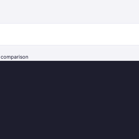
e comparison