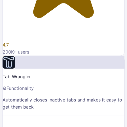
4.7
200K
+ users
Tab Wrangler
⚙️
Functionality
Automatically closes inactive tabs and makes it easy to
get them back