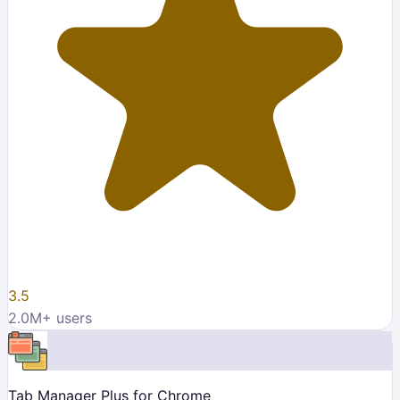
3.5
2.0M
+ users
Tab Manager Plus for Chrome