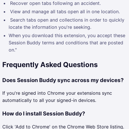
Recover open tabs following an accident.
View and manage all tabs open all in one location.
Search tabs open and collections in order to quickly
locate the information you're seeking.
When you download this extension, you accept these
Session Buddy terms and conditions that are posted
on."
Frequently Asked Questions
Does Session Buddy sync across my devices?
If you're signed into Chrome your extensions sync
automatically to all your signed-in devices.
How do I install Session Buddy?
Click 'Add to Chrome' on the Chrome Web Store listing.