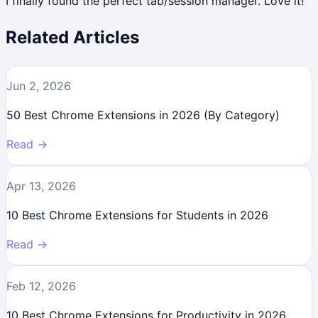
I finally found the perfect tab/session manager. Love it!
Related Articles
Jun 2, 2026
50 Best Chrome Extensions in 2026 (By Category)
Read →
Apr 13, 2026
10 Best Chrome Extensions for Students in 2026
Read →
Feb 12, 2026
10 Best Chrome Extensions for Productivity in 2026