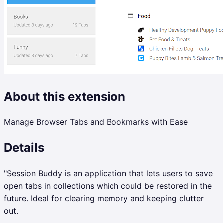
About this extension
Manage Browser Tabs and Bookmarks with Ease
Details
"Session Buddy is an application that lets users to save
open tabs in collections which could be restored in the
future. Ideal for clearing memory and keeping clutter
out.