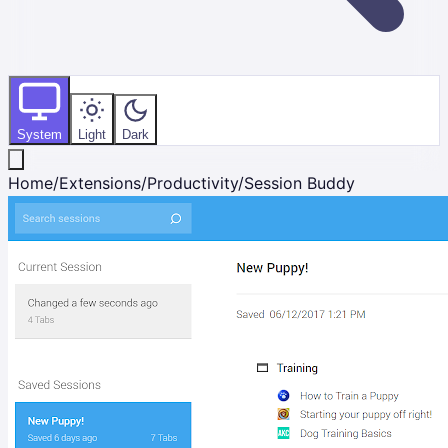
System
Light
Dark
Home
/
Extensions
/
Productivity
/
Session Buddy