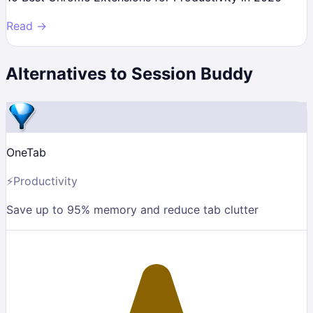
Read →
Alternatives to
Session Buddy
OneTab
⚡
Productivity
Save up to 95% memory and reduce tab clutter