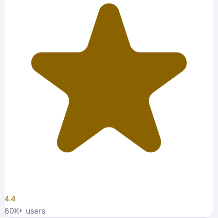
4.4
60K
+ users