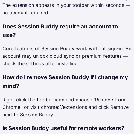
The extension appears in your toolbar within seconds —
no account required.
Does Session Buddy require an account to
use?
Core features of Session Buddy work without sign-in. An
account may unlock cloud sync or premium features —
check the settings after installing.
How do I remove Session Buddy if I change my
mind?
Right-click the toolbar icon and choose 'Remove from
Chrome', or visit chrome://extensions and click Remove
next to Session Buddy.
Is Session Buddy useful for remote workers?