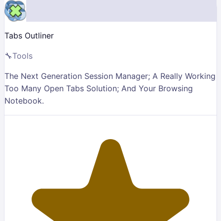
Tabs Outliner
🔧
Tools
The Next Generation Session Manager; A Really Working
Too Many Open Tabs Solution; And Your Browsing
Notebook.