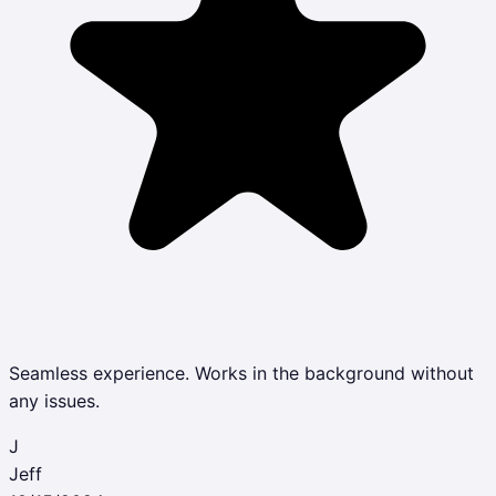
Seamless experience. Works in the background without
any issues.
J
Jeff