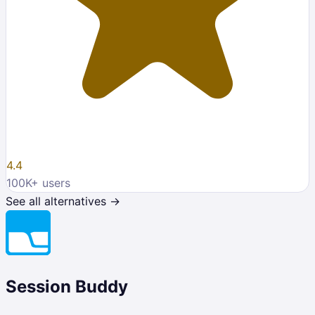
4.4
100K
+ users
See all alternatives →
Session Buddy