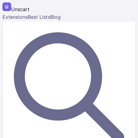
Unscart
Extensions
Best Lists
Blog