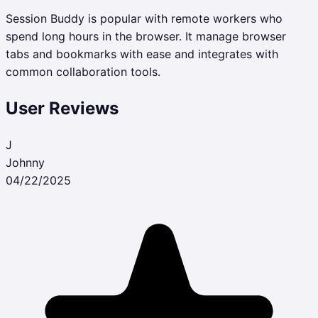
Session Buddy is popular with remote workers who
spend long hours in the browser. It manage browser
tabs and bookmarks with ease and integrates with
common collaboration tools.
User Reviews
J
Johnny
04/22/2025