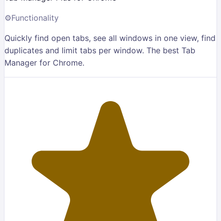
⚙️
Functionality
Quickly find open tabs, see all windows in one view, find
duplicates and limit tabs per window. The best Tab
Manager for Chrome.