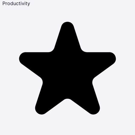
Productivity