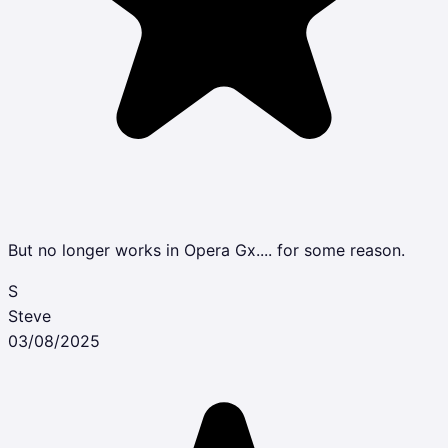
But no longer works in Opera Gx.... for some reason.
S
Steve
03/08/2025