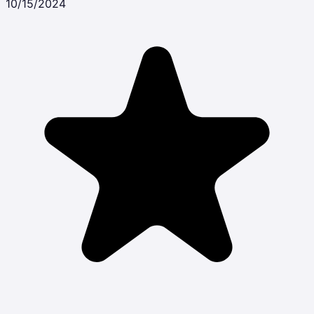
10/15/2024