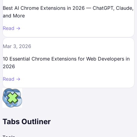
Best AI Chrome Extensions in 2026 — ChatGPT, Claude,
and More
Read →
Mar 3, 2026
10 Essential Chrome Extensions for Web Developers in
2026
Read →
Tabs Outliner