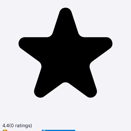
4.4
(
0
ratings)