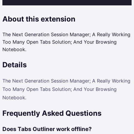
About this extension
The Next Generation Session Manager; A Really Working
Too Many Open Tabs Solution; And Your Browsing
Notebook.
Details
The Next Generation Session Manager; A Really Working
Too Many Open Tabs Solution; And Your Browsing
Notebook.
Frequently Asked Questions
Does Tabs Outliner work offline?