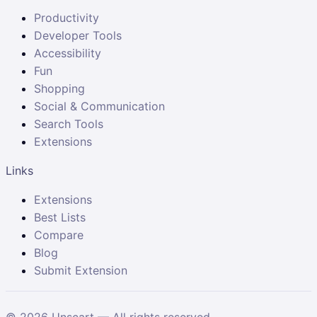
Productivity
Developer Tools
Accessibility
Fun
Shopping
Social & Communication
Search Tools
Extensions
Links
Extensions
Best Lists
Compare
Blog
Submit Extension
©
2026
Unscart — All rights reserved