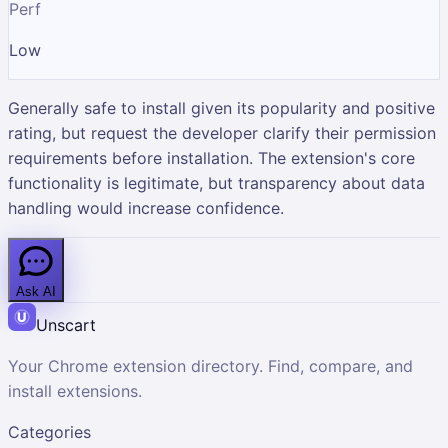
Perf
Low
Generally safe to install given its popularity and positive
rating, but request the developer clarify their permission
requirements before installation. The extension's core
functionality is legitimate, but transparency about data
handling would increase confidence.
Ask AI
Unscart
Your Chrome extension directory. Find, compare, and
install extensions.
Categories