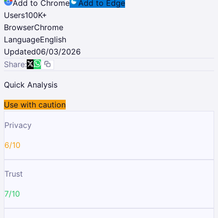
Add to Chrome
Add to Edge
Users
100K
+
Browser
Chrome
Language
English
Updated
06/03/2026
Share:
Quick Analysis
Use with caution
Privacy
6/10
Trust
7/10