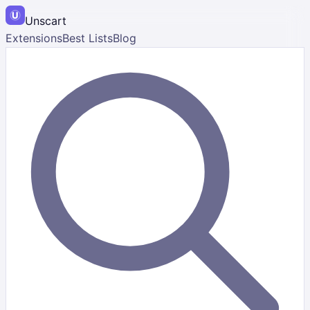
Unscart
Extensions
Best Lists
Blog