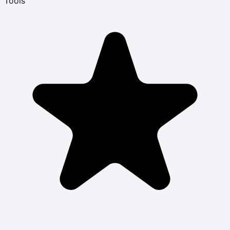
Tools