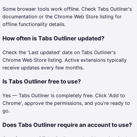
Some browser tools work offline. Check Tabs Outliner's
documentation or the Chrome Web Store listing for
offline functionality details.
How often is Tabs Outliner updated?
Check the 'Last updated' date on Tabs Outliner's
Chrome Web Store listing. Active extensions typically
receive updates every few months.
Is Tabs Outliner free to use?
Yes — Tabs Outliner is completely free. Click 'Add to
Chrome', approve the permissions, and you're ready to
go.
Does Tabs Outliner require an account to use?