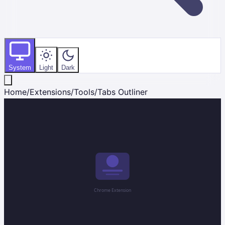
System
Light
Dark
Home
/
Extensions
/
Tools
/
Tabs Outliner