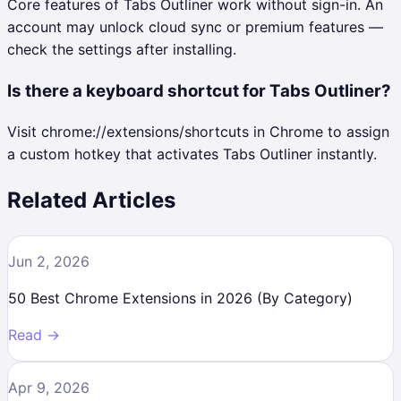
Core features of Tabs Outliner work without sign-in. An
account may unlock cloud sync or premium features —
check the settings after installing.
Is there a keyboard shortcut for Tabs Outliner?
Visit chrome://extensions/shortcuts in Chrome to assign
a custom hotkey that activates Tabs Outliner instantly.
Related Articles
Jun 2, 2026
50 Best Chrome Extensions in 2026 (By Category)
Read →
Apr 9, 2026