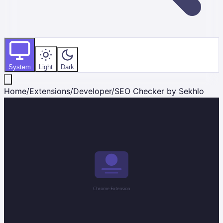
System
Light
Dark
Home
/
Extensions
/
Developer
/
SEO Checker by Sekhlo