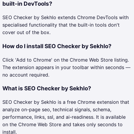
built-in DevTools?
SEO Checker by Sekhlo extends Chrome DevTools with
specialised functionality that the built-in tools don't
cover out of the box.
How do I install SEO Checker by Sekhlo?
Click 'Add to Chrome' on the Chrome Web Store listing.
The extension appears in your toolbar within seconds —
no account required.
What is SEO Checker by Sekhlo?
SEO Checker by Sekhlo is a free Chrome extension that
analyze on-page seo, technical signals, schema,
performance, links, ssl, and ai-readiness. It is available
on the Chrome Web Store and takes only seconds to
install.