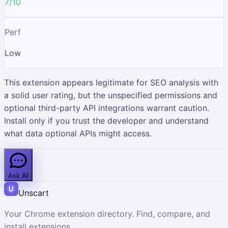
7/10
Perf
Low
This extension appears legitimate for SEO analysis with
a solid user rating, but the unspecified permissions and
optional third-party API integrations warrant caution.
Install only if you trust the developer and understand
what data optional APIs might access.
Ask AI
Unscart
Your Chrome extension directory. Find, compare, and
install extensions.