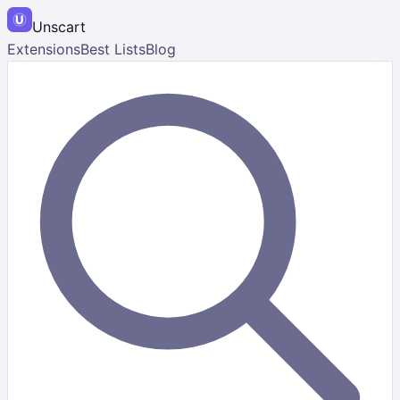
Unscart
Extensions
Best Lists
Blog