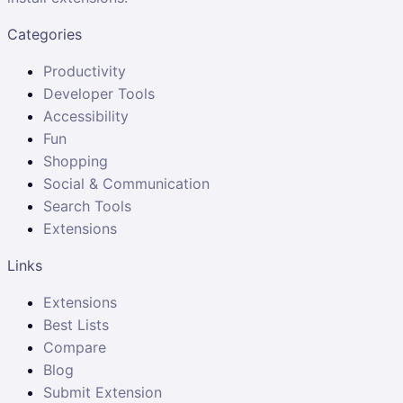
Categories
Productivity
Developer Tools
Accessibility
Fun
Shopping
Social & Communication
Search Tools
Extensions
Links
Extensions
Best Lists
Compare
Blog
Submit Extension