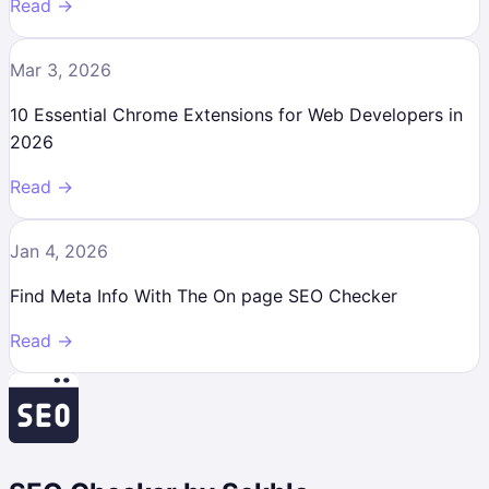
Read →
Mar 3, 2026
10 Essential Chrome Extensions for Web Developers in
2026
Read →
Jan 4, 2026
Find Meta Info With The On page SEO Checker
Read →