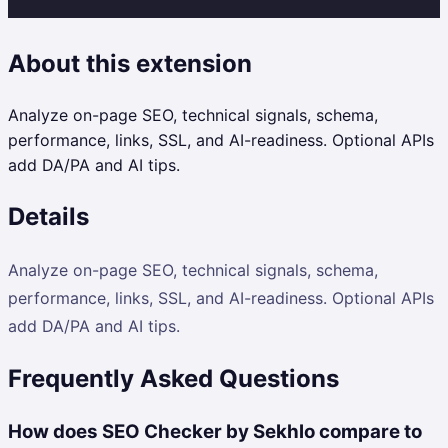
About this extension
Analyze on-page SEO, technical signals, schema,
performance, links, SSL, and AI-readiness. Optional APIs
add DA/PA and AI tips.
Details
Analyze on-page SEO, technical signals, schema,
performance, links, SSL, and AI-readiness. Optional APIs
add DA/PA and AI tips.
Frequently Asked Questions
How does SEO Checker by Sekhlo compare to