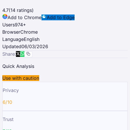
4.7
(
14
ratings)
Add to Chrome
Add to Edge
Users
974
+
Browser
Chrome
Language
English
Updated
06/03/2026
Share:
Quick Analysis
Use with caution
Privacy
6/10
Trust