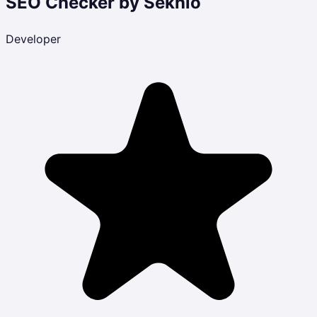
SEO Checker by Sekhlo
Developer