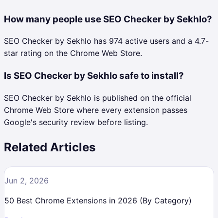
How many people use SEO Checker by Sekhlo?
SEO Checker by Sekhlo has 974 active users and a 4.7-
star rating on the Chrome Web Store.
Is SEO Checker by Sekhlo safe to install?
SEO Checker by Sekhlo is published on the official
Chrome Web Store where every extension passes
Google's security review before listing.
Related Articles
Jun 2, 2026
50 Best Chrome Extensions in 2026 (By Category)