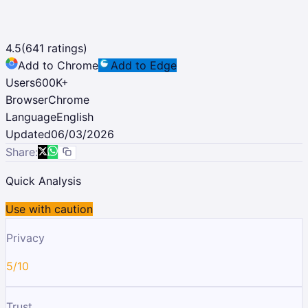
4.5
(
641
ratings)
Add to Chrome
Add to Edge
Users
600K
+
Browser
Chrome
Language
English
Updated
06/03/2026
Share:
Quick Analysis
Use with caution
Privacy
5/10
Trust