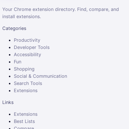
Your Chrome extension directory. Find, compare, and
install extensions.
Categories
Productivity
Developer Tools
Accessibility
Fun
Shopping
Social & Communication
Search Tools
Extensions
Links
Extensions
Best Lists
Compare