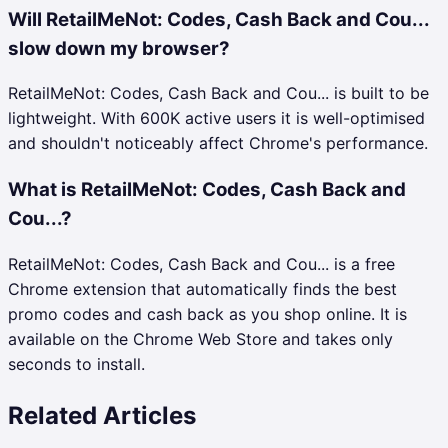
Will RetailMeNot: Codes, Cash Back and Cou...
slow down my browser?
RetailMeNot: Codes, Cash Back and Cou... is built to be
lightweight. With 600K active users it is well-optimised
and shouldn't noticeably affect Chrome's performance.
What is RetailMeNot: Codes, Cash Back and
Cou...?
RetailMeNot: Codes, Cash Back and Cou... is a free
Chrome extension that automatically finds the best
promo codes and cash back as you shop online. It is
available on the Chrome Web Store and takes only
seconds to install.
Related Articles