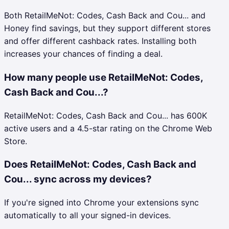
Both RetailMeNot: Codes, Cash Back and Cou... and
Honey find savings, but they support different stores
and offer different cashback rates. Installing both
increases your chances of finding a deal.
How many people use RetailMeNot: Codes,
Cash Back and Cou...?
RetailMeNot: Codes, Cash Back and Cou... has 600K
active users and a 4.5-star rating on the Chrome Web
Store.
Does RetailMeNot: Codes, Cash Back and
Cou... sync across my devices?
If you're signed into Chrome your extensions sync
automatically to all your signed-in devices.