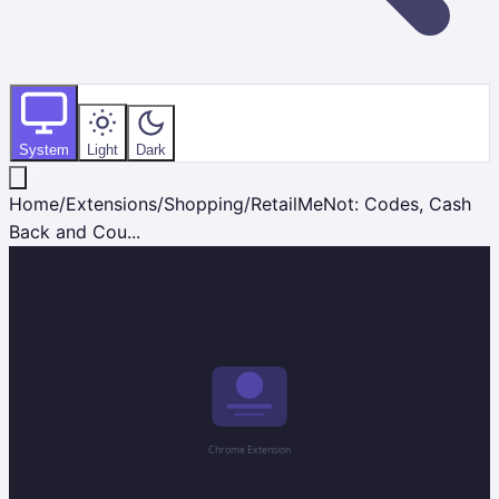
System
Light
Dark
Home
/
Extensions
/
Shopping
/
RetailMeNot: Codes, Cash
Back and Cou...