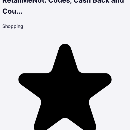
RetailMeNot: Codes, Cash Back and
Cou...
Shopping