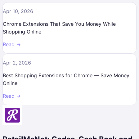
Apr 10, 2026
Chrome Extensions That Save You Money While
Shopping Online
Read →
Apr 2, 2026
Best Shopping Extensions for Chrome — Save Money
Online
Read →