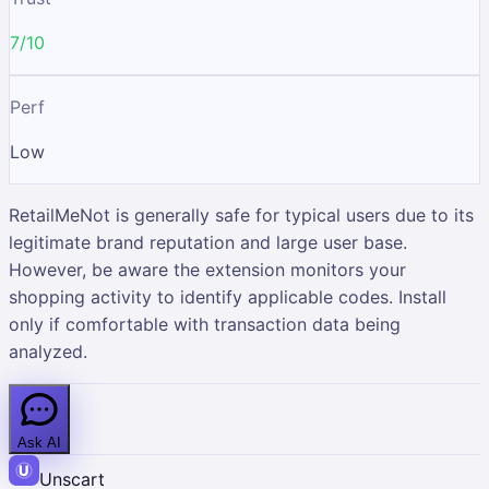
7/10
Perf
Low
RetailMeNot is generally safe for typical users due to its
legitimate brand reputation and large user base.
However, be aware the extension monitors your
shopping activity to identify applicable codes. Install
only if comfortable with transaction data being
analyzed.
Ask AI
Unscart