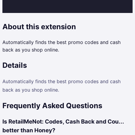
About this extension
Automatically finds the best promo codes and cash
back as you shop online.
Details
Automatically finds the best promo codes and cash
back as you shop online.
Frequently Asked Questions
Is RetailMeNot: Codes, Cash Back and Cou...
better than Honey?