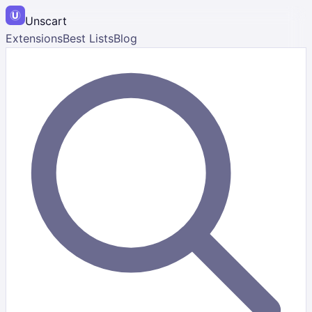
Unscart
Extensions
Best Lists
Blog