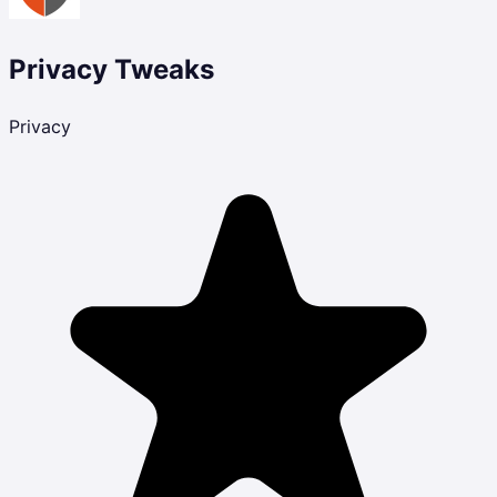
Privacy Tweaks
Privacy