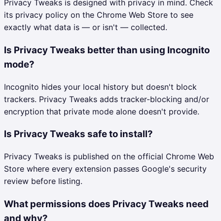
Privacy Tweaks is designed with privacy in mind. Check
its privacy policy on the Chrome Web Store to see
exactly what data is — or isn't — collected.
Is Privacy Tweaks better than using Incognito
mode?
Incognito hides your local history but doesn't block
trackers. Privacy Tweaks adds tracker-blocking and/or
encryption that private mode alone doesn't provide.
Is Privacy Tweaks safe to install?
Privacy Tweaks is published on the official Chrome Web
Store where every extension passes Google's security
review before listing.
What permissions does Privacy Tweaks need
and why?