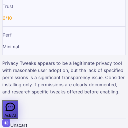
Trust
6/10
Perf
Minimal
Privacy Tweaks appears to be a legitimate privacy tool
with reasonable user adoption, but the lack of specified
permissions is a significant transparency issue. Consider
installing only if permissions are clearly documented,
and research specific tweaks offered before enabling.
Ask AI
Unscart