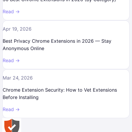
Read →
Apr 19, 2026
Best Privacy Chrome Extensions in 2026 — Stay
Anonymous Online
Read →
Mar 24, 2026
Chrome Extension Security: How to Vet Extensions
Before Installing
Read →