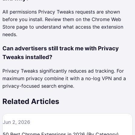
All permissions Privacy Tweaks requests are shown
before you install. Review them on the Chrome Web
Store page to understand what access the extension
needs.
Can advertisers still track me with Privacy
Tweaks installed?
Privacy Tweaks significantly reduces ad tracking. For
maximum privacy combine it with a no-log VPN and a
privacy-focused search engine.
Related Articles
Jun 2, 2026
50 Best Chrome Extensions in 2026 (By Category)