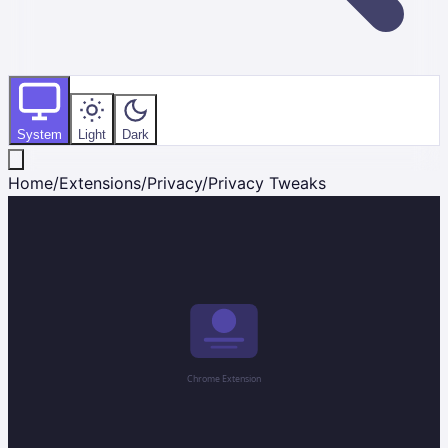
System
Light
Dark
Home
/
Extensions
/
Privacy
/
Privacy Tweaks