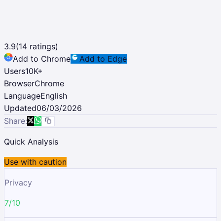
3.9
(
14
ratings)
Add to Chrome
Add to Edge
Users
10K
+
Browser
Chrome
Language
English
Updated
06/03/2026
Share:
Quick Analysis
Use with caution
Privacy
7/10