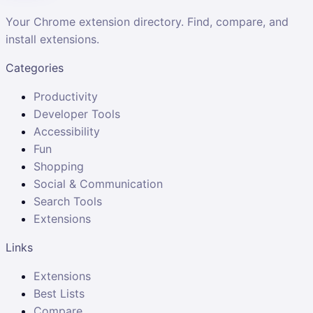
Your Chrome extension directory. Find, compare, and
install extensions.
Categories
Productivity
Developer Tools
Accessibility
Fun
Shopping
Social & Communication
Search Tools
Extensions
Links
Extensions
Best Lists
Compare