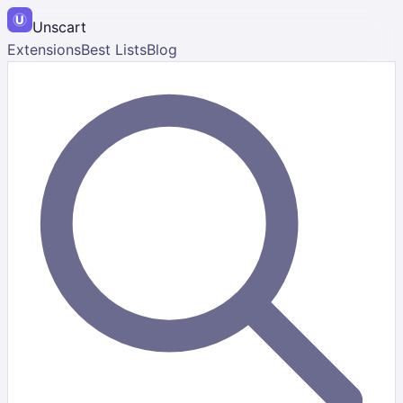
Unscart
Extensions
Best Lists
Blog