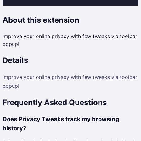
About this extension
Improve your online privacy with few tweaks via toolbar
popup!
Details
Improve your online privacy with few tweaks via toolbar
popup!
Frequently Asked Questions
Does Privacy Tweaks track my browsing
history?