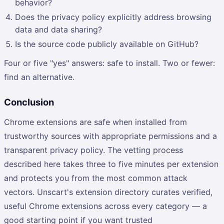
behavior?
Does the privacy policy explicitly address browsing
data and data sharing?
Is the source code publicly available on GitHub?
Four or five "yes" answers: safe to install. Two or fewer:
find an alternative.
Conclusion
Chrome extensions are safe when installed from
trustworthy sources with appropriate permissions and a
transparent privacy policy. The vetting process
described here takes three to five minutes per extension
and protects you from the most common attack
vectors. Unscart's extension directory curates verified,
useful Chrome extensions across every category — a
good starting point if you want trusted