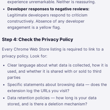
experience unremarkable. Neither is reassuring.
Developer responses to negative reviews:
Legitimate developers respond to criticism
constructively. Absence of any developer
engagement is a yellow flag.
Step 4: Check the Privacy Policy
Every Chrome Web Store listing is required to link to a
privacy policy. Look for:
Clear language about what data is collected, how it is
used, and whether it is shared with or sold to third
parties
Specific statements about browsing data — does the
extension log the URLs you visit?
Data retention policies — how long is your data
stored, and is there a deletion mechanism?