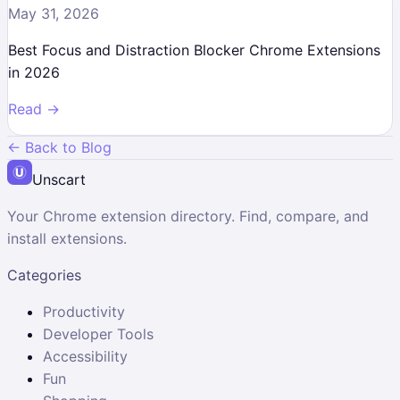
May 31, 2026
Best Focus and Distraction Blocker Chrome Extensions
in 2026
Read →
← Back to Blog
Unscart
Your Chrome extension directory. Find, compare, and
install extensions.
Categories
Productivity
Developer Tools
Accessibility
Fun