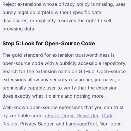
Reject extensions whose privacy policy is missing, uses
purely legal boilerplate without specific data
disclosures, or explicitly reserves the right to sell
browsing data.
Step 5: Look for Open-Source Code
The gold standard for extension trustworthiness is
open-source code with a publicly accessible repository.
Search for the extension name on GitHub. Open-source
extensions allow any security researcher, journalist, or
technically capable user to verify that the extension
does exactly what it claims and nothing more.
Well-known open-source extensions that you can trust
by verifiable code:
uBlock Origin
,
Bitwarden
,
Dark
Reader
, Privacy Badger, and LanguageTool. Non-open-