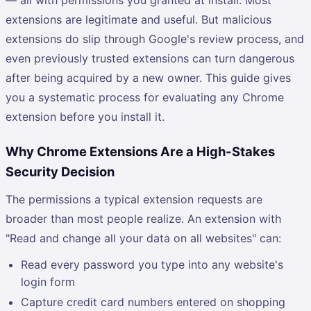
extensions are legitimate and useful. But malicious
extensions do slip through Google's review process, and
even previously trusted extensions can turn dangerous
after being acquired by a new owner. This guide gives
you a systematic process for evaluating any Chrome
extension before you install it.
Why Chrome Extensions Are a High-Stakes
Security Decision
The permissions a typical extension requests are
broader than most people realize. An extension with
"Read and change all your data on all websites" can:
Read every password you type into any website's
login form
Capture credit card numbers entered on shopping