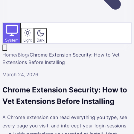
System
Light
Dark
Home
/
Blog
/
Chrome Extension Security: How to Vet
Extensions Before Installing
March 24, 2026
Chrome Extension Security: How to
Vet Extensions Before Installing
A Chrome extension can read everything you type, see
every page you visit, and intercept your login sessions
— all with permissions you granted at install. Most