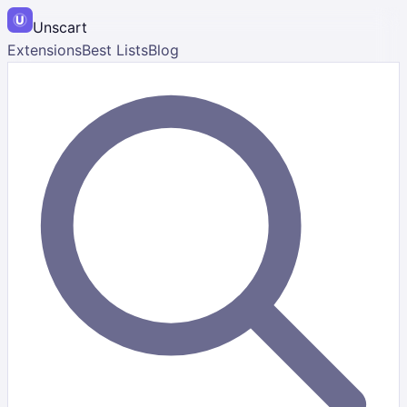
Unscart
Extensions
Best Lists
Blog