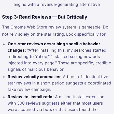
engine with a revenue-generating alternative
Step 3: Read Reviews — But Critically
The Chrome Web Store review system is gameable. Do
not rely solely on the star rating. Look specifically for:
One-star reviews describing specific behavior
changes:
"After installing this, my searches started
redirecting to Yahoo," "I started seeing new ads
injected into every page." These are specific, credible
signals of malicious behavior.
Review velocity anomalies:
A burst of identical five-
star reviews in a short period suggests a coordinated
fake review campaign.
Review-to-install ratio:
A million-install extension
with 300 reviews suggests either that most users
were acquired via bots or that users found the