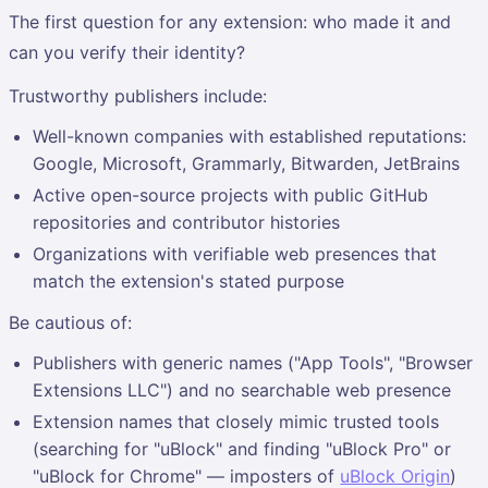
The first question for any extension: who made it and
can you verify their identity?
Trustworthy publishers include:
Well-known companies with established reputations:
Google, Microsoft, Grammarly, Bitwarden, JetBrains
Active open-source projects with public GitHub
repositories and contributor histories
Organizations with verifiable web presences that
match the extension's stated purpose
Be cautious of:
Publishers with generic names ("App Tools", "Browser
Extensions LLC") and no searchable web presence
Extension names that closely mimic trusted tools
(searching for "uBlock" and finding "uBlock Pro" or
"uBlock for Chrome" — imposters of
uBlock Origin
)