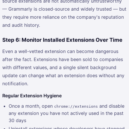
source extensions are not automatically untrustworthy
— Grammarly is closed-source and widely trusted — but
they require more reliance on the company's reputation
and audit history.
Step 6: Monitor Installed Extensions Over Time
Even a well-vetted extension can become dangerous
after the fact. Extensions have been sold to companies
with different values, and a single silent background
update can change what an extension does without any
notification.
Regular Extension Hygiene
Once a month, open
and disable
chrome://extensions
any extension you have not actively used in the past
30 days
Uninstall extensions whose developers have stopped