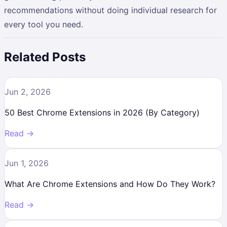
recommendations without doing individual research for
every tool you need.
Related Posts
Jun 2, 2026
50 Best Chrome Extensions in 2026 (By Category)
Read →
Jun 1, 2026
What Are Chrome Extensions and How Do They Work?
Read →