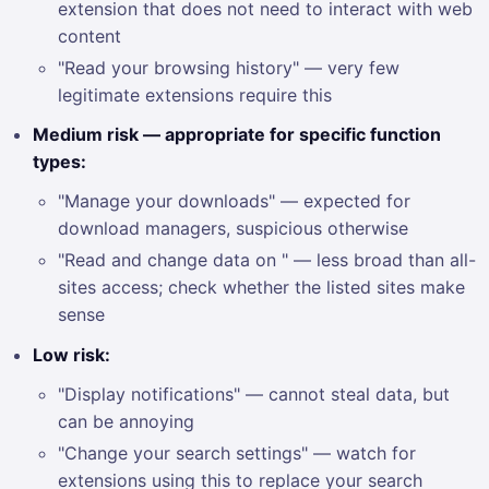
extension that does not need to interact with web
content
"Read your browsing history" — very few
legitimate extensions require this
Medium risk — appropriate for specific function
types:
"Manage your downloads" — expected for
download managers, suspicious otherwise
"Read and change data on " — less broad than all-
sites access; check whether the listed sites make
sense
Low risk:
"Display notifications" — cannot steal data, but
can be annoying
"Change your search settings" — watch for
extensions using this to replace your search