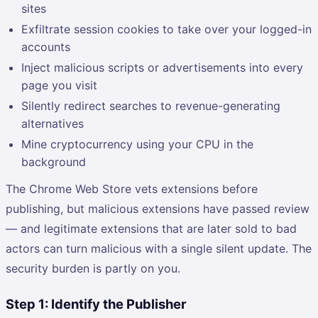
sites
Exfiltrate session cookies to take over your logged-in
accounts
Inject malicious scripts or advertisements into every
page you visit
Silently redirect searches to revenue-generating
alternatives
Mine cryptocurrency using your CPU in the
background
The Chrome Web Store vets extensions before
publishing, but malicious extensions have passed review
— and legitimate extensions that are later sold to bad
actors can turn malicious with a single silent update. The
security burden is partly on you.
Step 1: Identify the Publisher