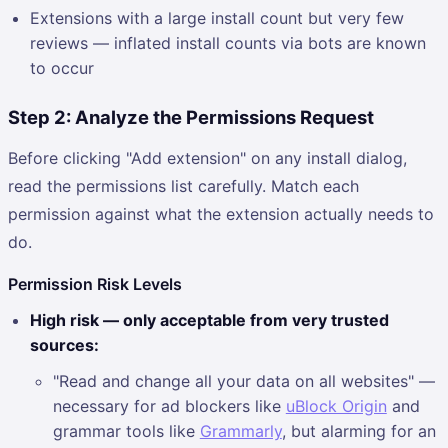
Extensions with a large install count but very few
reviews — inflated install counts via bots are known
to occur
Step 2: Analyze the Permissions Request
Before clicking "Add extension" on any install dialog,
read the permissions list carefully. Match each
permission against what the extension actually needs to
do.
Permission Risk Levels
High risk — only acceptable from very trusted
sources:
"Read and change all your data on all websites" —
necessary for ad blockers like
uBlock Origin
and
grammar tools like
Grammarly
, but alarming for an