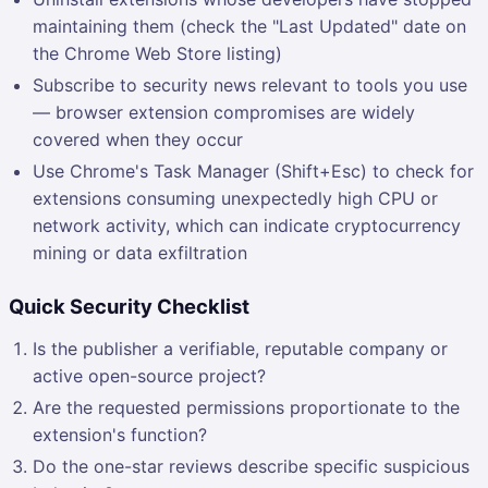
maintaining them (check the "Last Updated" date on
the Chrome Web Store listing)
Subscribe to security news relevant to tools you use
— browser extension compromises are widely
covered when they occur
Use Chrome's Task Manager (Shift+Esc) to check for
extensions consuming unexpectedly high CPU or
network activity, which can indicate cryptocurrency
mining or data exfiltration
Quick Security Checklist
Is the publisher a verifiable, reputable company or
active open-source project?
Are the requested permissions proportionate to the
extension's function?
Do the one-star reviews describe specific suspicious