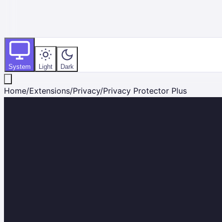
System
Light
Dark
Home
/
Extensions
/
Privacy
/
Privacy Protector Plus