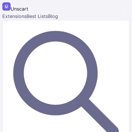
Unscart
Extensions
Best Lists
Blog