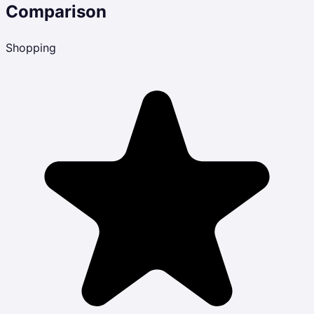
Comparison
Shopping