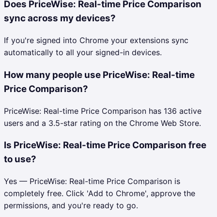
Does PriceWise: Real-time Price Comparison
sync across my devices?
If you're signed into Chrome your extensions sync
automatically to all your signed-in devices.
How many people use PriceWise: Real-time
Price Comparison?
PriceWise: Real-time Price Comparison has 136 active
users and a 3.5-star rating on the Chrome Web Store.
Is PriceWise: Real-time Price Comparison free
to use?
Yes — PriceWise: Real-time Price Comparison is
completely free. Click 'Add to Chrome', approve the
permissions, and you're ready to go.