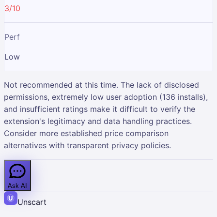
3/10
Perf
Low
Not recommended at this time. The lack of disclosed
permissions, extremely low user adoption (136 installs),
and insufficient ratings make it difficult to verify the
extension's legitimacy and data handling practices.
Consider more established price comparison
alternatives with transparent privacy policies.
Ask AI
Unscart