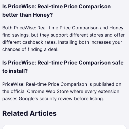
Is PriceWise: Real-time Price Comparison
better than Honey?
Both PriceWise: Real-time Price Comparison and Honey
find savings, but they support different stores and offer
different cashback rates. Installing both increases your
chances of finding a deal.
Is PriceWise: Real-time Price Comparison safe
to install?
PriceWise: Real-time Price Comparison is published on
the official Chrome Web Store where every extension
passes Google's security review before listing.
Related Articles