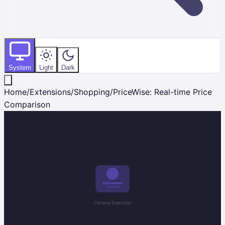
System
Light
Dark
Home
/
Extensions
/
Shopping
/
PriceWise: Real-time Price
Comparison