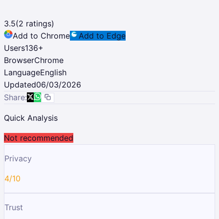
3.5
(
2
ratings)
Add to Chrome
Add to Edge
Users
136
+
Browser
Chrome
Language
English
Updated
06/03/2026
Share:
Quick Analysis
Not recommended
Privacy
4/10
Trust