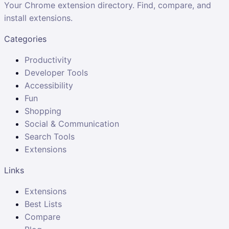
Your Chrome extension directory. Find, compare, and
install extensions.
Categories
Productivity
Developer Tools
Accessibility
Fun
Shopping
Social & Communication
Search Tools
Extensions
Links
Extensions
Best Lists
Compare