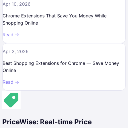
Apr 10, 2026
Chrome Extensions That Save You Money While
Shopping Online
Read →
Apr 2, 2026
Best Shopping Extensions for Chrome — Save Money
Online
Read →
PriceWise: Real-time Price