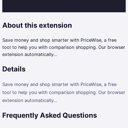
About this extension
Save money and shop smarter with PriceWise, a free
tool to help you with comparison shopping. Our browser
extension automatically…
Details
Save money and shop smarter with PriceWise, a free
tool to help you with comparison shopping. Our browser
extension automatically…
Frequently Asked Questions