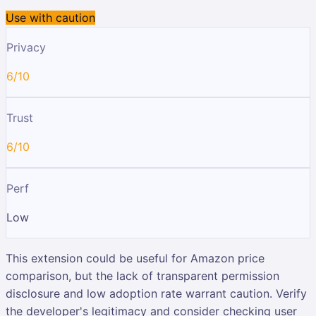
Use with caution
Privacy
6/10
Trust
6/10
Perf
Low
This extension could be useful for Amazon price
comparison, but the lack of transparent permission
disclosure and low adoption rate warrant caution. Verify
the developer's legitimacy and consider checking user