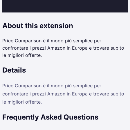
About this extension
Price Comparison è il modo più semplice per
confrontare i prezzi Amazon in Europa e trovare subito
le migliori offerte.
Details
Price Comparison è il modo più semplice per
confrontare i prezzi Amazon in Europa e trovare subito
le migliori offerte.
Frequently Asked Questions