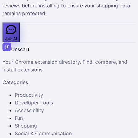
reviews before installing to ensure your shopping data
remains protected.
Ask AI
Unscart
Your Chrome extension directory. Find, compare, and
install extensions.
Categories
Productivity
Developer Tools
Accessibility
Fun
Shopping
Social & Communication