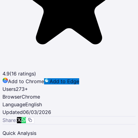
4.9
(
16
ratings)
Add to Chrome
Add to Edge
Users
273
+
Browser
Chrome
Language
English
Updated
06/03/2026
Share:
Quick Analysis