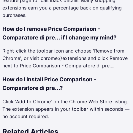
feature page for cashback details. Many shopping
extensions earn you a percentage back on qualifying
purchases.
How do I remove Price Comparison -
Comparatore di pre... if I change my mind?
Right-click the toolbar icon and choose 'Remove from
Chrome', or visit chrome://extensions and click Remove
next to Price Comparison - Comparatore di pre....
How do I install Price Comparison -
Comparatore di pre...?
Click 'Add to Chrome' on the Chrome Web Store listing.
The extension appears in your toolbar within seconds —
no account required.
Related Articles