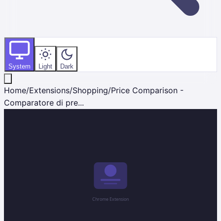
System
Light
Dark
Home
/
Extensions
/
Shopping
/
Price Comparison -
Comparatore di pre...