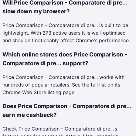
Will Price Comparison - Comparatore di pre...
slow down my browser?
Price Comparison - Comparatore di pre... is built to be
lightweight. With 273 active users it is well-optimised
and shouldn't noticeably affect Chrome's performance.
Which online stores does Price Comparison -
Comparatore di pre... support?
Price Comparison - Comparatore di pre... works with
hundreds of popular retailers. See the full list on its
Chrome Web Store listing page.
Does Price Comparison - Comparatore di pre...
earn me cashback?
Check Price Comparison - Comparatore di pre...'s