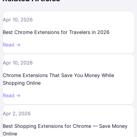
Apr 10, 2026
Best Chrome Extensions for Travelers in 2026
Read →
Apr 10, 2026
Chrome Extensions That Save You Money While
Shopping Online
Read →
Apr 2, 2026
Best Shopping Extensions for Chrome — Save Money
Online