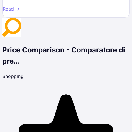
Read →
Price Comparison - Comparatore di
pre...
Shopping