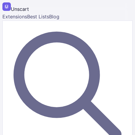
Unscart
Extensions
Best Lists
Blog