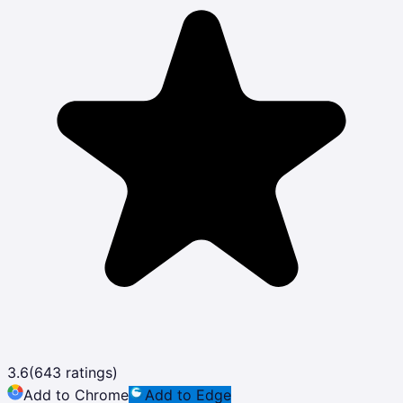
3.6
(
643
ratings)
Add to Chrome
Add to Edge