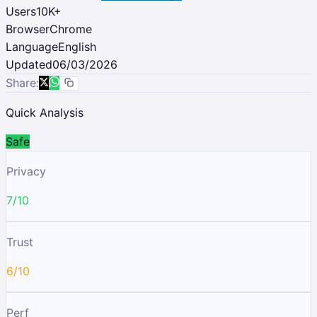
Users
10K
+
Browser
Chrome
Language
English
Updated
06/03/2026
Share:
Quick Analysis
Safe
Privacy
7/10
Trust
6/10
Perf