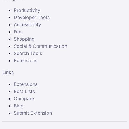
Productivity
Developer Tools
Accessibility
Fun
Shopping
Social & Communication
Search Tools
Extensions
Links
Extensions
Best Lists
Compare
Blog
Submit Extension