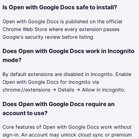
Is Open with Google Docs safe to install?
Open with Google Docs is published on the official
Chrome Web Store where every extension passes
Google's security review before listing.
Does Open with Google Docs work in Incognito
mode?
By default extensions are disabled in Incognito. Enable
Open with Google Docs for Incognito via
chrome://extensions → Details → Allow in Incognito.
Does Open with Google Docs require an
account to use?
Core features of Open with Google Docs work without
sign-in. An account may unlock cloud sync or premium