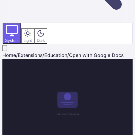
System
Light
Dark
Home
/
Extensions
/
Education
/
Open with Google Docs