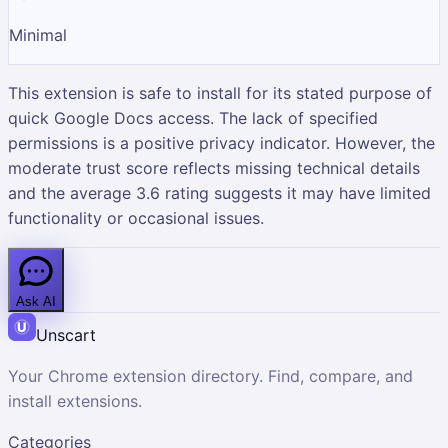
Minimal
This extension is safe to install for its stated purpose of
quick Google Docs access. The lack of specified
permissions is a positive privacy indicator. However, the
moderate trust score reflects missing technical details
and the average 3.6 rating suggests it may have limited
functionality or occasional issues.
Ask AI
Unscart
Your Chrome extension directory. Find, compare, and
install extensions.
Categories