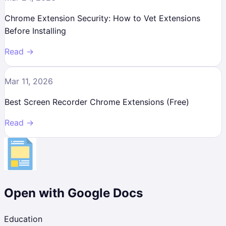
Chrome Extension Security: How to Vet Extensions
Before Installing
Read →
Mar 11, 2026
Best Screen Recorder Chrome Extensions (Free)
Read →
Open with Google Docs
Education