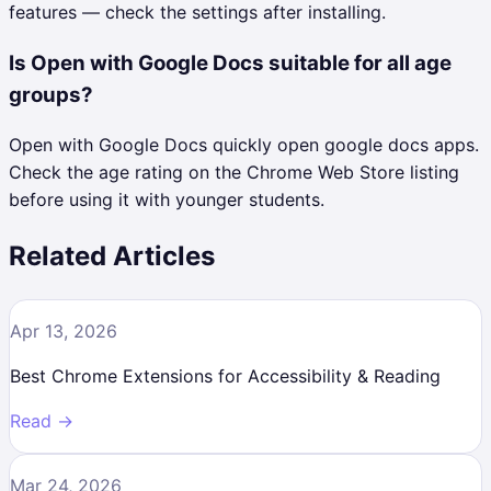
features — check the settings after installing.
Is Open with Google Docs suitable for all age
groups?
Open with Google Docs quickly open google docs apps.
Check the age rating on the Chrome Web Store listing
before using it with younger students.
Related Articles
Apr 13, 2026
Best Chrome Extensions for Accessibility & Reading
Read →
Mar 24, 2026