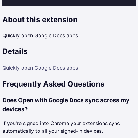
About this extension
Quickly open Google Docs apps
Details
Quickly open Google Docs apps
Frequently Asked Questions
Does Open with Google Docs sync across my
devices?
If you're signed into Chrome your extensions sync
automatically to all your signed-in devices.