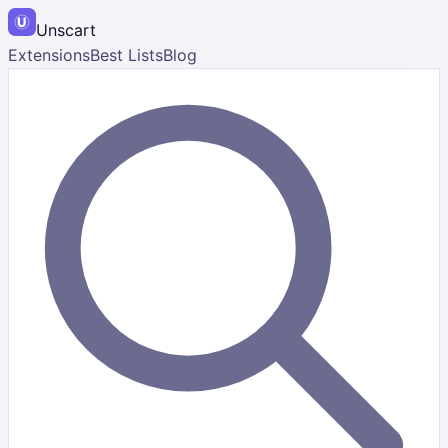
Unscart
Extensions
Best Lists
Blog