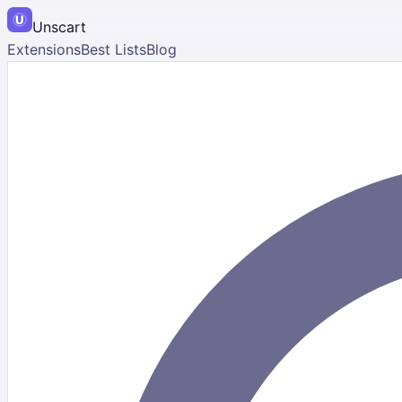
Unscart
Extensions
Best Lists
Blog