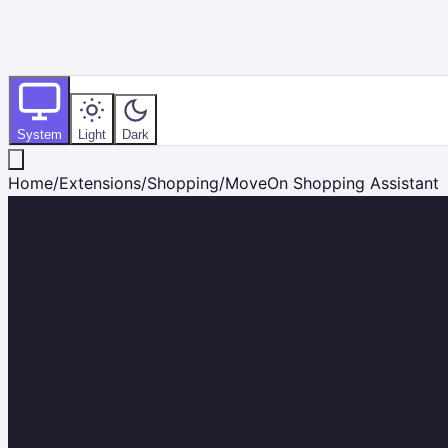
System
Light
Dark
Home
/
Extensions
/
Shopping
/
MoveOn Shopping Assistant