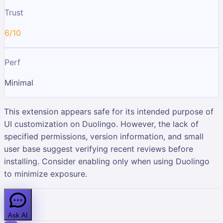
Trust
6/10
Perf
Minimal
This extension appears safe for its intended purpose of
UI customization on Duolingo. However, the lack of
specified permissions, version information, and small
user base suggest verifying recent reviews before
installing. Consider enabling only when using Duolingo
to minimize exposure.
Ask AI