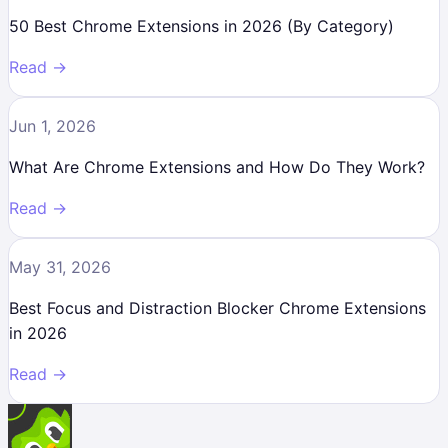
50 Best Chrome Extensions in 2026 (By Category)
Read →
Jun 1, 2026
What Are Chrome Extensions and How Do They Work?
Read →
May 31, 2026
Best Focus and Distraction Blocker Chrome Extensions
in 2026
Read →