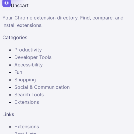
Unscart
Your Chrome extension directory. Find, compare, and
install extensions.
Categories
Productivity
Developer Tools
Accessibility
Fun
Shopping
Social & Communication
Search Tools
Extensions
Links
Extensions
Best Lists