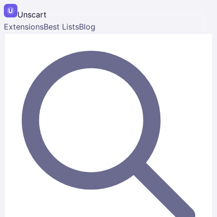
Unscart
Extensions
Best Lists
Blog