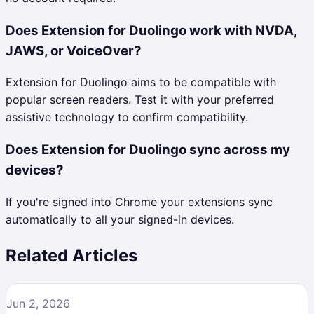
Does Extension for Duolingo work with NVDA,
JAWS, or VoiceOver?
Extension for Duolingo aims to be compatible with
popular screen readers. Test it with your preferred
assistive technology to confirm compatibility.
Does Extension for Duolingo sync across my
devices?
If you're signed into Chrome your extensions sync
automatically to all your signed-in devices.
Related Articles
Jun 2, 2026