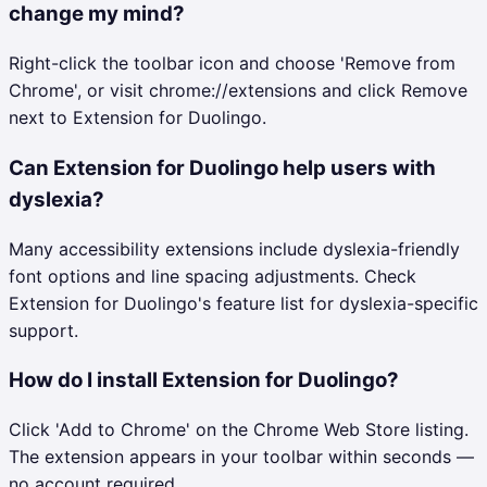
change my mind?
Right-click the toolbar icon and choose 'Remove from
Chrome', or visit chrome://extensions and click Remove
next to Extension for Duolingo.
Can Extension for Duolingo help users with
dyslexia?
Many accessibility extensions include dyslexia-friendly
font options and line spacing adjustments. Check
Extension for Duolingo's feature list for dyslexia-specific
support.
How do I install Extension for Duolingo?
Click 'Add to Chrome' on the Chrome Web Store listing.
The extension appears in your toolbar within seconds —
no account required.