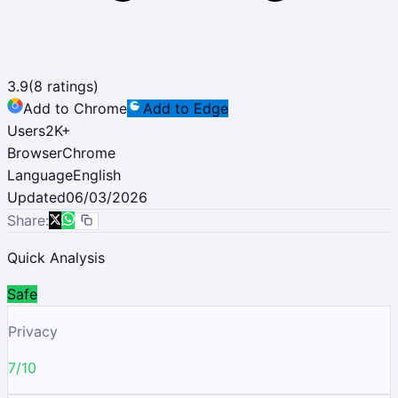
3.9
(
8
ratings)
Add to Chrome
Add to Edge
Users
2K
+
Browser
Chrome
Language
English
Updated
06/03/2026
Share:
Quick Analysis
Safe
Privacy
7/10