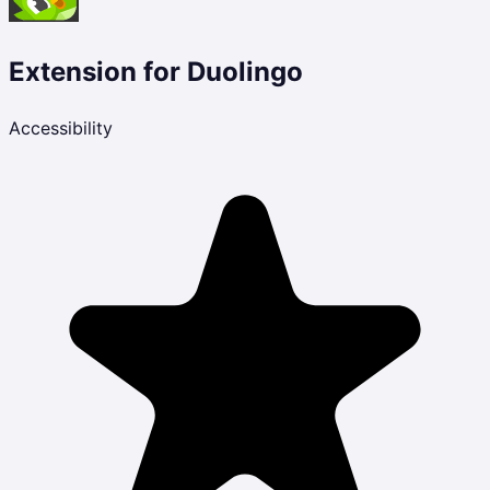
Extension for Duolingo
Accessibility