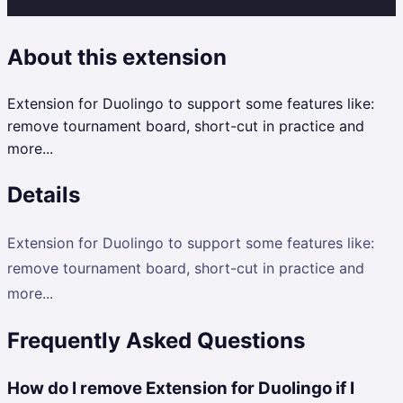
About this extension
Extension for Duolingo to support some features like:
remove tournament board, short-cut in practice and
more...
Details
Extension for Duolingo to support some features like:
remove tournament board, short-cut in practice and
more...
Frequently Asked Questions
How do I remove Extension for Duolingo if I