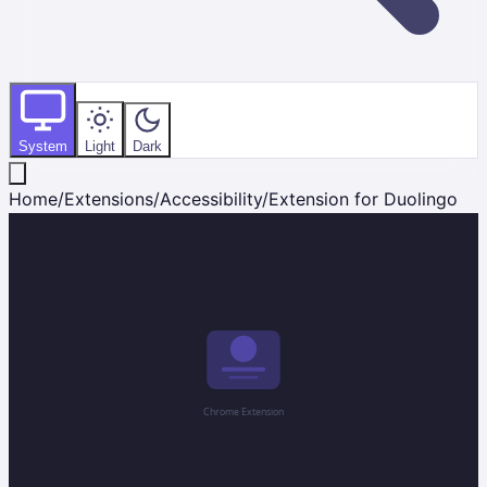
System
Light
Dark
Home
/
Extensions
/
Accessibility
/
Extension for Duolingo