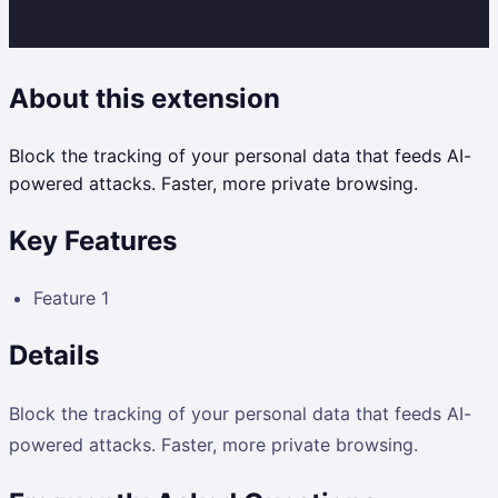
About this extension
Block the tracking of your personal data that feeds AI-
powered attacks. Faster, more private browsing.
Key Features
Feature 1
Details
Block the tracking of your personal data that feeds AI-
powered attacks. Faster, more private browsing.