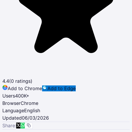
4.4
(
0
ratings)
Add to Chrome
Add to Edge
Users
400K
+
Browser
Chrome
Language
English
Updated
06/03/2026
Share: