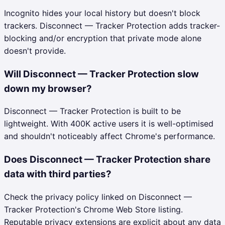
Incognito hides your local history but doesn't block
trackers. Disconnect — Tracker Protection adds tracker-
blocking and/or encryption that private mode alone
doesn't provide.
Will Disconnect — Tracker Protection slow
down my browser?
Disconnect — Tracker Protection is built to be
lightweight. With 400K active users it is well-optimised
and shouldn't noticeably affect Chrome's performance.
Does Disconnect — Tracker Protection share
data with third parties?
Check the privacy policy linked on Disconnect —
Tracker Protection's Chrome Web Store listing.
Reputable privacy extensions are explicit about any data