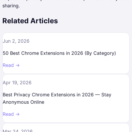
sharing.
Related Articles
Jun 2, 2026
50 Best Chrome Extensions in 2026 (By Category)
Read →
Apr 19, 2026
Best Privacy Chrome Extensions in 2026 — Stay
Anonymous Online
Read →
Mar 24, 2026