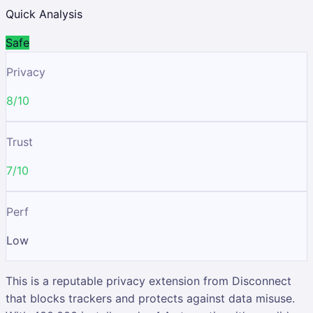
Quick Analysis
Safe
Privacy
8/10
Trust
7/10
Perf
Low
This is a reputable privacy extension from Disconnect
that blocks trackers and protects against data misuse.