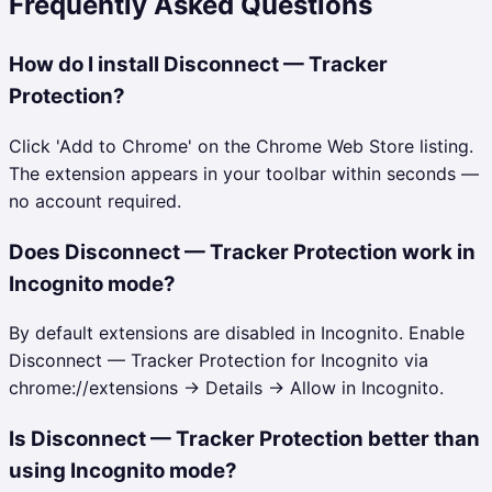
Frequently Asked Questions
How do I install Disconnect — Tracker
Protection?
Click 'Add to Chrome' on the Chrome Web Store listing.
The extension appears in your toolbar within seconds —
no account required.
Does Disconnect — Tracker Protection work in
Incognito mode?
By default extensions are disabled in Incognito. Enable
Disconnect — Tracker Protection for Incognito via
chrome://extensions → Details → Allow in Incognito.
Is Disconnect — Tracker Protection better than
using Incognito mode?