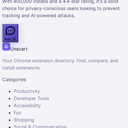
With 400,000 installs and a 4.4-star rating, it's a solid
choice for privacy-conscious users looking to prevent
tracking and AI-powered attacks.
Ask AI
Unscart
Your Chrome extension directory. Find, compare, and
install extensions.
Categories
Productivity
Developer Tools
Accessibility
Fun
Shopping
Social & Communication