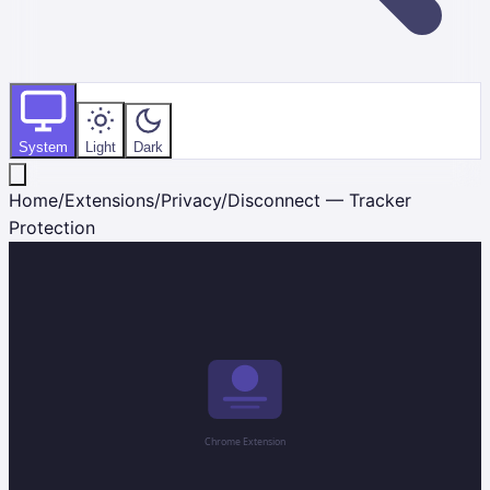
System
Light
Dark
Home
/
Extensions
/
Privacy
/
Disconnect — Tracker
Protection