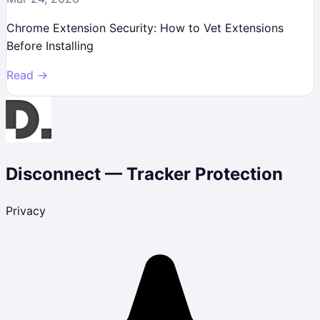
Chrome Extension Security: How to Vet Extensions
Before Installing
Read →
Disconnect — Tracker Protection
Privacy