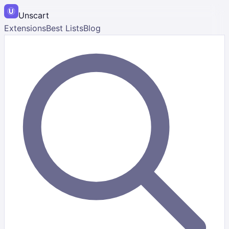
Unscart
Extensions
Best Lists
Blog